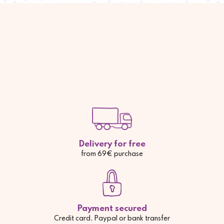
Delivery for free
from 69€ purchase
Payment secured
Credit card, Paypal or bank transfer