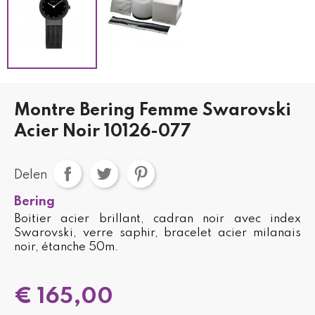
Montre Bering Femme Swarovski
Acier Noir 10126-077
Delen
Bering
Boitier acier brillant, cadran noir avec index
Swarovski, verre saphir, bracelet acier milanais
noir, étanche 50m.
€ 165,00