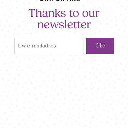
Thanks to our
newsletter