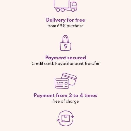
Delivery for free
from 69€ purchase
Payment secured
Credit card, Paypal or bank transfer
Payment from 2 to 4 times
free of charge