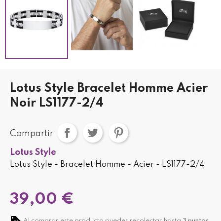
Lotus Style Bracelet Homme Acier
Noir LS1177-2/4
Compartir
Lotus Style
Lotus Style - Bracelet Homme - Acier - LS1177-2/4
39,00 €
Al comprar este producto puedes recolectar hasta
3
puntos
.