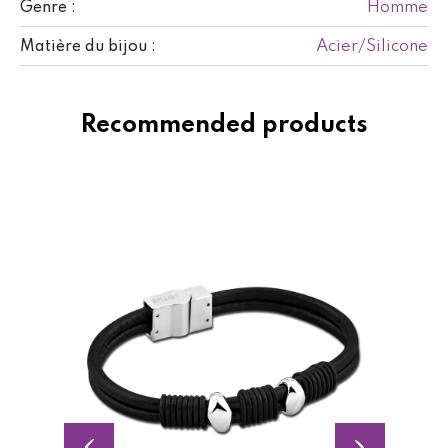
Homme
Genre :
Acier/Silicone
Matière du bijou :
Recommended products