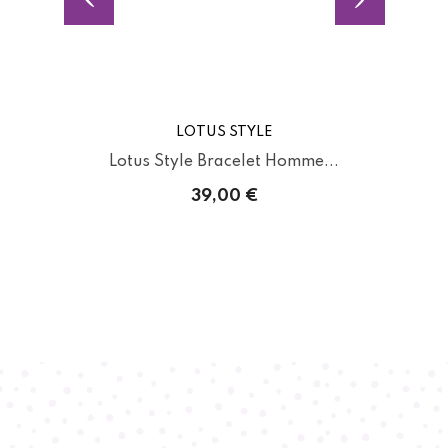
LOTUS STYLE
.
Lotus Style Bracelet Homme...
39,00 €