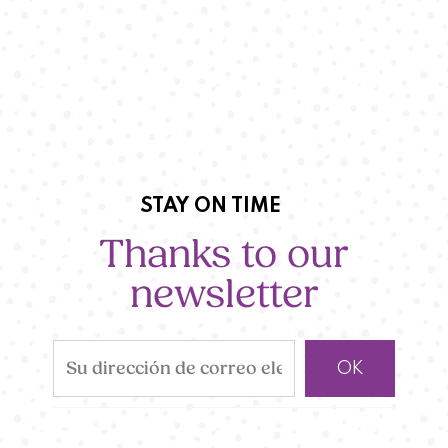
STAY ON TIME
Thanks to our
newsletter