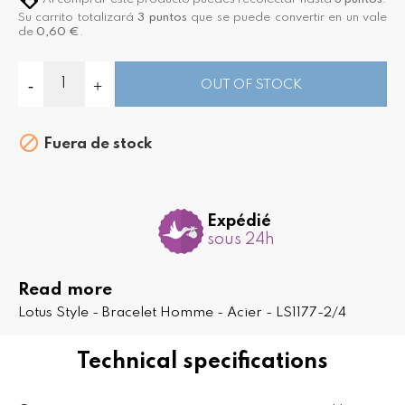
Su carrito totalizará
3
puntos
que se puede convertir en un vale
de
0,60 €
.
OUT OF STOCK

Fuera de stock
Expédié
sous 24h
Read more
Lotus Style - Bracelet Homme - Acier - LS1177-2/4
Technical specifications