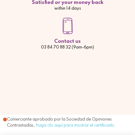
Satisfied or your money back
within 14 days
Contact us
03 84 70 88 32 (9am-6pm)
Comerciante aprobado por la Sociedad de Opiniones
Contrastadas,
haga clic aquí para mostrar el certificado
.