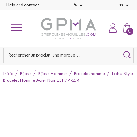


€
es
Help and contact
0
Inicio
Bijoux
Bijoux Hommes
Bracelet homme
Lotus Style
Bracelet Homme Acier Noir LS1177-2/4