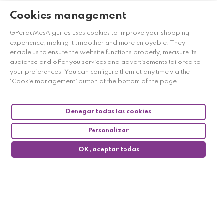
Cookies management
GPerduMesAiguilles uses cookies to improve your shopping
experience, making it smoother and more enjoyable. They
enable us to ensure the website functions properly, measure its
audience and offer you services and advertisements tailored to
your preferences. You can configure them at any time via the
‘Cookie management’ button at the bottom of the page.
Denegar todas las cookies
Personalizar
OK, aceptar todas
0