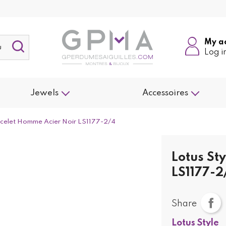
My a
Log i
Jewels
Accessoires
racelet Homme Acier Noir LS1177-2/4
Lotus St
LS1177-2
Share
Lotus Style