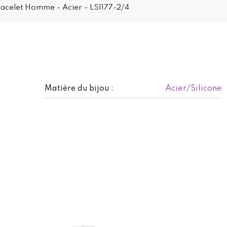
Bracelet Homme - Acier - LS1177-2/4
Acier/Silicone
Matière du bijou :