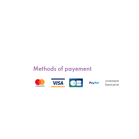
Methods of payement
f sale
Methods of delivery