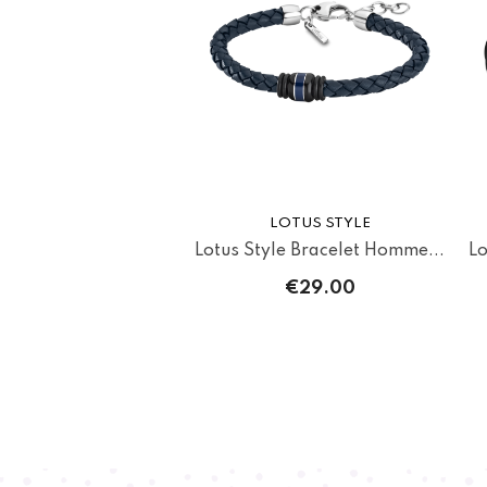
LOTUS STYLE
Lotus Style Bracelet Homme...
Lo
€29.00