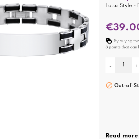
Lotus Style -
€39.0
By buying thi
3
points
that can 

Out-of-St
Read more