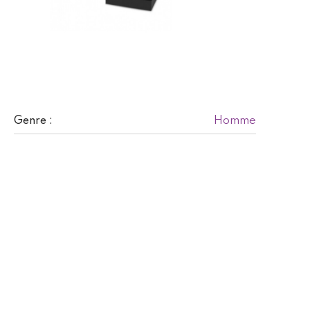
Homme
Genre :