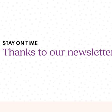
STAY ON TIME
Thanks to our newslette