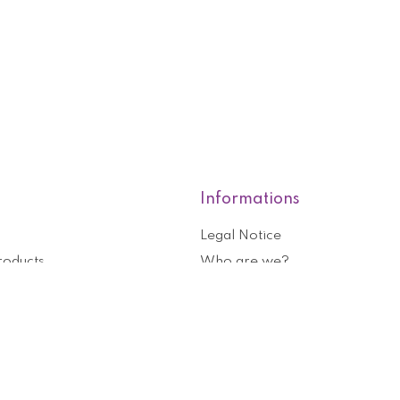
Informations
Legal Notice
roducts
Who are we?
General terms and conditions o
nformation
Help and contact
ouchers
Privacy Policy
Cookies management