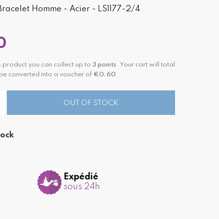
 Bracelet Homme - Acier - LS1177-2/4
0
s product you can collect up to
3
points
. Your cart will total
be converted into a voucher of
€0.60
.
OUT OF STOCK
ock
Expédié
sous 24h