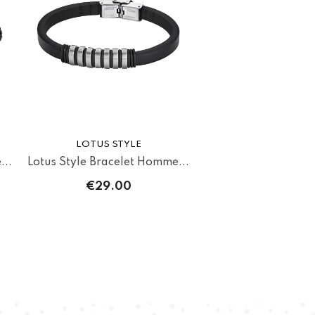
LOTUS STYLE
...
Lotus Style Bracelet Homme...
€29.00