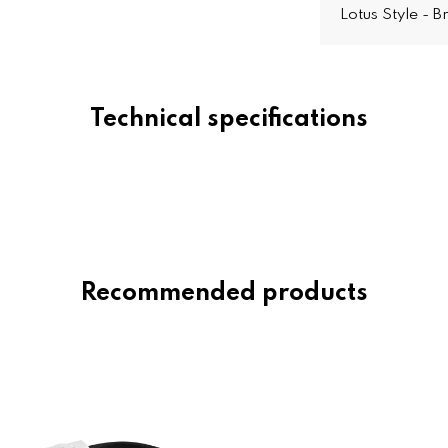
Lotus Style - 
Technical specifications
Recommended products