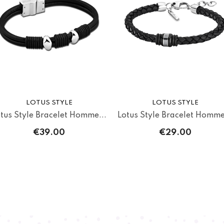
LOTUS STYLE
LOTUS STYLE
tus Style Bracelet Homme...
Lotus Style Bracelet Homme
€39.00
€29.00