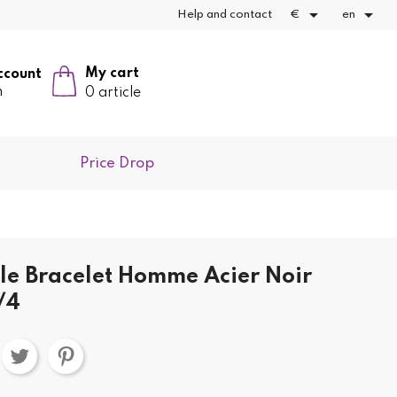


Help and contact
€
en
My cart
ccount
n
0 article
Price Drop
yle Bracelet Homme Acier Noir
/4