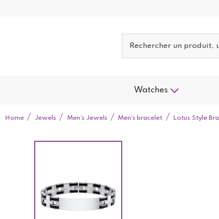
Watches
Home
Jewels
Men's Jewels
Men's bracelet
Lotus Style B