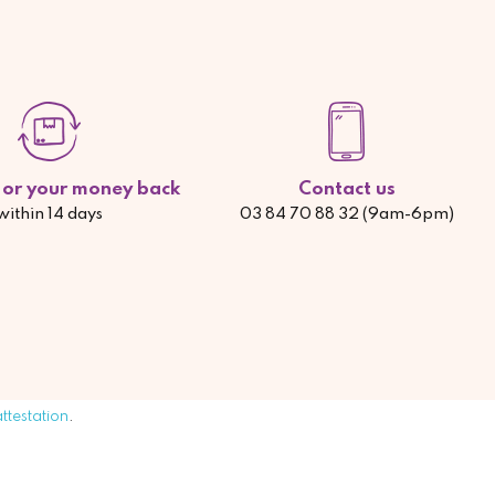
d or your money back
Contact us
within 14 days
03 84 70 88 32 (9am-6pm)
attestation
.