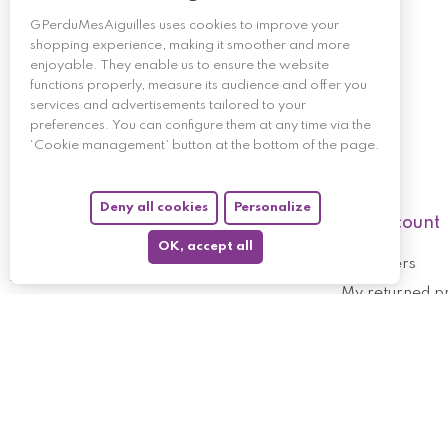
GPerduMesAiguilles uses cookies to improve your
shopping experience, making it smoother and more
enjoyable. They enable us to ensure the website
functions properly, measure its audience and offer you
services and advertisements tailored to your
preferences. You can configure them at any time via the
‘Cookie management’ button at the bottom of the page.
Deny all cookies
Personalize
My account
OK, accept all
My orders
My returned p
Follow us
My holdings
My personal i
My discount v