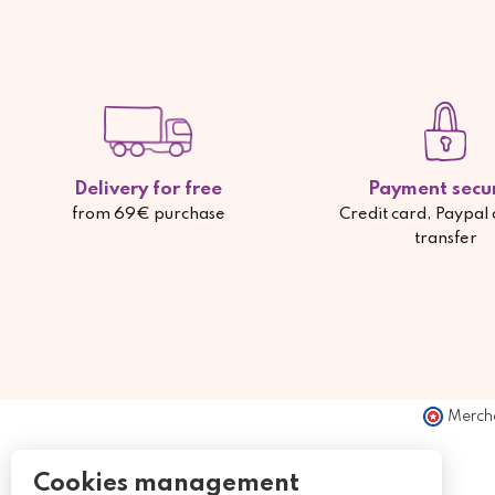
Delivery for free
Payment secu
from 69€ purchase
Credit card, Paypal
transfer
Merch
Cookies management