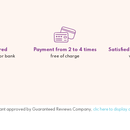
red
Payment from 2 to 4 times
Satisfie
 or bank
free of charge
ant approved by Guaranteed Reviews Company,
clic here to display 