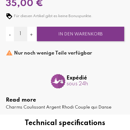
35,00 €
Für diesen Artikel gibt es keine Bonuspunkte.
IN DEN WARENKORB

Nur noch wenige Teile verfügbar
Expédié
sous 24h
Read more
Charms Coulissant Argent Rhodi Couple qui Danse
Technical specifications