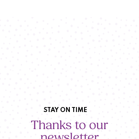
STAY ON TIME
Thanks to our
newsletter