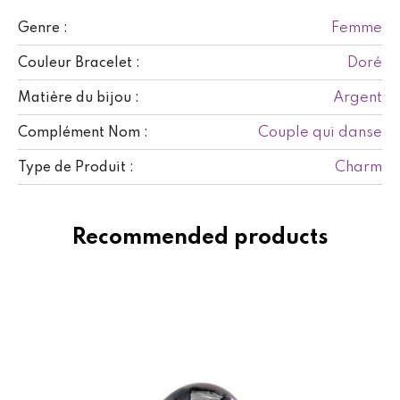
Femme
Genre :
Doré
Couleur Bracelet :
Argent
Matière du bijou :
Couple qui danse
Complément Nom :
Charm
Type de Produit :
Recommended products