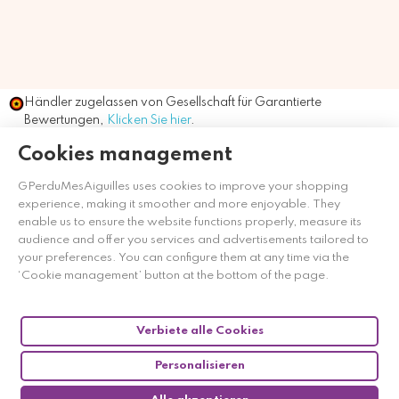
Händler zugelassen von Gesellschaft für Garantierte
Bewertungen,
Klicken Sie hier
.
Cookies management
GPerduMesAiguilles uses cookies to improve your shopping
experience, making it smoother and more enjoyable. They
enable us to ensure the website functions properly, measure its
audience and offer you services and advertisements tailored to
your preferences. You can configure them at any time via the
‘Cookie management’ button at the bottom of the page.
Verbiete alle Cookies
Personalisieren