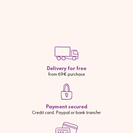
Delivery for free
from 69€ purchase
Payment secured
Credit card, Paypal or bank transfer