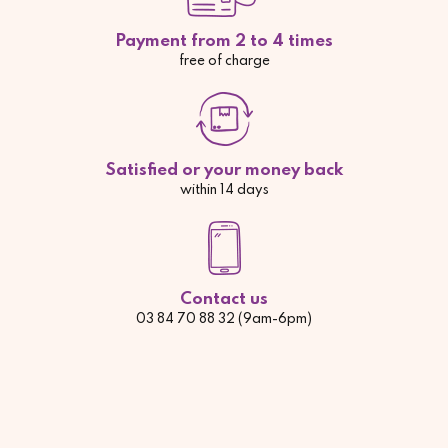
Payment from 2 to 4 times
free of charge
Satisfied or your money back
within 14 days
Contact us
03 84 70 88 32 (9am-6pm)