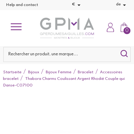


€
de
Help and contact
0
Startseite
Bijoux
Bijoux Femme
Bracelet
Accessoires
bracelet
Thabora Charms Coulissant Argent Rhodié Couple qui
Danse-C07100