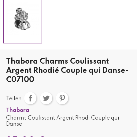
Thabora Charms Coulissant
Argent Rhodié Couple qui Danse-
C07100
Teilen
Thabora
Charms Coulissant Argent Rhodi Couple qui
Danse