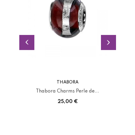
THABORA
Thabora Charms Perle de...
25,00 €