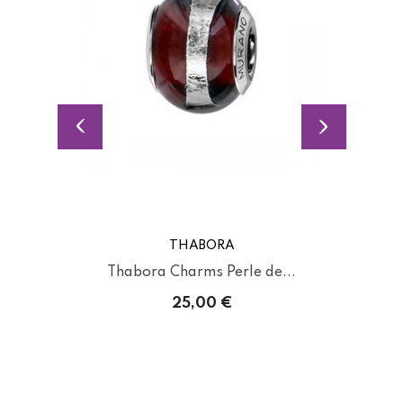
THABORA
Thabora Charms Perle de...
25,00 €