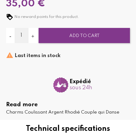
35,00 €
No reward points for this product.
ADD TO CART

Last items in stock
Expédié
sous 24h
Read more
Charms Coulissant Argent Rhodié Couple qui Danse
Technical specifications