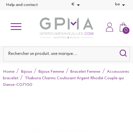


€
be
Help and contact
0
Home
Bijoux
Bijoux Femme
Bracelet Femme
Accessoires
bracelet
Thabora Charms Coulissant Argent Rhodié Couple qui
Danse-C07100