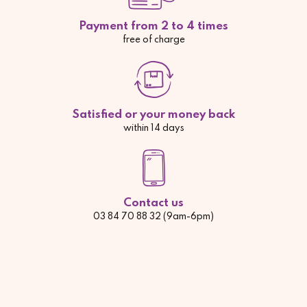
Payment from 2 to 4 times
free of charge
Satisfied or your money back
within 14 days
Contact us
03 84 70 88 32 (9am-6pm)