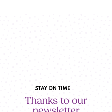
STAY ON TIME
Thanks to our
newsletter