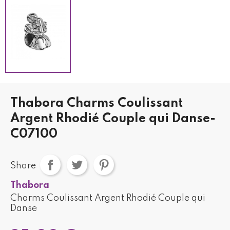
Thabora Charms Coulissant
Argent Rhodié Couple qui Danse-
C07100
Share
Thabora
Charms Coulissant Argent Rhodié Couple qui
Danse