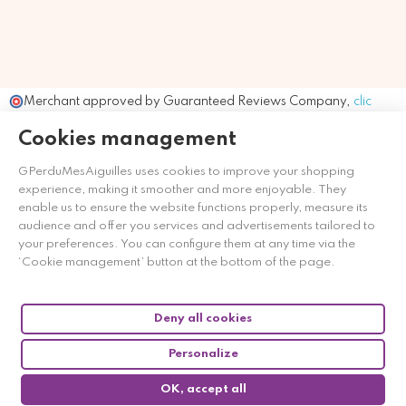
Merchant approved by Guaranteed Reviews Company,
clic
here to display attestation
.
Cookies management
GPerduMesAiguilles uses cookies to improve your shopping
experience, making it smoother and more enjoyable. They
enable us to ensure the website functions properly, measure its
audience and offer you services and advertisements tailored to
your preferences. You can configure them at any time via the
‘Cookie management’ button at the bottom of the page.
Deny all cookies
Personalize
OK, accept all