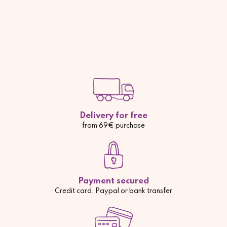
Delivery for free
from 69€ purchase
Payment secured
Credit card, Paypal or bank transfer