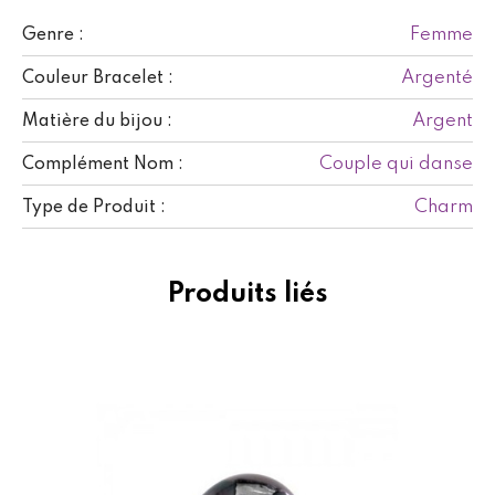
Femme
Genre :
Argenté
Couleur Bracelet :
Argent
Matière du bijou :
Couple qui danse
Complément Nom :
Charm
Type de Produit :
Produits liés