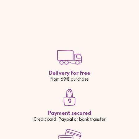
Delivery for free
from 69€ purchase
Payment secured
Credit card, Paypal or bank transfer