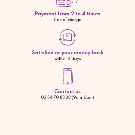
Payment from 2 to 4 times
free of charge
Satisfied or your money back
within 14 days
Contact us
03 84 70 88 32 (9am-6pm)