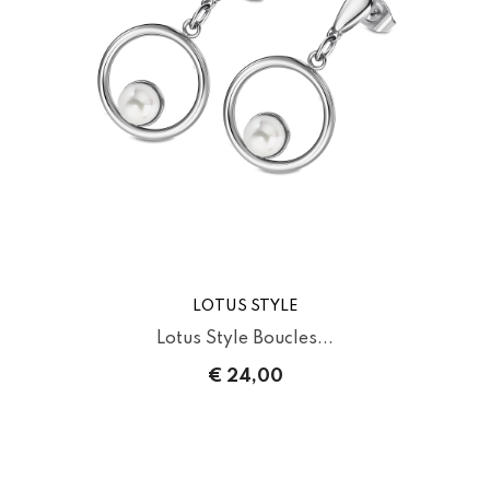
LOTUS STYLE
Lotus Style Boucles...
€ 24,00