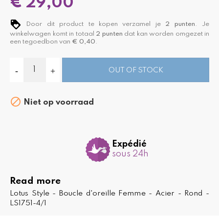
€ 29,00
Door dit product te kopen verzamel je
2
punten
. Je
winkelwagen komt in totaal
2
punten
dat kan worden omgezet in
een tegoedbon van
€ 0,40
.
OUT OF STOCK

Niet op voorraad
Expédié
sous 24h
Read more
Lotus Style - Boucle d'oreille Femme - Acier - Rond -
LS1751-4/1