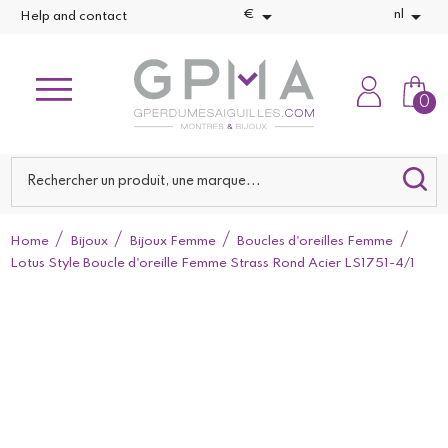


€
nl
Help and contact
0
Home
Bijoux
Bijoux Femme
Boucles d'oreilles Femme
Lotus Style Boucle d'oreille Femme Strass Rond Acier LS1751-4/1