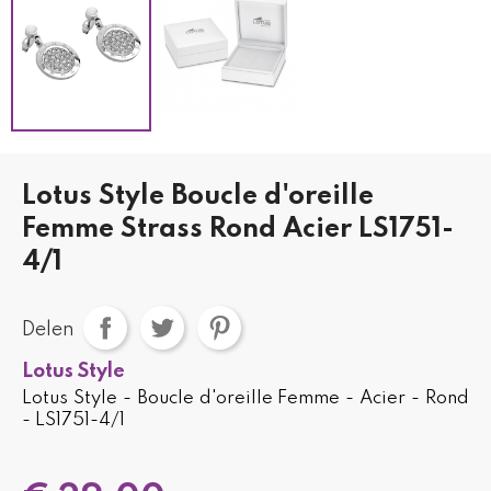
Lotus Style Boucle d'oreille
Femme Strass Rond Acier LS1751-
4/1
Delen
Lotus Style
Lotus Style - Boucle d'oreille Femme - Acier - Rond
- LS1751-4/1