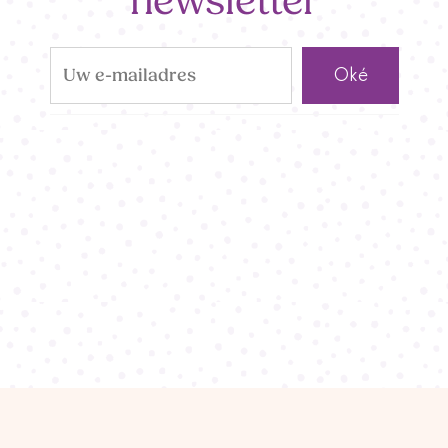
newsletter