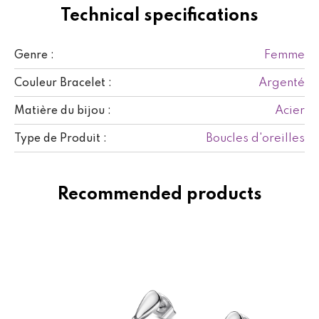
Technical specifications
Femme
Genre :
Argenté
Couleur Bracelet :
Acier
Matière du bijou :
Boucles d'oreilles
Type de Produit :
Recommended products