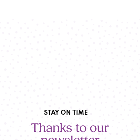
STAY ON TIME
Thanks to our