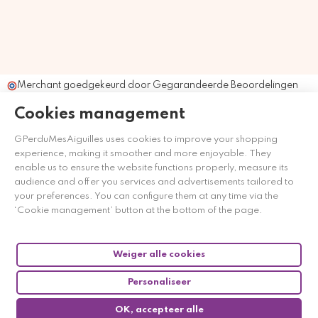
Merchant goedgekeurd door Gegarandeerde Beoordelingen
Nederland
klik hier om het attest te tonen
.
Cookies management
GPerduMesAiguilles uses cookies to improve your shopping
experience, making it smoother and more enjoyable. They
enable us to ensure the website functions properly, measure its
audience and offer you services and advertisements tailored to
your preferences. You can configure them at any time via the
‘Cookie management’ button at the bottom of the page.
Weiger alle cookies
Personaliseer
OK, accepteer alle