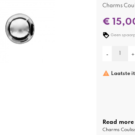
Charms Coul
€ 15,0
Geen spaarpu

Laatste i
Read more
Charms Coulis