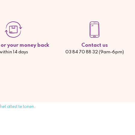
d or your money back
Contact us
within 14 days
03 84 70 88 32 (9am-6pm)
 het attest te tonen
.