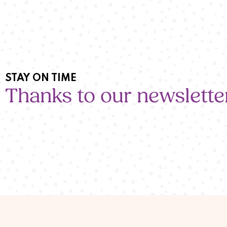
STAY ON TIME
Thanks to our newslette