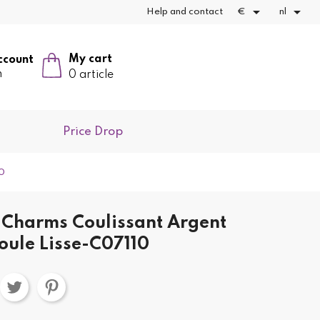


Help and contact
€
nl
My cart
ccount
n
0 article
Price Drop
10
Charms Coulissant Argent
oule Lisse-C07110