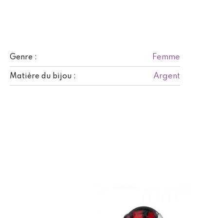
Femme
Genre :
Argent
Matière du bijou :