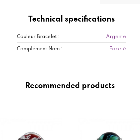
Technical specifications
Argenté
Couleur Bracelet :
Faceté
Complément Nom :
Recommended products