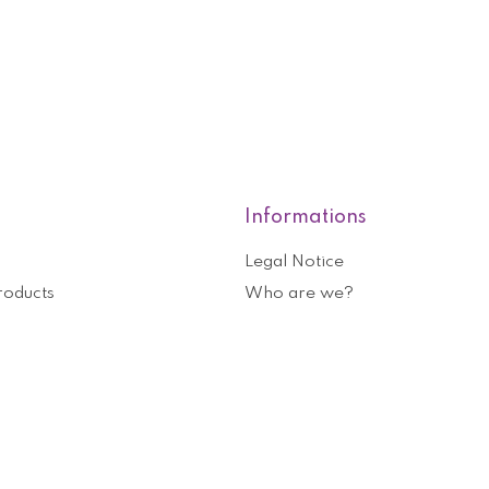
Informations
Legal Notice
roducts
Who are we?
General terms and conditions o
nformation
Help and contact
ouchers
Privacy Policy
Cookies management