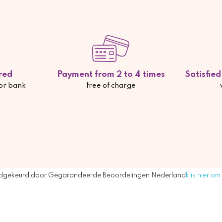
red
Payment from 2 to 4 times
Satisfie
 or bank
free of charge
dgekeurd door Gegarandeerde Beoordelingen Nederland
klik hier om