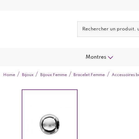
Montres
Home
Bijoux
Bijoux Femme
Bracelet Femme
Accessoires b