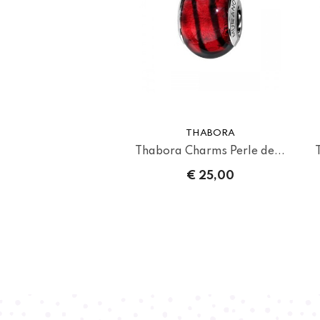
THABORA
Thabora Charms Perle de...
€ 25,00