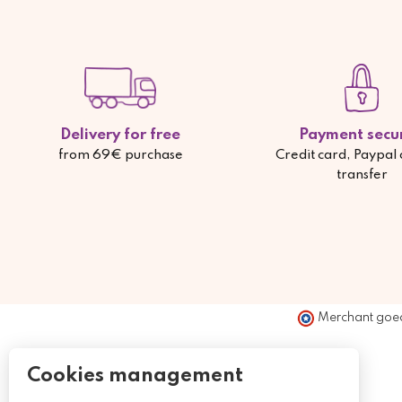
Delivery for free
Payment secu
from 69€ purchase
Credit card, Paypal
transfer
Merchant goe
Cookies management