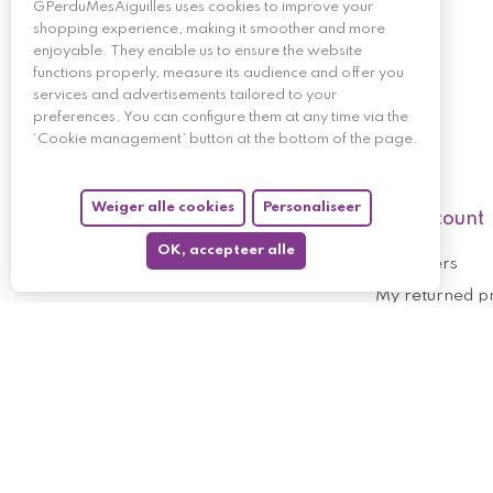
GPerduMesAiguilles uses cookies to improve your
shopping experience, making it smoother and more
enjoyable. They enable us to ensure the website
functions properly, measure its audience and offer you
services and advertisements tailored to your
preferences. You can configure them at any time via the
‘Cookie management’ button at the bottom of the page.
Weiger alle cookies
Personaliseer
My account
OK, accepteer alle
My orders
My returned p
Follow us
My holdings
My personal i
My discount v