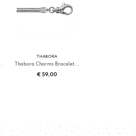
THABORA
.
Thabora Charms Bracelet...
€ 59,00