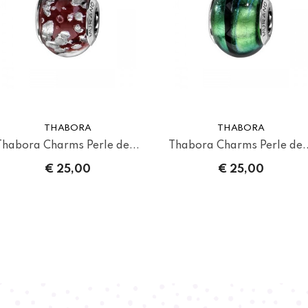
THABORA
THABORA
Thabora Charms Perle de...
Thabora Charms Perle de..
€ 25,00
€ 25,00