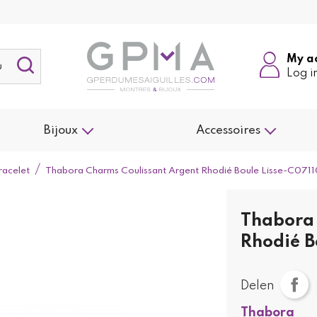
My a
Log i
Bijoux
Accessoires
racelet
Thabora Charms Coulissant Argent Rhodié Boule Lisse-C071
Thabora 
Rhodié B
Delen
Thabora