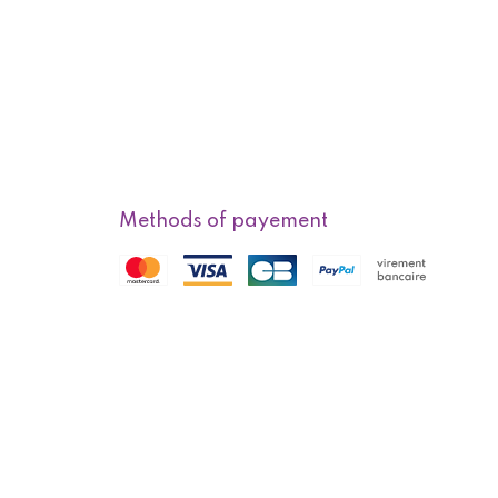
Methods of payement
f sale
Methods of delivery