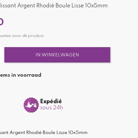
issant Argent Rhodié Boule Lisse 10x5mm
0
nten voor dit product.
IN WINKELWAGEN
tems in voorraad
Expédié
sous 24h
sant Argent Rhodié Boule Lisse 10x5mm