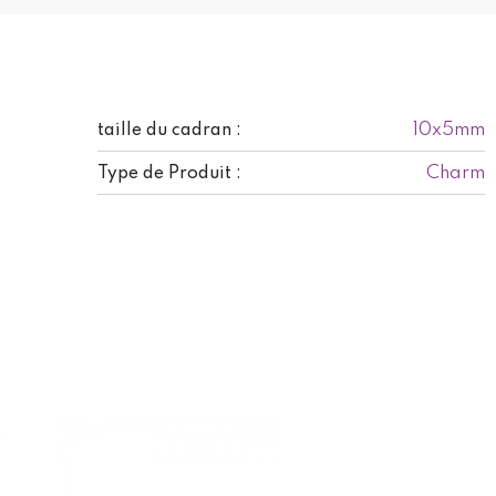
10x5mm
taille du cadran :
Charm
Type de Produit :