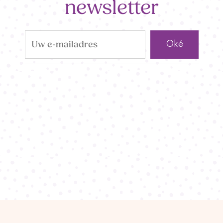
newsletter