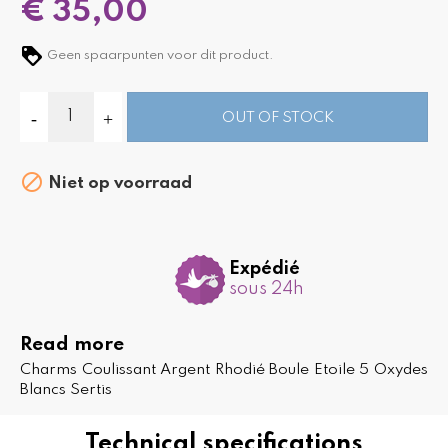
€ 35,00
Geen spaarpunten voor dit product.
OUT OF STOCK

Niet op voorraad
Expédié
sous 24h
Read more
Charms Coulissant Argent Rhodié Boule Etoile 5 Oxydes
Blancs Sertis
Technical specifications