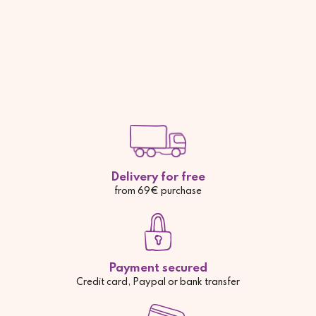
Delivery for free
from 69€ purchase
Payment secured
Credit card, Paypal or bank transfer