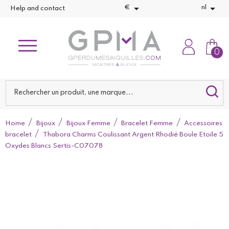


€
nl
Help and contact
0
Home
Bijoux
Bijoux Femme
Bracelet Femme
Accessoires
bracelet
Thabora Charms Coulissant Argent Rhodié Boule Etoile 5
Oxydes Blancs Sertis-C07078