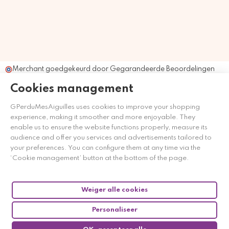
Merchant goedgekeurd door Gegarandeerde Beoordelingen
Nederland
klik hier om het attest te tonen
.
Cookies management
GPerduMesAiguilles uses cookies to improve your shopping
experience, making it smoother and more enjoyable. They
enable us to ensure the website functions properly, measure its
audience and offer you services and advertisements tailored to
your preferences. You can configure them at any time via the
‘Cookie management’ button at the bottom of the page.
Weiger alle cookies
Personaliseer