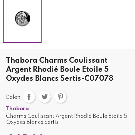
Thabora Charms Coulissant
Argent Rhodié Boule Etoile 5
Oxydes Blancs Sertis-C07078
Delen
Thabora
Charms Coulissant Argent Rhodié Boule Etoile 5
Oxydes Blancs Sertis