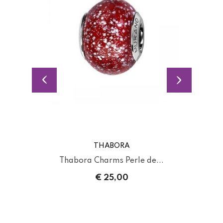
THABORA
Thabora Charms Perle de...
€ 25,00