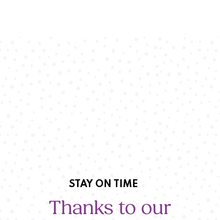
STAY ON TIME
Thanks to our