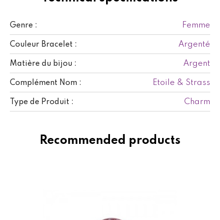
Femme
Genre :
Argenté
Couleur Bracelet :
Argent
Matière du bijou :
Etoile & Strass
Complément Nom :
Charm
Type de Produit :
Recommended products