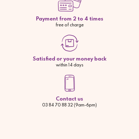
Payment from 2 to 4 times
free of charge
Satisfied or your money back
within 14 days
Contact us
03 84 70 88 32 (9am-6pm)