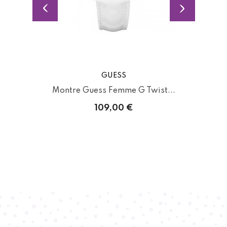
GUESS
.
Montre Guess Femme G Twist...
109,00 €