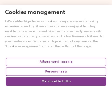
Cookies management
Mercante approvato dalla Società Recensioni Garantite,
clicca
qui per visualizzare l'attestato
.
GPerduMesAiguilles uses cookies to improve your shopping
experience, making it smoother and more enjoyable. They
enable us to ensure the website functions properly, measure its
audience and offer you services and advertisements tailored to
your preferences. You can configure them at any time via the
‘Cookie management’ button at the bottom of the page.
Rifiuta tutti i cookie
Personalizza
Ok, accetta tutto
0