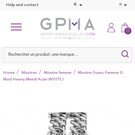


€
it
Help and contact
0
Home
Montres
Montre femme
Montre Guess Femme G
Mod Heavy Metal Acier W1117L1