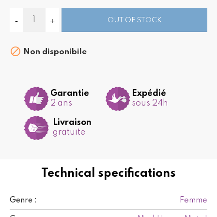
OUT OF STOCK

Non disponibile
Garantie
Expédié
2 ans
sous 24h
Livraison
gratuite
Technical specifications
Femme
Genre :