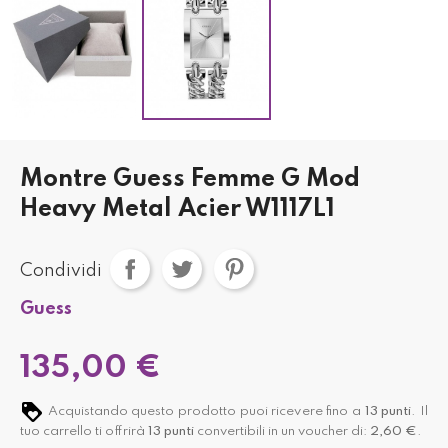
Montre Guess Femme G Mod
Heavy Metal Acier W1117L1
Condividi
Guess
135,00 €
Acquistando questo prodotto puoi ricevere fino a
13
punti
. Il
tuo carrello ti offrirà
13
punti
convertibili in un voucher di:
2,60 €
.