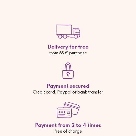
Delivery for free
from 69€ purchase
Payment secured
Credit card, Paypal or bank transfer
Payment from 2 to 4 times
free of charge