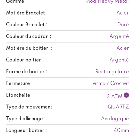
Mod Heavy Metal
Gamme :
Acier
Matière Bracelet :
Doré
Couleur Bracelet :
Argenté
Couleur du cadran :
Acier
Matière du boitier :
Argenté
Couleur boitier :
Rectangulaire
Forme du boitier :
Fermoir Crochet
Fermeture :
Etanchéité :
?
3 ATM
QUARTZ
Type de mouvement :
Analogique
Type d'affichage :
40mm
Longueur boitier :