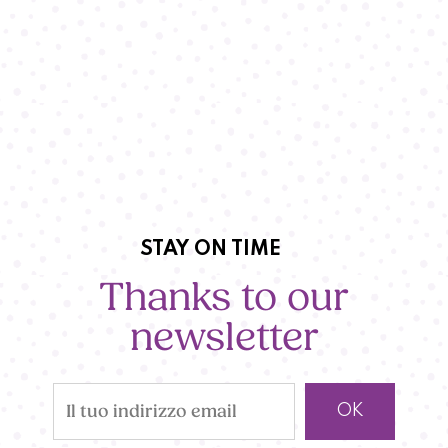
STAY ON TIME
Thanks to our
newsletter