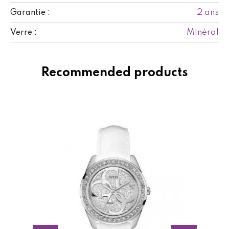
2 ans
Garantie :
Minéral
Verre :
Recommended products