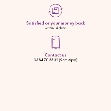
Satisfied or your money back
within 14 days
Contact us
03 84 70 88 32 (9am-6pm)