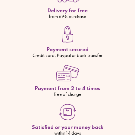
Delivery for free
from 69€ purchase
Payment secured
Credit card, Paypal or bank transfer
Payment from 2 to 4 times
free of charge
Satisfied or your money back
within 14 days