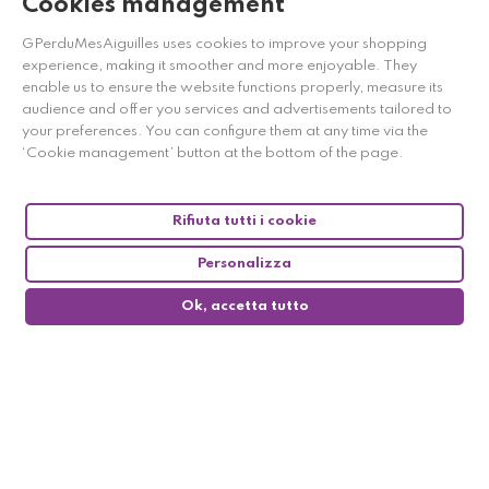
Cookies management
GPerduMesAiguilles uses cookies to improve your shopping
experience, making it smoother and more enjoyable. They
enable us to ensure the website functions properly, measure its
audience and offer you services and advertisements tailored to
your preferences. You can configure them at any time via the
‘Cookie management’ button at the bottom of the page.
Rifiuta tutti i cookie
Personalizza
Ok, accetta tutto
0