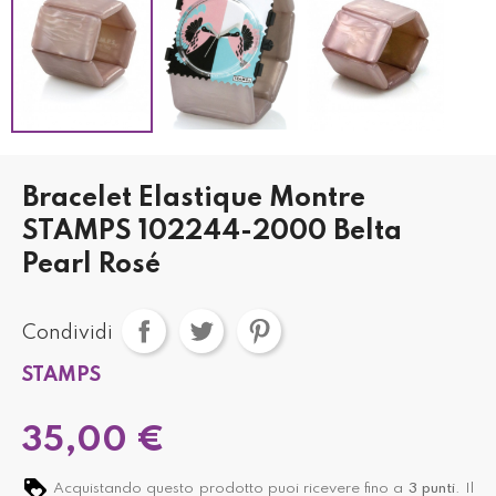
Bracelet Elastique Montre
STAMPS 102244-2000 Belta
Pearl Rosé
Condividi
STAMPS
35,00 €
Acquistando questo prodotto puoi ricevere fino a
3
punti
. Il