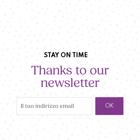
STAY ON TIME
Thanks to our
newsletter