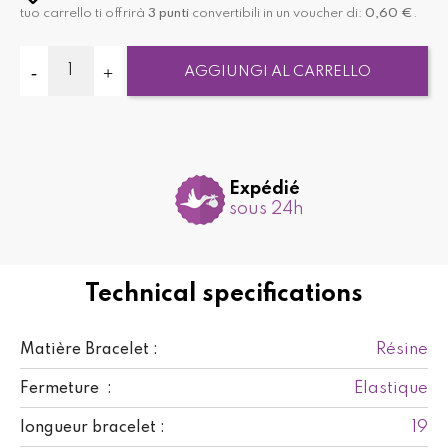
tuo carrello ti offrirà
3
punti
convertibili in un voucher di:
0,60 €
.
AGGIUNGI AL CARRELLO
Expédié
sous 24h
Technical specifications
Résine
Matière Bracelet :
Elastique
Fermeture :
19
longueur bracelet :