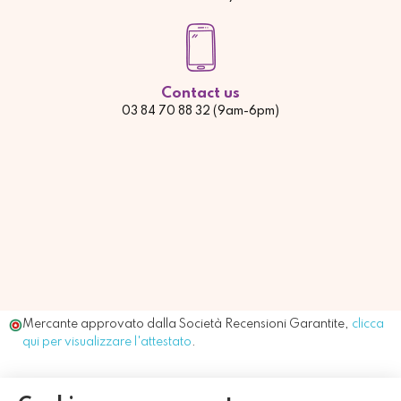
Contact us
03 84 70 88 32 (9am-6pm)
Mercante approvato dalla Società Recensioni Garantite,
clicca
qui per visualizzare l'attestato
.