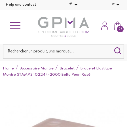


€
it
Help and contact
0
Home
Accessoire Montre
Bracelet
Bracelet Elastique
Montre STAMPS 102244-2000 Belta Pearl Rosé