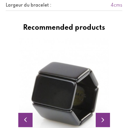
4cms
Largeur du bracelet :
Recommended products