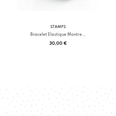
STAMPS
Bracelet Elastique Montre...
30,00 €