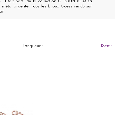
. Il fait parti de la collection G ROUNDS et sa
 métal argenté. Tous les bijoux Guess vendu sur
 an.
18cms
Longueur :