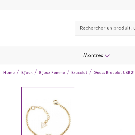
Montres
Home
Bijoux
Bijoux Femme
Bracelet
Guess Bracelet UBB2