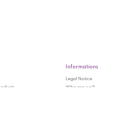
Informations
Legal Notice
roducts
Who are we?
General terms and conditions o
nformation
Help and contact
ouchers
Privacy Policy
Cookies management