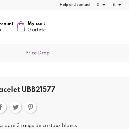


Help and contact
€
it
My cart
ccount
n
0 article
Price Drop
acelet UBB21577
s doré 3 rangs de cristaux blancs