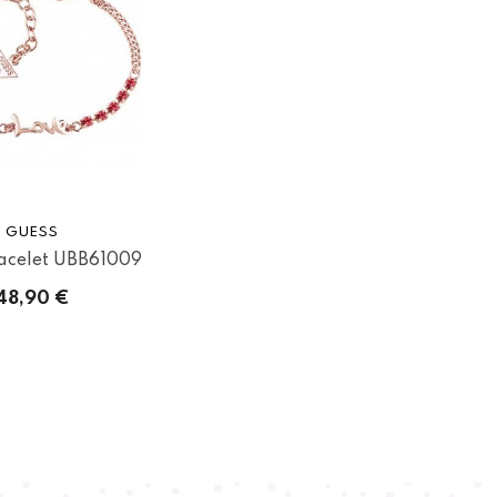
GUESS
acelet UBB61009
48,90 €