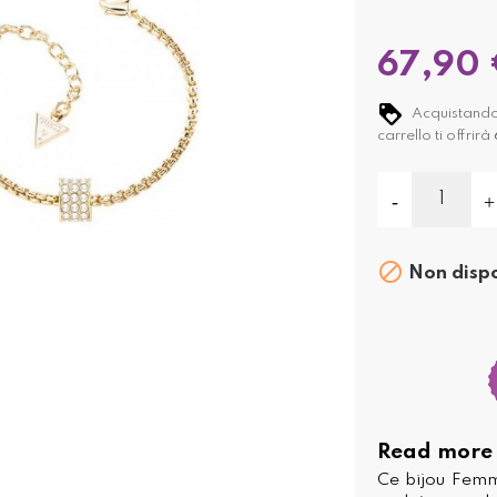
67,90 
Acquistando
carrello ti offrirà

Non dispo
Read more
Ce bijou Femm