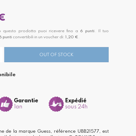
€
 questo prodotto puoi ricevere fino a
6
punti
. Il tuo
6
punti
convertibili in un voucher di:
1,20 €
.
OUT OF STOCK
nibile
Garantie
Expédié
1an
sous 24h
e de la marque Guess, référence UBB21577, est