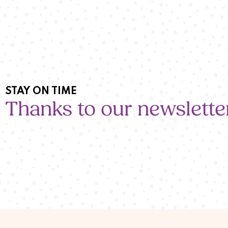
STAY ON TIME
Thanks to our newslette