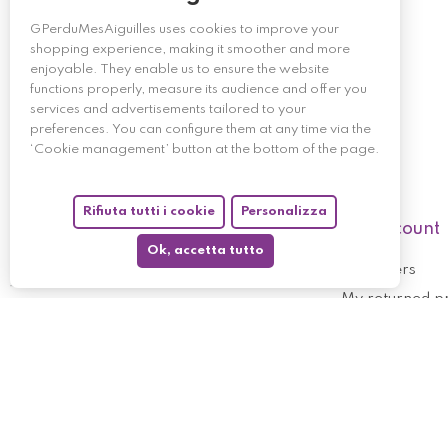
GPerduMesAiguilles uses cookies to improve your
shopping experience, making it smoother and more
enjoyable. They enable us to ensure the website
functions properly, measure its audience and offer you
services and advertisements tailored to your
preferences. You can configure them at any time via the
‘Cookie management’ button at the bottom of the page.
Rifiuta tutti i cookie
Personalizza
My account
Ok, accetta tutto
My orders
My returned p
Follow us
My holdings
My personal i
My discount v