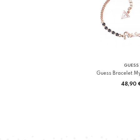
GUESS
Guess Bracelet My 
48,90 