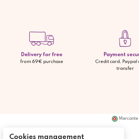
Delivery for free
Payment secu
from 69€ purchase
Credit card, Paypal
transfer
Mercante 
Cookies management