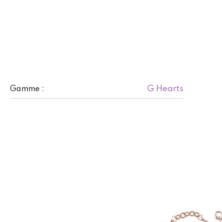
G Hearts
Gamme :