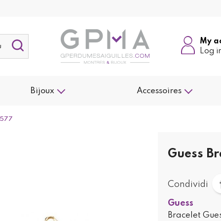
My a
Log i
Bijoux
Accessoires
1577
Guess Br
Condividi
Guess
Bracelet Gues