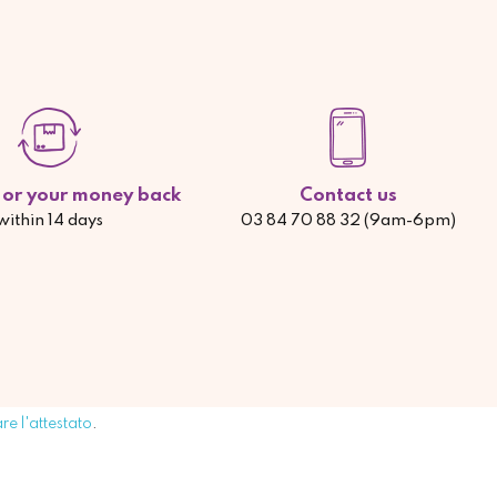
d or your money back
Contact us
within 14 days
03 84 70 88 32 (9am-6pm)
are l'attestato
.