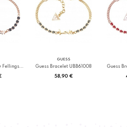
GUESS
Fellings...
Guess Bracelet UBB61008
Guess Br
€
58,90 €