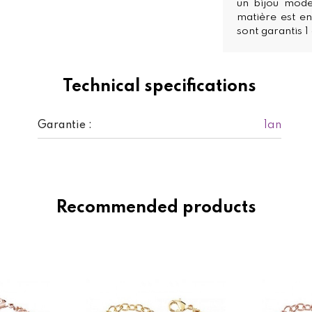
un bijou mode
matière est en
sont garantis 1
Technical specifications
1an
Garantie :
Recommended products