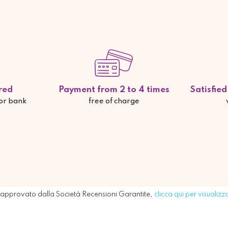
red
Payment from 2 to 4 times
Satisfie
 or bank
free of charge
approvato dalla Società Recensioni Garantite,
clicca qui per visualizz