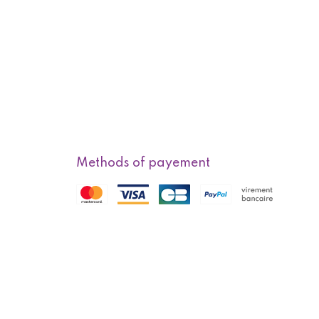
Methods of payement
f sale
Methods of delivery