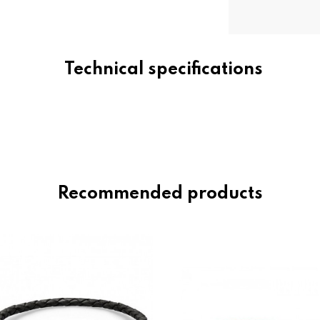
Technical specifications
Recommended products