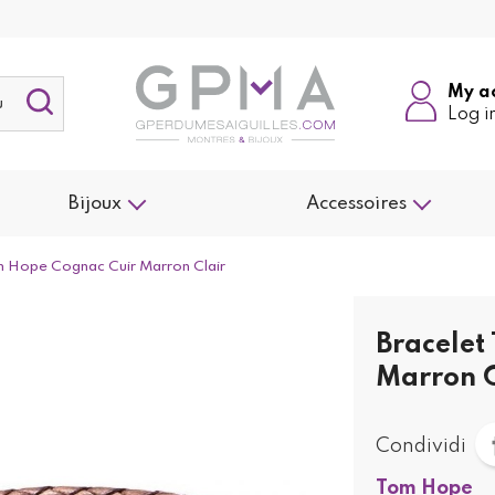
My a
Log i
Bijoux
Accessoires
m Hope Cognac Cuir Marron Clair
Bracelet
Marron C
Condividi
Tom Hope