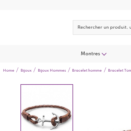
Montres
Home
Bijoux
Bijoux Hommes
Bracelet homme
Bracelet To