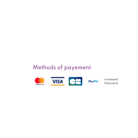
Methods of payement
f sale
Methods of delivery