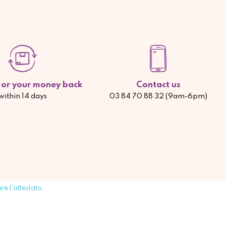
d or your money back
Contact us
within 14 days
03 84 70 88 32 (9am-6pm)
are l'attestato
.