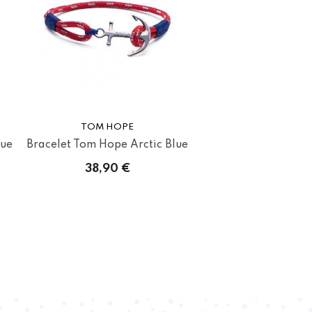
TOM HOPE
lue
Bracelet Tom Hope Arctic Blue
38,90 €