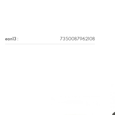
7350087962108
ean13 :