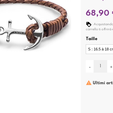
68,90
Acquistando
carrello ti offrirà
Taille

Ultimi art