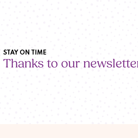
STAY ON TIME
Thanks to our newslette