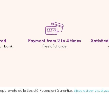
red
Payment from 2 to 4 times
Satisfie
 or bank
free of charge
approvato dalla Società Recensioni Garantite,
clicca qui per visualizz