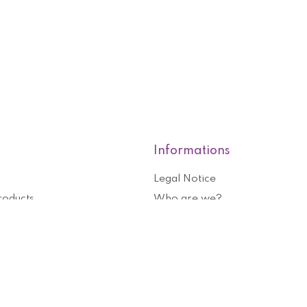
Informations
Legal Notice
roducts
Who are we?
General terms and conditions o
nformation
Help and contact
ouchers
Privacy Policy
Cookies management