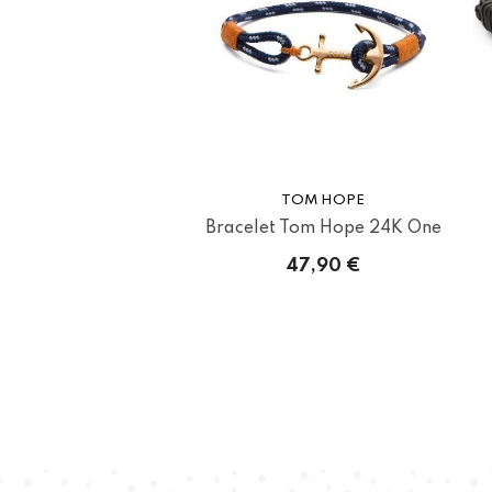
TOM HOPE
Bracelet Tom Hope 24K One
47,90 €