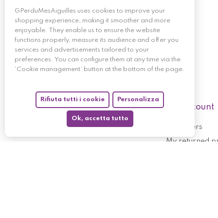
GPerduMesAiguilles uses cookies to improve your
shopping experience, making it smoother and more
enjoyable. They enable us to ensure the website
functions properly, measure its audience and offer you
services and advertisements tailored to your
preferences. You can configure them at any time via the
‘Cookie management’ button at the bottom of the page.
Rifiuta tutti i cookie
Personalizza
My account
Ok, accetta tutto
My orders
My returned p
Follow us
My holdings
My personal i
My discount v