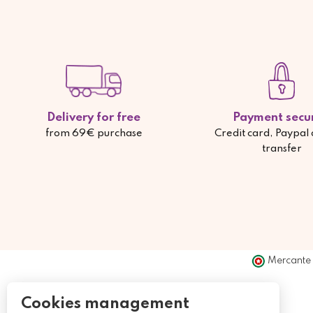
Delivery for free
Payment secu
from 69€ purchase
Credit card, Paypal
transfer
Mercante 
Cookies management