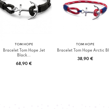
TOM HOPE
TOM HOPE
Bracelet Tom Hope Jet
Bracelet Tom Hope Arctic B
Black...
38,90 €
68,90 €