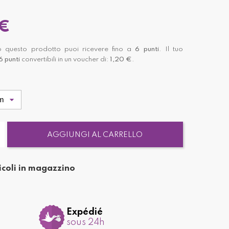
 €
 questo prodotto puoi ricevere fino a
6
punti
. Il tuo
6
punti
convertibili in un voucher di:
1,20 €
.
AGGIUNGI AL CARRELLO
icoli in magazzino
Expédié
sous 24h