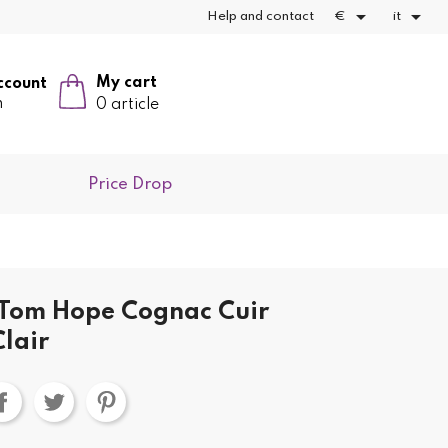


Help and contact
€
it
My cart
ccount
n
0 article
Price Drop
 Tom Hope Cognac Cuir
lair