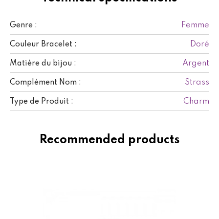
Femme
Genre :
Doré
Couleur Bracelet :
Argent
Matière du bijou :
Strass
Complément Nom :
Charm
Type de Produit :
Recommended products