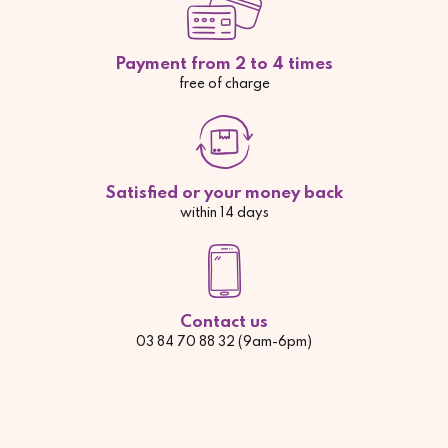
Payment from 2 to 4 times
free of charge
Satisfied or your money back
within 14 days
Contact us
03 84 70 88 32 (9am-6pm)