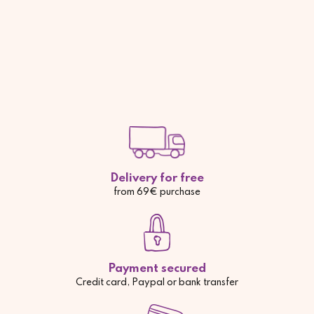
Delivery for free
from 69€ purchase
Payment secured
Credit card, Paypal or bank transfer