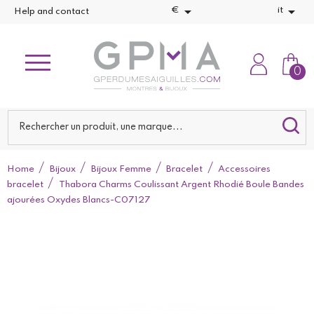


€
it
Help and contact
0
Home
Bijoux
Bijoux Femme
Bracelet
Accessoires
bracelet
Thabora Charms Coulissant Argent Rhodié Boule Bandes
ajourées Oxydes Blancs-C07127