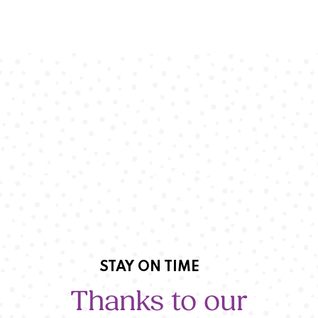
STAY ON TIME
Thanks to our