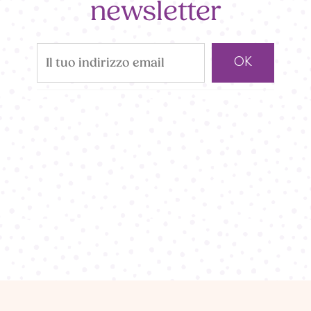
newsletter