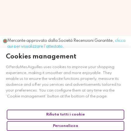
Mercante approvato dalla Società Recensioni Garantite,
clicca
qui per visualizzare l'attestato
.
Cookies management
GPerduMesAiguilles uses cookies to improve your shopping
experience, making it smoother and more enjoyable. They
enable us to ensure the website functions properly, measure its
audience and offer you services and advertisements tailored to
your preferences. You can configure them at any time via the
‘Cookie management’ button at the bottom of the page.
Rifiuta tutti i cookie
Personalizza