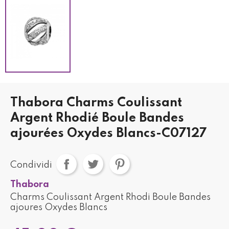
Thabora Charms Coulissant
Argent Rhodié Boule Bandes
ajourées Oxydes Blancs-C07127
Condividi
Thabora
Charms Coulissant Argent Rhodi Boule Bandes
ajoures Oxydes Blancs