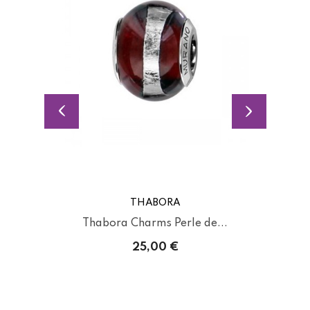
THABORA
Thabora Charms Perle de...
25,00 €