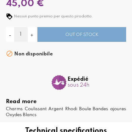
45,00 €
Nessun punto premio per questo prodotto.
OUT OF STOCK

Non disponibile
Expédié
sous 24h
Read more
Charms Coulissant Argent Rhodi Boule Bandes ajoures
Oxydes Blancs
Technical specifications