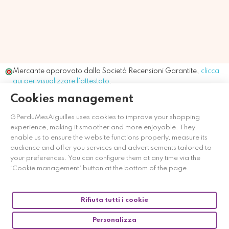
Mercante approvato dalla Società Recensioni Garantite,
clicca
qui per visualizzare l'attestato
.
Cookies management
GPerduMesAiguilles uses cookies to improve your shopping
experience, making it smoother and more enjoyable. They
enable us to ensure the website functions properly, measure its
audience and offer you services and advertisements tailored to
your preferences. You can configure them at any time via the
‘Cookie management’ button at the bottom of the page.
Rifiuta tutti i cookie
Personalizza