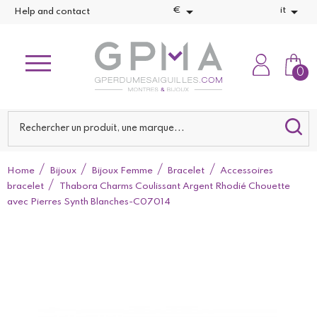


€
it
Help and contact
0
Home
Bijoux
Bijoux Femme
Bracelet
Accessoires
bracelet
Thabora Charms Coulissant Argent Rhodié Chouette
avec Pierres Synth Blanches-C07014