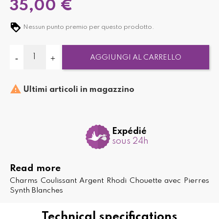
35,00 €
Nessun punto premio per questo prodotto.
AGGIUNGI AL CARRELLO

Ultimi articoli in magazzino
Expédié
sous 24h
Read more
Charms Coulissant Argent Rhodi Chouette avec Pierres
Synth Blanches
Technical specifications