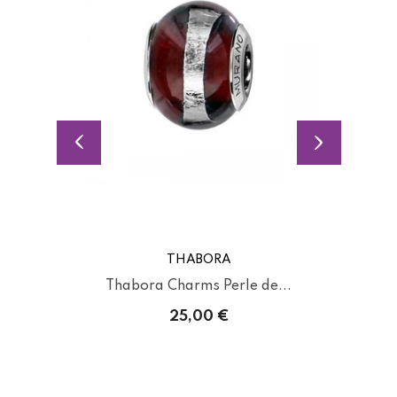
THABORA
Thabora Charms Perle de...
25,00 €