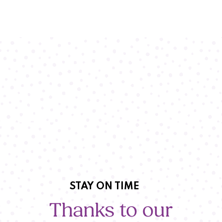
STAY ON TIME
Thanks to our