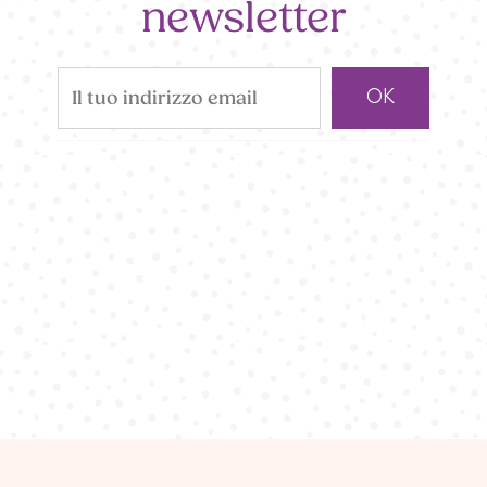
newsletter