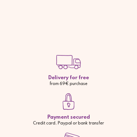
Delivery for free
from 69€ purchase
Payment secured
Credit card, Paypal or bank transfer