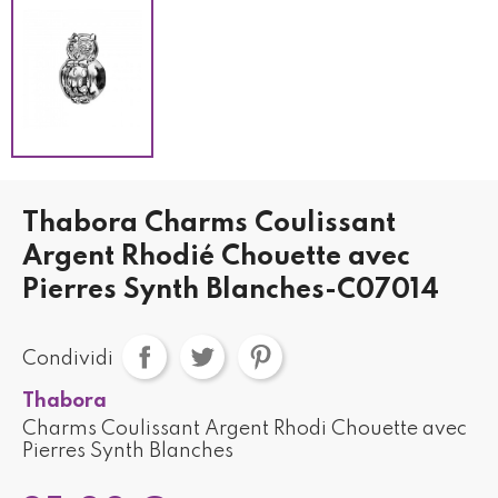
Thabora Charms Coulissant
Argent Rhodié Chouette avec
Pierres Synth Blanches-C07014
Condividi
Thabora
Charms Coulissant Argent Rhodi Chouette avec
Pierres Synth Blanches