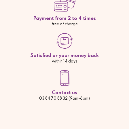
Payment from 2 to 4 times
free of charge
Satisfied or your money back
within 14 days
Contact us
03 84 70 88 32 (9am-6pm)