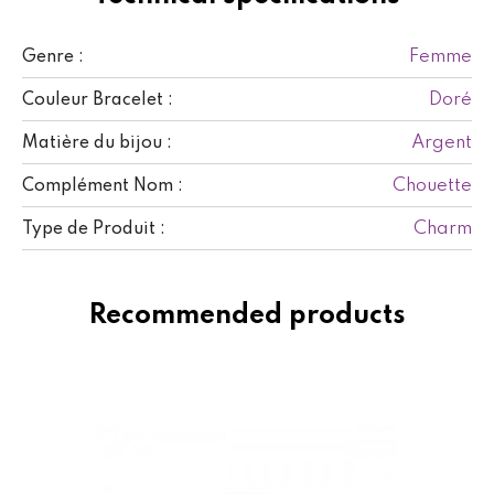
Femme
Genre :
Doré
Couleur Bracelet :
Argent
Matière du bijou :
Chouette
Complément Nom :
Charm
Type de Produit :
Recommended products