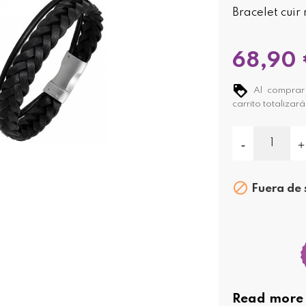
Bracelet cuir 
68,90
Al comprar 
carrito totalizar

Fuera de 
Read more