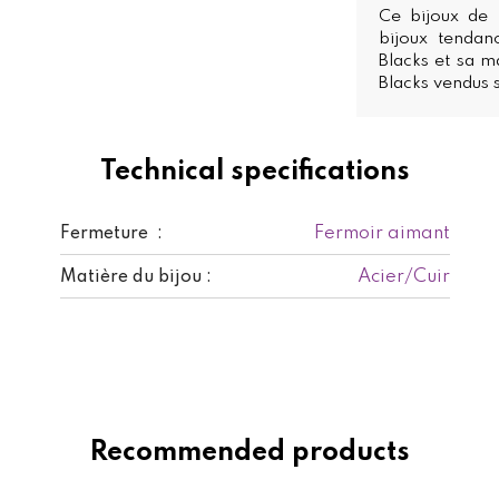
Ce bijoux de 
bijoux tendan
Blacks et sa ma
Blacks vendus s
Technical specifications
Fermoir aimant
Fermeture :
Acier/Cuir
Matière du bijou :
Recommended products