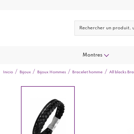
Montres
Inicio
Bijoux
Bijoux Hommes
Bracelet homme
All blacks B