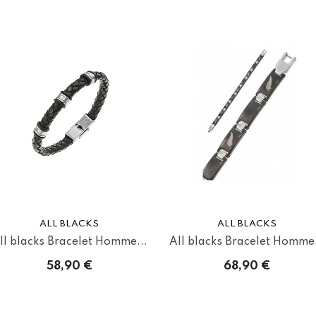
ALL BLACKS
ALL BLACKS
ll blacks Bracelet Homme...
All blacks Bracelet Homme.
58,90 €
68,90 €