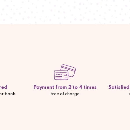
red
Payment from 2 to 4 times
Satisfie
 or bank
free of charge