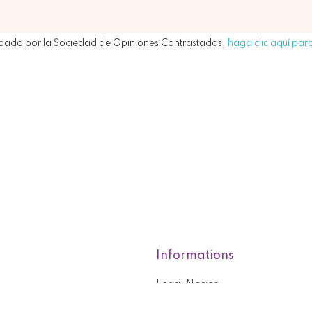
bado por la Sociedad de Opiniones Contrastadas,
haga clic aquí para
Informations
Legal Notice
roducts
Who are we?