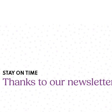
STAY ON TIME
Thanks to our newslette