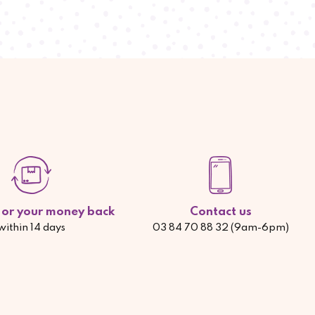
d or your money back
Contact us
within 14 days
03 84 70 88 32 (9am-6pm)