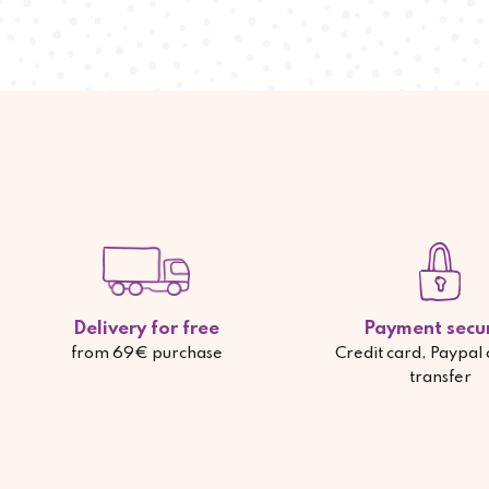
Delivery for free
Payment secu
from 69€ purchase
Credit card, Paypal
transfer