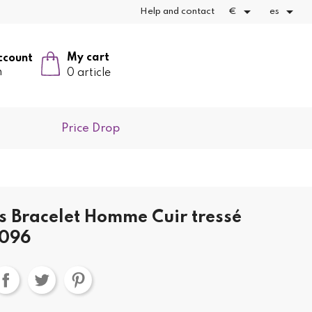


Help and contact
€
es
My cart
ccount
n
0 article
Price Drop
ks Bracelet Homme Cuir tressé
2096