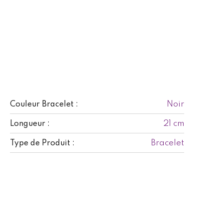
Noir
Couleur Bracelet :
21 cm
Longueur :
Bracelet
Type de Produit :