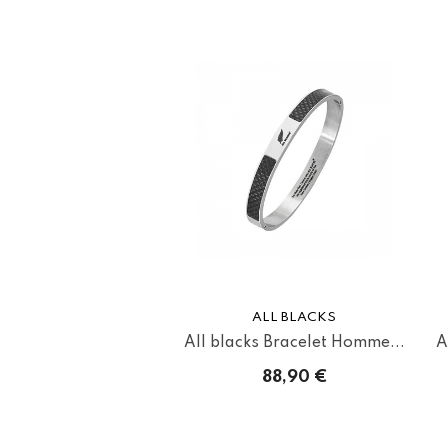
ALL BLACKS
All blacks Bracelet Homme...
A
88,90 €