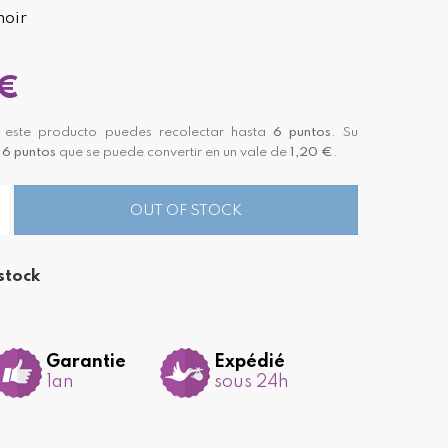
noir
 €
este producto puedes recolectar hasta
6
puntos
. Su
á
6
puntos
que se puede convertir en un vale de
1,20 €
.
OUT OF STOCK
stock
Garantie
Expédié
1an
sous 24h