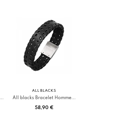
ALL BLACKS
..
All blacks Bracelet Homme...
58,90 €