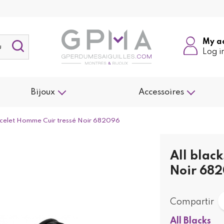
My a
Log i
Bijoux
Accessoires
racelet Homme Cuir tressé Noir 682096
All blac
Noir 68
Compartir
All Blacks