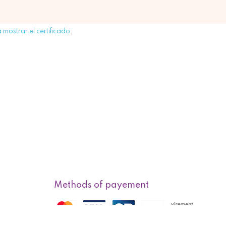
 mostrar el certificado
.
Methods of payement