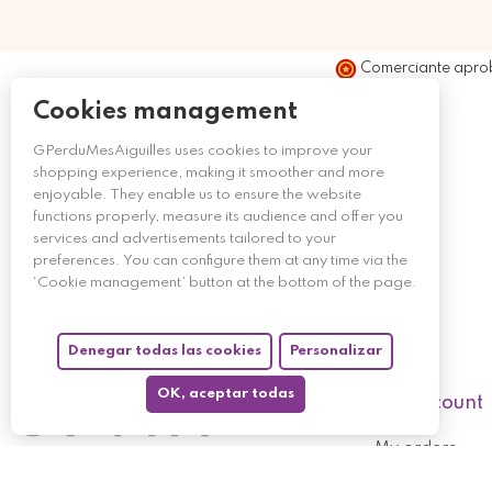
Comerciante apro
Cookies management
GPerduMesAiguilles uses cookies to improve your
shopping experience, making it smoother and more
enjoyable. They enable us to ensure the website
functions properly, measure its audience and offer you
services and advertisements tailored to your
preferences. You can configure them at any time via the
‘Cookie management’ button at the bottom of the page.
Denegar todas las cookies
Personalizar
OK, aceptar todas
My account
My orders
My returned p