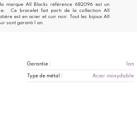
la marque All Blacks référence 682096 est un
ce. Ce bracelet fait parti de la collection All
tière est en acier et cuir noir. Tout les bijoux All
ur sont garanti 1 an.
1an
Garantie :
Acier inoxydable
Type de métal :