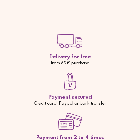
Delivery for free
from 69€ purchase
Payment secured
Credit card, Paypal or bank transfer
Payment from 2 to 4 times