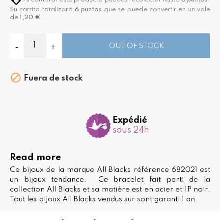
Su carrito totalizará
6
puntos
que se puede convertir en un vale
de
1,20 €
.
OUT OF STOCK

Fuera de stock
Expédié
sous 24h
Read more
Ce bijoux de la marque All Blacks référence 682021 est
un bijoux tendance. Ce bracelet fait parti de la
collection All Blacks et sa matière est en acier et IP noir.
Tout les bijoux All Blacks vendus sur sont garanti 1 an.