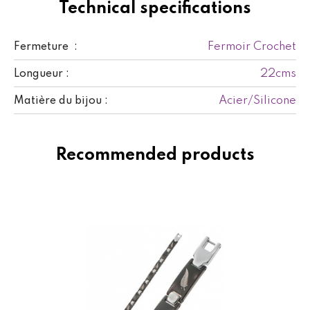
Technical specifications
Fermoir Crochet
Fermeture :
22cms
Longueur :
Acier/Silicone
Matière du bijou :
Recommended products