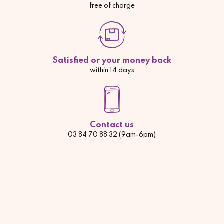
free of charge
Satisfied or your money back
within 14 days
Contact us
03 84 70 88 32 (9am-6pm)