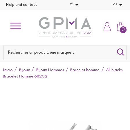


€
es
Help and contact
0
Inicio
Bijoux
Bijoux Hommes
Bracelet homme
All blacks
Bracelet Homme 682021