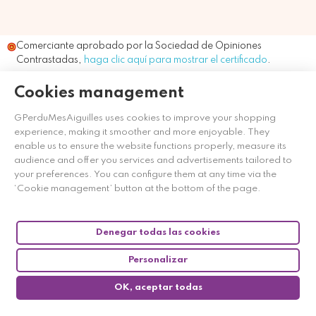
Comerciante aprobado por la Sociedad de Opiniones
Contrastadas,
haga clic aquí para mostrar el certificado
.
Cookies management
GPerduMesAiguilles uses cookies to improve your shopping
experience, making it smoother and more enjoyable. They
enable us to ensure the website functions properly, measure its
audience and offer you services and advertisements tailored to
your preferences. You can configure them at any time via the
‘Cookie management’ button at the bottom of the page.
Denegar todas las cookies
Personalizar
OK, aceptar todas