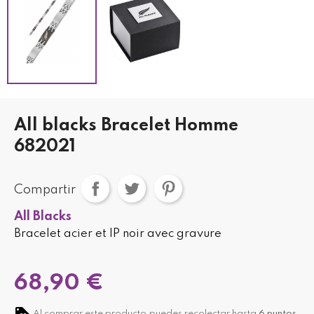
All blacks Bracelet Homme
682021
Compartir
All Blacks
Bracelet acier et IP noir avec gravure
68,90 €
Al comprar este producto puedes recolectar hasta
6
puntos
.