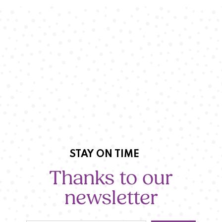
STAY ON TIME
Thanks to our
newsletter