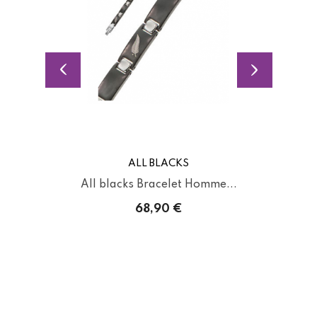
ALL BLACKS
All blacks Bracelet Homme...
68,90 €