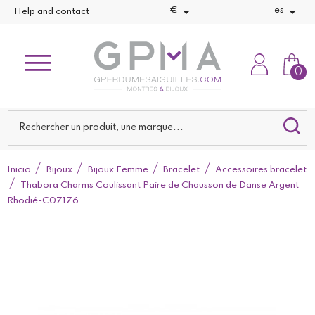


€
es
Help and contact
0
Inicio
Bijoux
Bijoux Femme
Bracelet
Accessoires bracelet
Thabora Charms Coulissant Paire de Chausson de Danse Argent
Rhodié-C07176