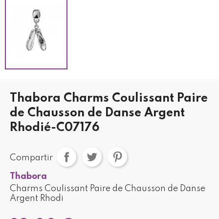
Thabora Charms Coulissant Paire
de Chausson de Danse Argent
Rhodié-C07176
Compartir
Thabora
Charms Coulissant Paire de Chausson de Danse
Argent Rhodi