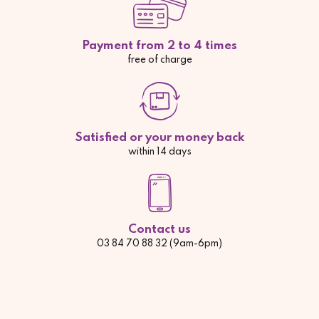
Payment from 2 to 4 times
free of charge
Satisfied or your money back
within 14 days
Contact us
03 84 70 88 32 (9am-6pm)