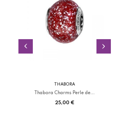
THABORA
Thabora Charms Perle de...
25,00 €