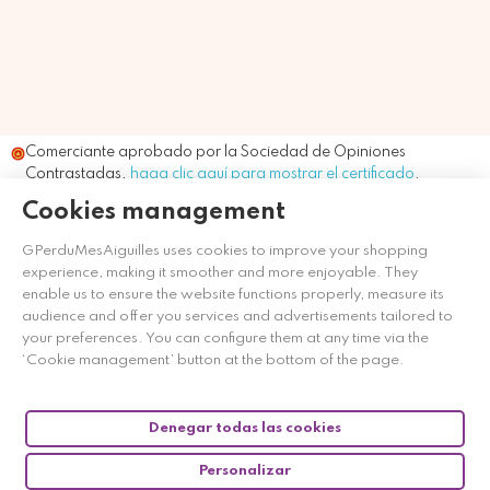
Comerciante aprobado por la Sociedad de Opiniones
Contrastadas,
haga clic aquí para mostrar el certificado
.
Cookies management
GPerduMesAiguilles uses cookies to improve your shopping
experience, making it smoother and more enjoyable. They
enable us to ensure the website functions properly, measure its
audience and offer you services and advertisements tailored to
your preferences. You can configure them at any time via the
‘Cookie management’ button at the bottom of the page.
Denegar todas las cookies
Personalizar