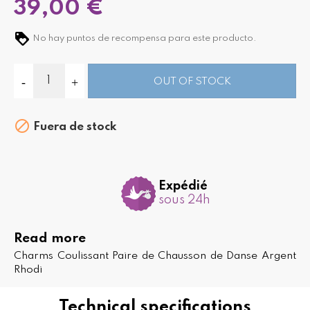
39,00 €
No hay puntos de recompensa para este producto.
OUT OF STOCK

Fuera de stock
Expédié
sous 24h
Read more
Charms Coulissant Paire de Chausson de Danse Argent
Rhodi
Technical specifications