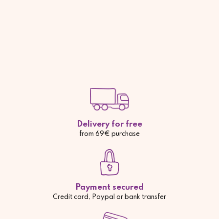
Delivery for free
from 69€ purchase
Payment secured
Credit card, Paypal or bank transfer