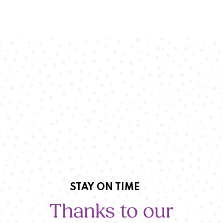
STAY ON TIME
Thanks to our