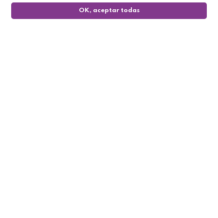
OK, aceptar todas
0
Follow us

My account

Informations