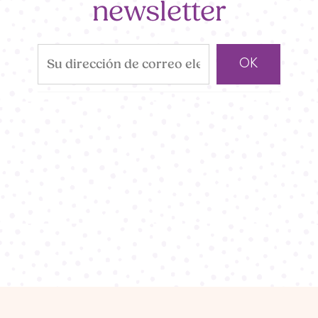
newsletter