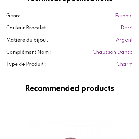
Femme
Genre :
Doré
Couleur Bracelet :
Argent
Matière du bijou :
Chausson Danse
Complément Nom :
Charm
Type de Produit :
Recommended products