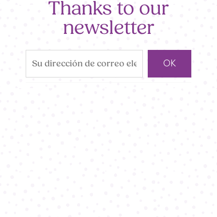
Thanks to our
newsletter