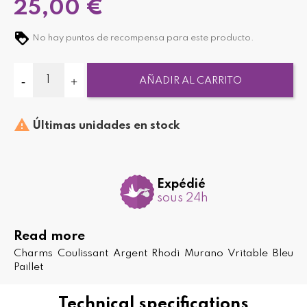
25,00 €
No hay puntos de recompensa para este producto.
AÑADIR AL CARRITO

Últimas unidades en stock
Expédié
sous 24h
Read more
Charms Coulissant Argent Rhodi Murano Vritable Bleu
Paillet
Technical specifications