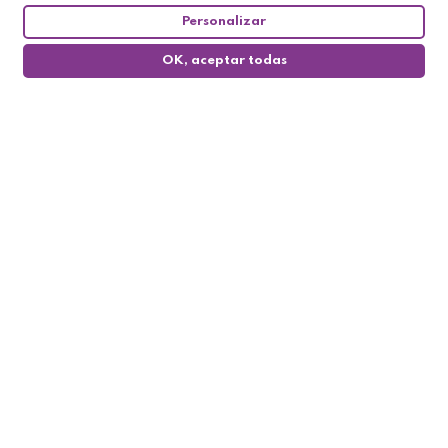
Personalizar
OK, aceptar todas
0
Follow us

My account