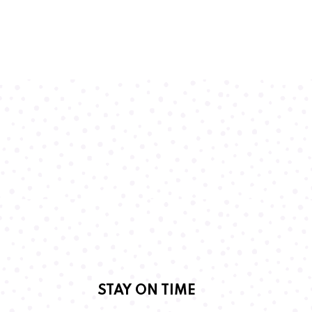
STAY ON TIME