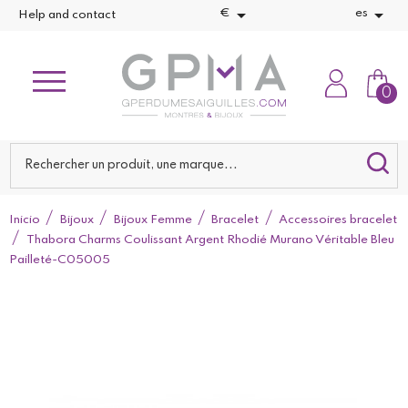


€
es
Help and contact
0
Inicio
Bijoux
Bijoux Femme
Bracelet
Accessoires bracelet
Thabora Charms Coulissant Argent Rhodié Murano Véritable Bleu
Pailleté-C05005