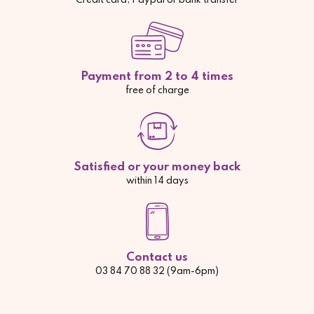
Credit card, Paypal or bank transfer
Payment from 2 to 4 times
free of charge
Satisfied or your money back
within 14 days
Contact us
03 84 70 88 32 (9am-6pm)