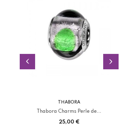
THABORA
Thabora Charms Perle de...
25,00 €