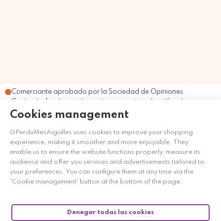
Comerciante aprobado por la Sociedad de Opiniones
Contrastadas,
haga clic aquí para mostrar el certificado
.
Cookies management
GPerduMesAiguilles uses cookies to improve your shopping
experience, making it smoother and more enjoyable. They
enable us to ensure the website functions properly, measure its
audience and offer you services and advertisements tailored to
your preferences. You can configure them at any time via the
‘Cookie management’ button at the bottom of the page.
Denegar todas las cookies