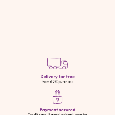
Delivery for free
from 69€ purchase
Payment secured