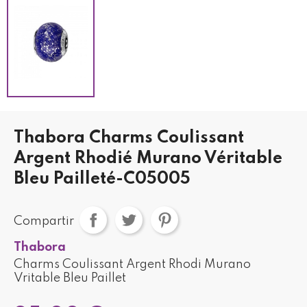
Thabora Charms Coulissant
Argent Rhodié Murano Véritable
Bleu Pailleté-C05005
Compartir
Thabora
Charms Coulissant Argent Rhodi Murano
Vritable Bleu Paillet