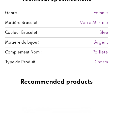
Femme
Genre :
Verre Murano
Matière Bracelet :
Bleu
Couleur Bracelet :
Argent
Matière du bijou :
Pailleté
Complément Nom :
Charm
Type de Produit :
Recommended products