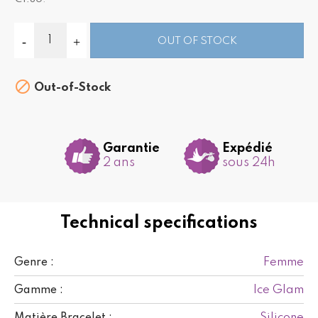
OUT OF STOCK

Out-of-Stock
Garantie
Expédié
2 ans
sous 24h
Technical specifications
Femme
Genre :
Ice Glam
Gamme :
Silicone
Matière Bracelet :