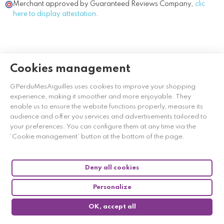
Merchant approved by Guaranteed Reviews Company,
clic
here to display attestation
.
Cookies management
GPerduMesAiguilles uses cookies to improve your shopping
experience, making it smoother and more enjoyable. They
enable us to ensure the website functions properly, measure its
audience and offer you services and advertisements tailored to
your preferences. You can configure them at any time via the
‘Cookie management’ button at the bottom of the page.
Deny all cookies
Personalize
OK, accept all