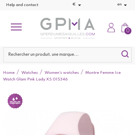


€
en
Help and contact
0
Home
Watches
Women's watches
Montre Femme Ice
Watch Glam Pink Lady XS 015346