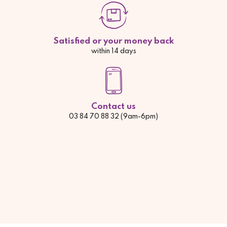
Satisfied or your money back
within 14 days
Contact us
03 84 70 88 32 (9am-6pm)