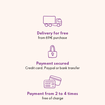
Delivery for free
from 69€ purchase
Payment secured
Credit card, Paypal or bank transfer
Payment from 2 to 4 times
free of charge