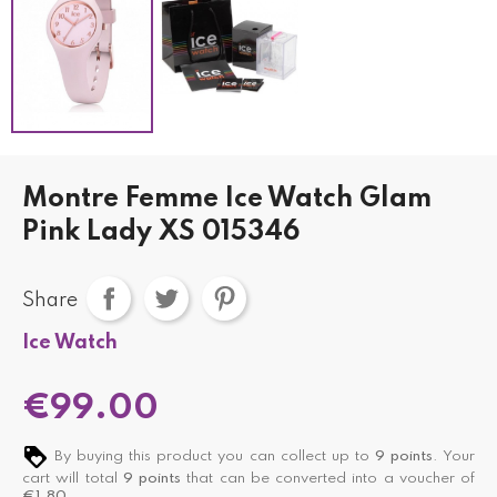
Montre Femme Ice Watch Glam
Pink Lady XS 015346
Share
Ice Watch
€99.00
By buying this product you can collect up to
9
points
. Your
cart will total
9
points
that can be converted into a voucher of
€1.80
.