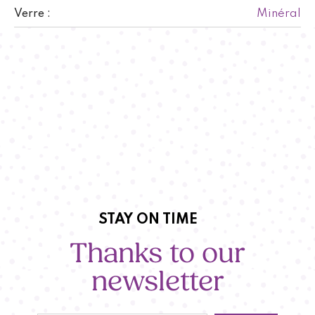
Minéral
Verre :
STAY ON TIME
Thanks to our
newsletter