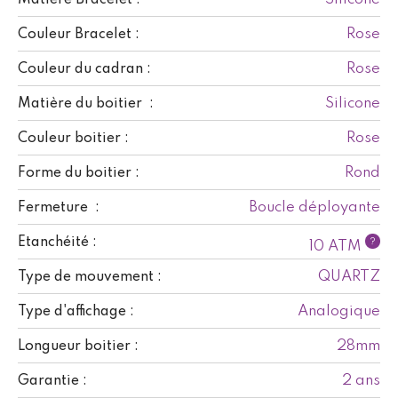
Rose
Couleur Bracelet :
Rose
Couleur du cadran :
Silicone
Matière du boitier :
Rose
Couleur boitier :
Rond
Forme du boitier :
Boucle déployante
Fermeture :
Etanchéité :
?
10 ATM
QUARTZ
Type de mouvement :
Analogique
Type d'affichage :
28mm
Longueur boitier :
2 ans
Garantie :