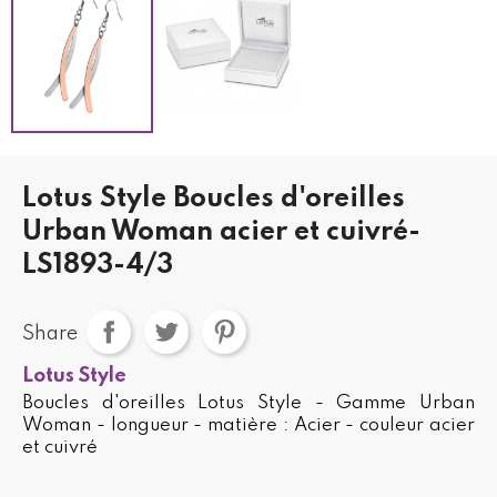
Lotus Style Boucles d'oreilles
Urban Woman acier et cuivré-
LS1893-4/3
Share
Lotus Style
Boucles d'oreilles Lotus Style - Gamme Urban
Woman - longueur - matière : Acier - couleur acier
et cuivré