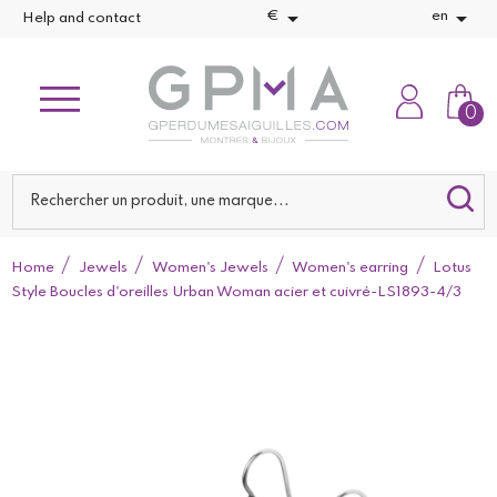


€
en
Help and contact
0
Home
Jewels
Women's Jewels
Women's earring
Lotus
Style Boucles d'oreilles Urban Woman acier et cuivré-LS1893-4/3