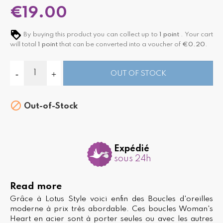
€19.00
By buying this product you can collect up to
1
point
. Your cart
will total
1
point
that can be converted into a voucher of
€0.20
.
OUT OF STOCK

Out-of-Stock
Expédié
sous 24h
Read more
Grâce à Lotus Style voici enfin des Boucles d'oreilles
moderne à prix très abordable. Ces boucles Woman's
Heart en acier sont à porter seules ou avec les autres