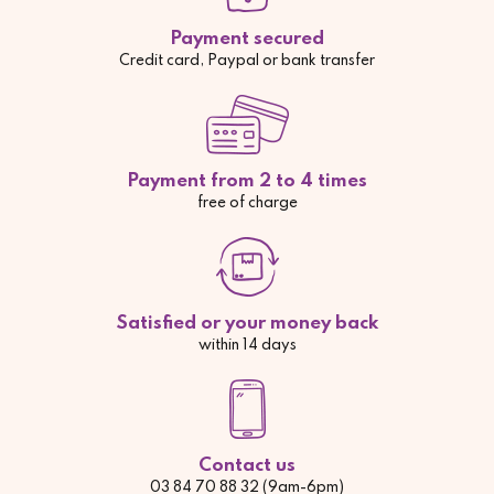
Payment secured
Credit card, Paypal or bank transfer
Payment from 2 to 4 times
free of charge
Satisfied or your money back
within 14 days
Contact us
03 84 70 88 32 (9am-6pm)