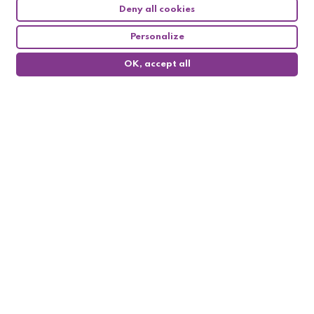
Deny all cookies
Personalize
OK, accept all
0
Follow us