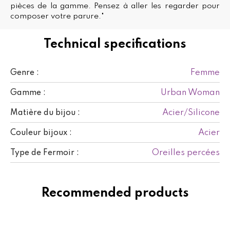
pièces de la gamme. Pensez à aller les regarder pour
composer votre parure."
Technical specifications
Femme
Genre :
Urban Woman
Gamme :
Acier/Silicone
Matière du bijou :
Acier
Couleur bijoux :
Oreilles percées
Type de Fermoir :
Recommended products