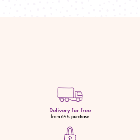
Delivery for free
from 69€ purchase