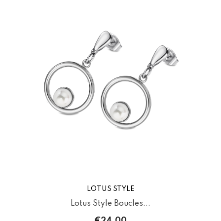
LOTUS STYLE
Lotus Style Boucles...
€24.00