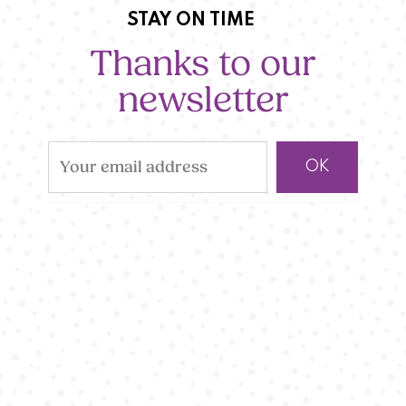
STAY ON TIME
Thanks to our
newsletter