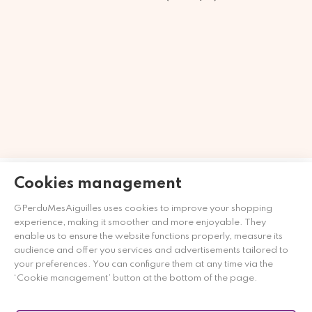
Merchant approved by Guaranteed Reviews Company,
clic
Cookies management
here to display attestation
.
GPerduMesAiguilles uses cookies to improve your shopping
experience, making it smoother and more enjoyable. They
enable us to ensure the website functions properly, measure its
audience and offer you services and advertisements tailored to
your preferences. You can configure them at any time via the
‘Cookie management’ button at the bottom of the page.