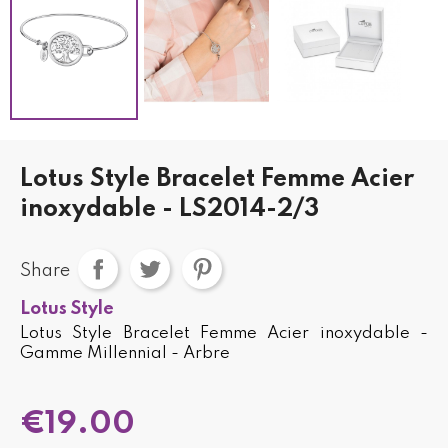
Lotus Style Bracelet Femme Acier
inoxydable - LS2014-2/3
Share
Lotus Style
Lotus Style Bracelet Femme Acier inoxydable -
Gamme Millennial - Arbre
€19.00