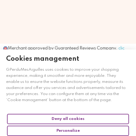
Merchant approved by Guaranteed Reviews Company,
clic
here to display attestation
.
Cookies management
GPerduMesAiguilles uses cookies to improve your shopping
experience, making it smoother and more enjoyable. They
enable us to ensure the website functions properly, measure its
audience and offer you services and advertisements tailored to
your preferences. You can configure them at any time via the
‘Cookie management’ button at the bottom of the page.
Deny all cookies
Personalize