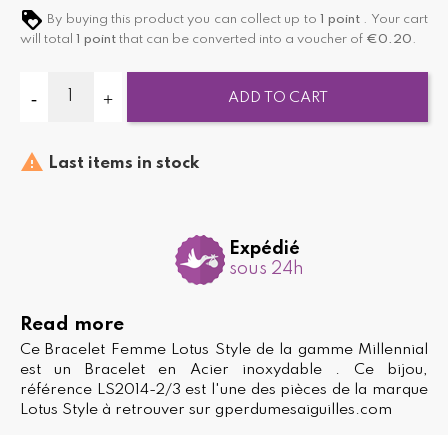
By buying this product you can collect up to
1
point
. Your cart
will total
1
point
that can be converted into a voucher of
€0.20
.
ADD TO CART

Last items in stock
Expédié
sous 24h
Read more
Ce Bracelet Femme Lotus Style de la gamme Millennial
est un Bracelet en Acier inoxydable . Ce bijou,
référence LS2014-2/3 est l'une des pièces de la marque
Lotus Style à retrouver sur gperdumesaiguilles.com