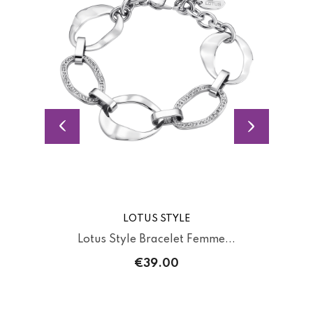
LOTUS STYLE
Lotus Style Bracelet Femme...
€39.00