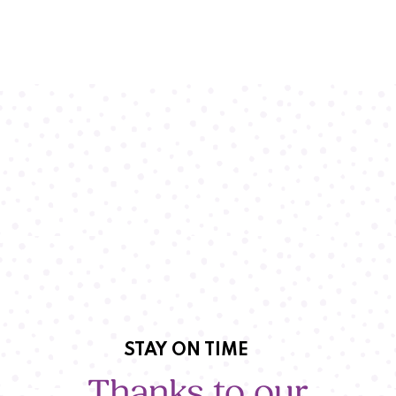
STAY ON TIME
Thanks to our