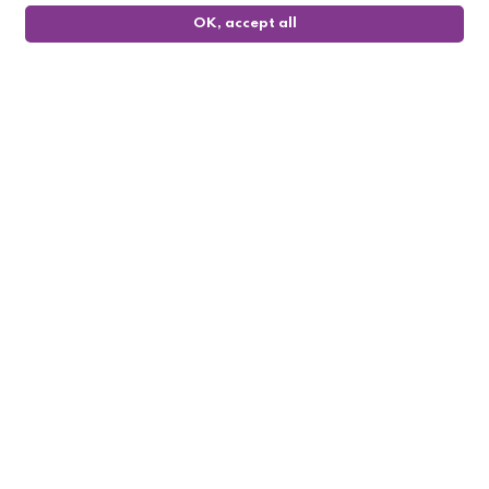
OK, accept all
0
Follow us

My account

Informations