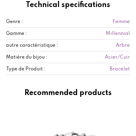
Technical specifications
Femme
Genre :
Millennial
Gamme :
Arbre
autre caractéristique :
Acier/Cuir
Matière du bijou :
Bracelet
Type de Produit :
Recommended products