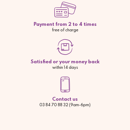
Payment from 2 to 4 times
free of charge
Satisfied or your money back
within 14 days
Contact us
03 84 70 88 32 (9am-6pm)