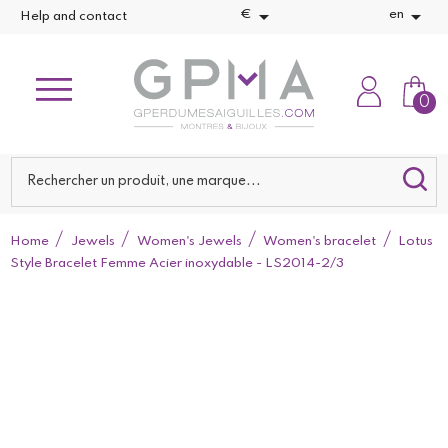


€
en
Help and contact
0
Home
Jewels
Women's Jewels
Women's bracelet
Lotus
Style Bracelet Femme Acier inoxydable - LS2014-2/3