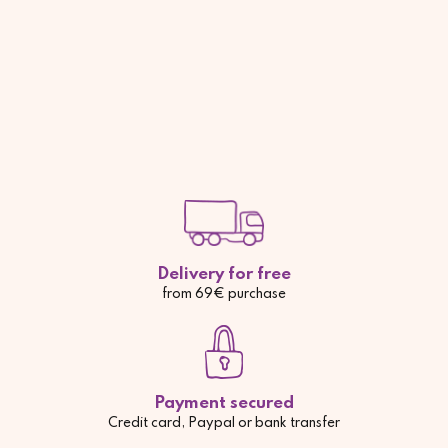
Delivery for free
from 69€ purchase
Payment secured
Credit card, Paypal or bank transfer