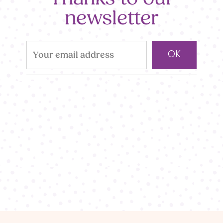
newsletter