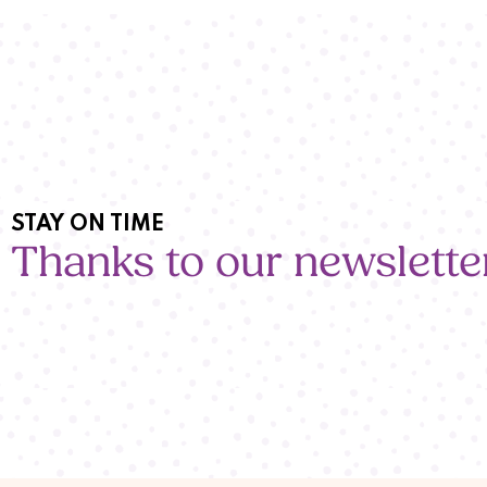
STAY ON TIME
Thanks to our newslette