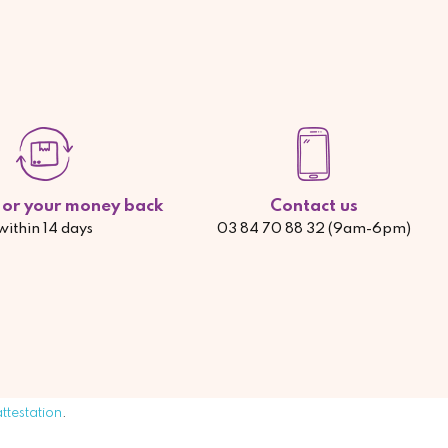
d or your money back
Contact us
within 14 days
03 84 70 88 32 (9am-6pm)
attestation
.