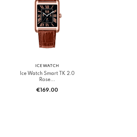
ICE WATCH
Ice Watch Smart TK 2.0
Rose...
€169.00