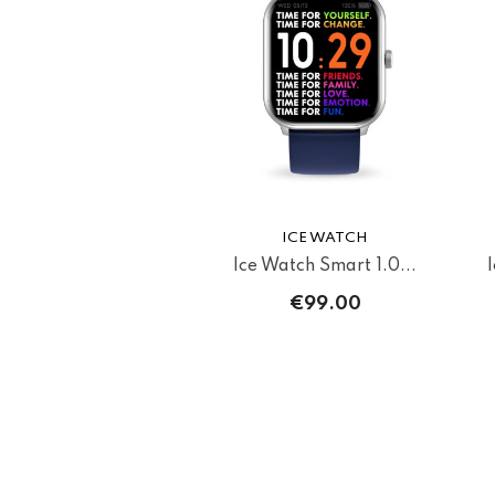
ICE WATCH
Ice Watch Smart 1.0...
€99.00