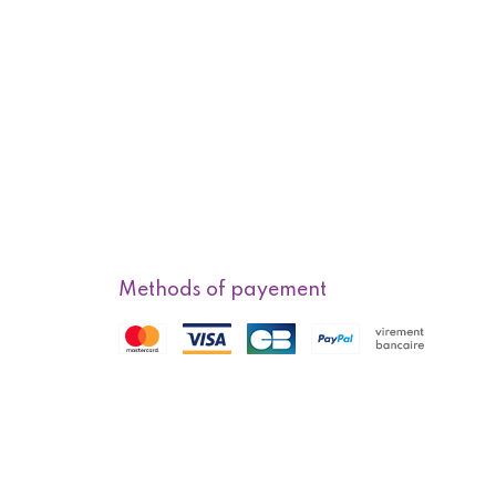
Methods of payement
f sale
Methods of delivery