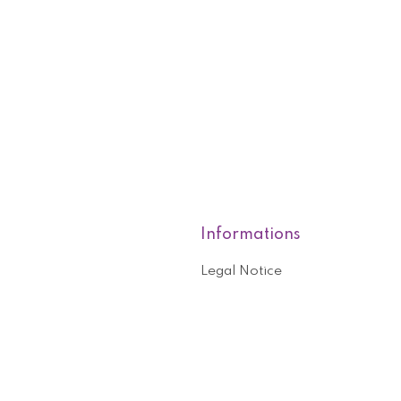
Informations
Legal Notice
roducts
Who are we?
General terms and conditions o
nformation
Help and contact
ouchers
Privacy Policy