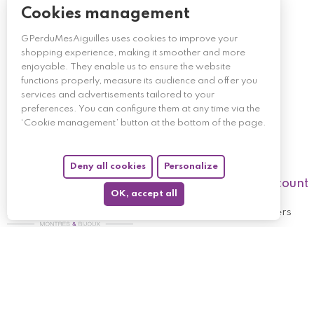
Cookies management
GPerduMesAiguilles uses cookies to improve your
shopping experience, making it smoother and more
enjoyable. They enable us to ensure the website
functions properly, measure its audience and offer you
services and advertisements tailored to your
preferences. You can configure them at any time via the
‘Cookie management’ button at the bottom of the page.
Deny all cookies
Personalize
My account
OK, accept all
My orders
My returned p
Follow us
My holdings
My personal i
My discount v