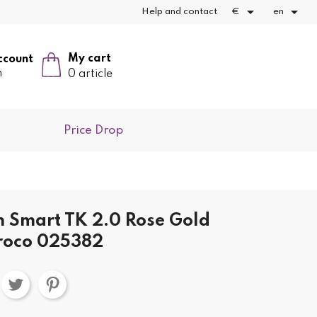


Help and contact
€
en
My cart
ccount
n
0 article
Price Drop
h Smart TK 2.0 Rose Gold
roco 025382