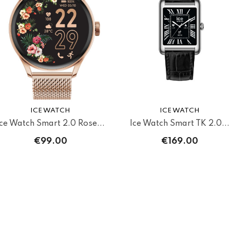
ICE WATCH
ICE WATCH
Ice Watch Smart 2.0 Rose...
Ice Watch Smart TK 2.0...
€99.00
€169.00