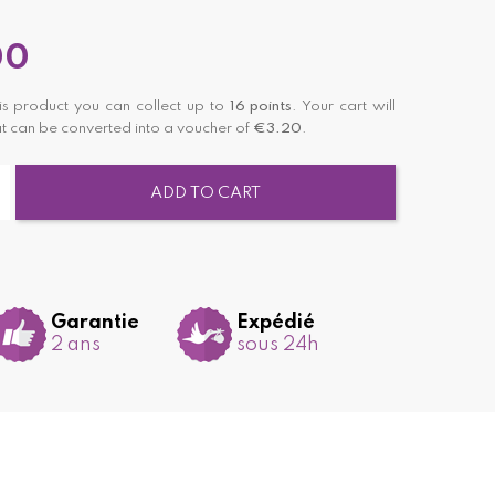
00
is product you can collect up to
16
points
. Your cart will
t can be converted into a voucher of
€3.20
.
ADD TO CART
Garantie
Expédié
2 ans
sous 24h