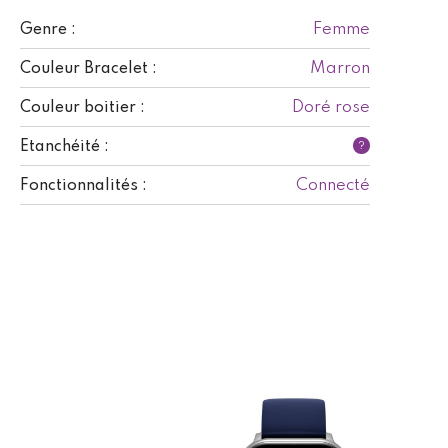
Femme
Genre :
Marron
Couleur Bracelet :
Doré rose
Couleur boitier :
Etanchéité :
?
Connecté
Fonctionnalités :