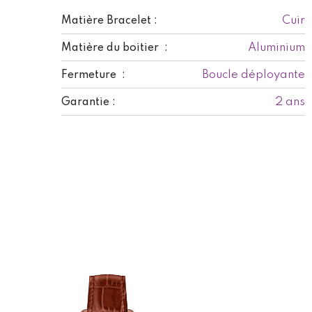
Cuir
Matière Bracelet :
Aluminium
Matière du boitier :
Boucle déployante
Fermeture :
2 ans
Garantie :