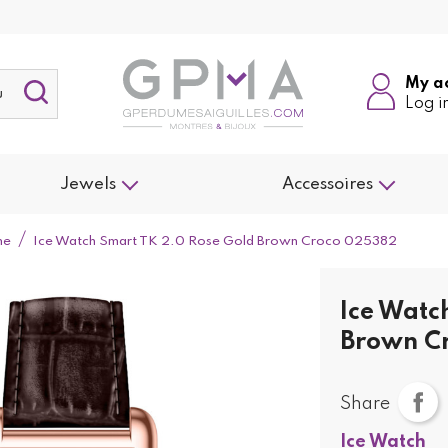
My a
Log i
Jewels
Accessoires
me
Ice Watch Smart TK 2.0 Rose Gold Brown Croco 025382
Ice Watc
Brown C
Share
Ice Watch