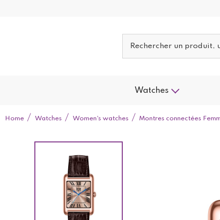
Watches
Home
Watches
Women's watches
Montres connectées Fem