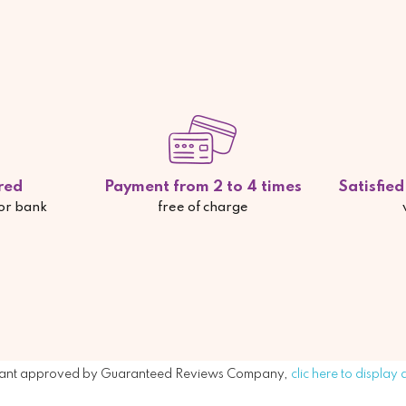
red
Payment from 2 to 4 times
Satisfie
 or bank
free of charge
ant approved by Guaranteed Reviews Company,
clic here to display 