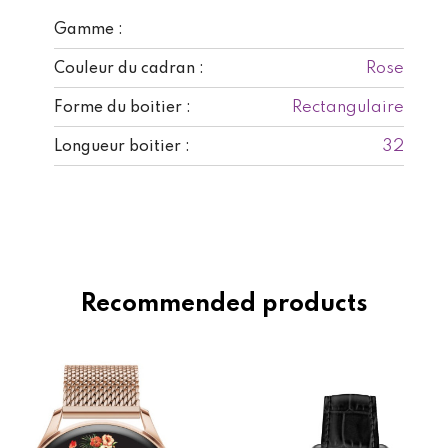
Gamme :
Rose
Couleur du cadran :
Rectangulaire
Forme du boitier :
32
Longueur boitier :
Recommended products