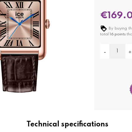
€169.
By buying th
total
16
points
tha
Technical specifications