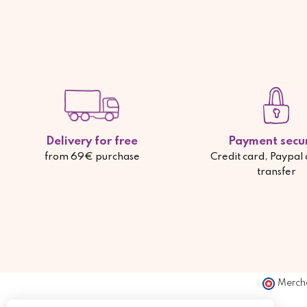
Delivery for free
Payment secu
from 69€ purchase
Credit card, Paypal
transfer
Merch