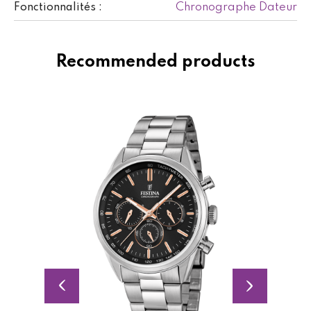
Chronographe Dateur
Fonctionnalités :
Recommended products