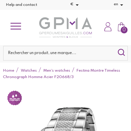


€
en
Help and contact
0
Home
Watches
Men's watches
Festina Montre Timeless
Chronograph Homme Acier F20668/3