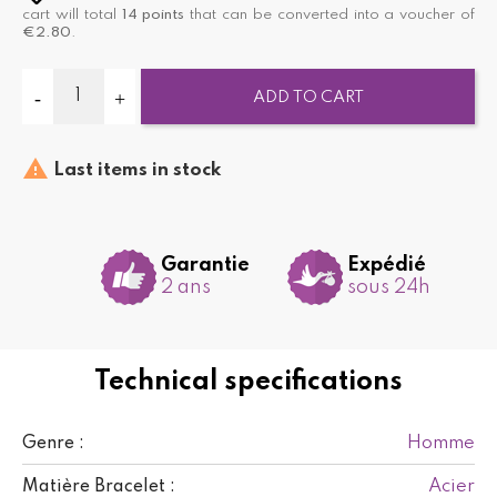
cart will total
14
points
that can be converted into a voucher of
€2.80
.
ADD TO CART

Last items in stock
Garantie
Expédié
2 ans
sous 24h
Technical specifications
Homme
Genre :
Acier
Matière Bracelet :