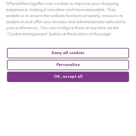
here to display attestation
.
GPerduMesAiguilles uses cookies to improve your shopping
experience, making it smoother and more enjoyable. They
enable us to ensure the website functions properly, measure its
audience and offer you services and advertisements tailored to
your preferences. You can configure them at any time via the
‘Cookie management’ button at the bottom of the page.
Deny all cookies
Personalize
OK, accept all
0