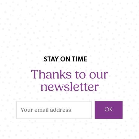
STAY ON TIME
Thanks to our
newsletter