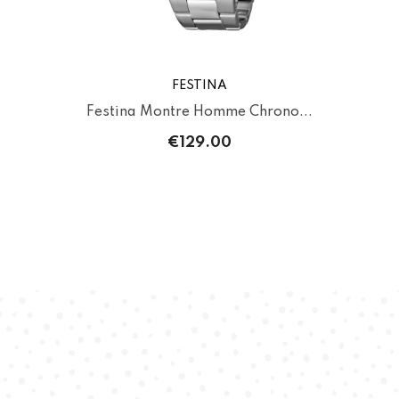
FESTINA
Festina Montre Homme Chrono...
€129.00