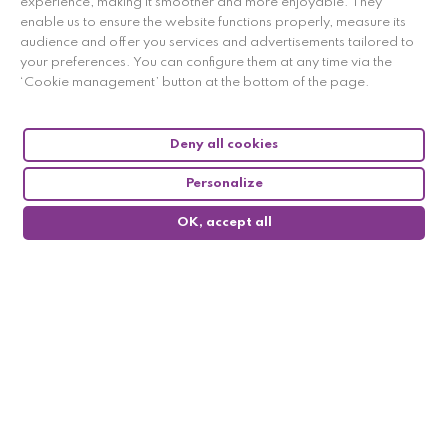
experience, making it smoother and more enjoyable. They
enable us to ensure the website functions properly, measure its
audience and offer you services and advertisements tailored to
your preferences. You can configure them at any time via the
‘Cookie management’ button at the bottom of the page.
Deny all cookies
Personalize
OK, accept all
0
Follow us