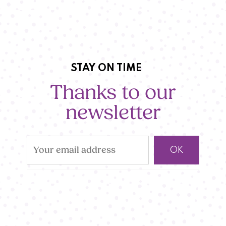
STAY ON TIME
Thanks to our
newsletter