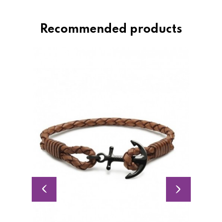
Recommended products