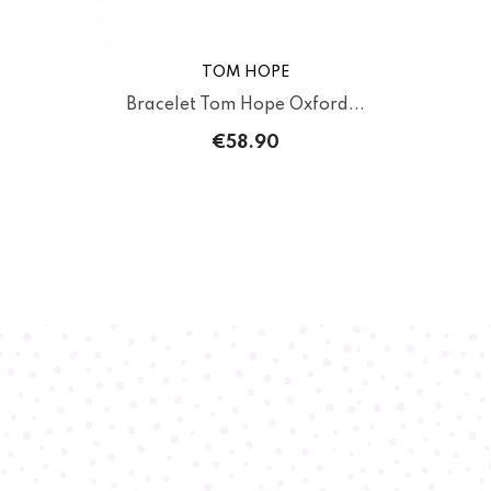
TOM HOPE
Bracelet Tom Hope Oxford...
€58.90