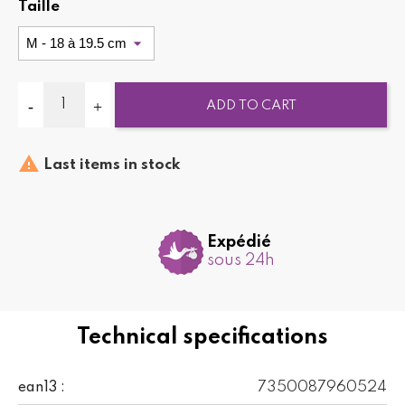
Taille
ADD TO CART

Last items in stock
Expédié
sous 24h
Technical specifications
7350087960524
ean13 :