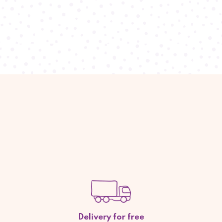
Delivery for free