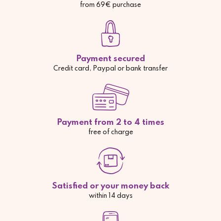
from 69€ purchase
Payment secured
Credit card, Paypal or bank transfer
Payment from 2 to 4 times
free of charge
Satisfied or your money back
within 14 days