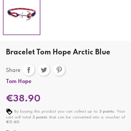
Bracelet Tom Hope Arctic Blue
Share
Tom Hope
€38.90
By buying this product you can collect up to
3
points
. Your
cart will total
3
points
that can be converted into a voucher of
€0.60
.