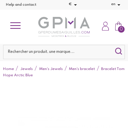


€
en
Help and contact
0
Home
Jewels
Men's Jewels
Men's bracelet
Bracelet Tom
Hope Arctic Blue