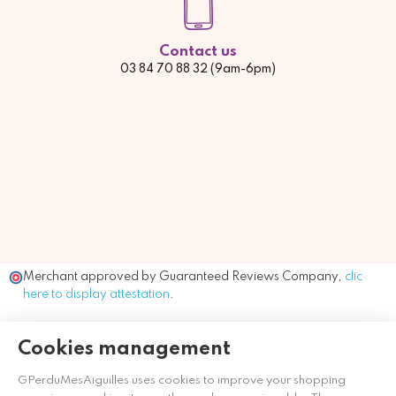
Contact us
03 84 70 88 32 (9am-6pm)
Merchant approved by Guaranteed Reviews Company,
clic
here to display attestation
.
Cookies management
GPerduMesAiguilles uses cookies to improve your shopping