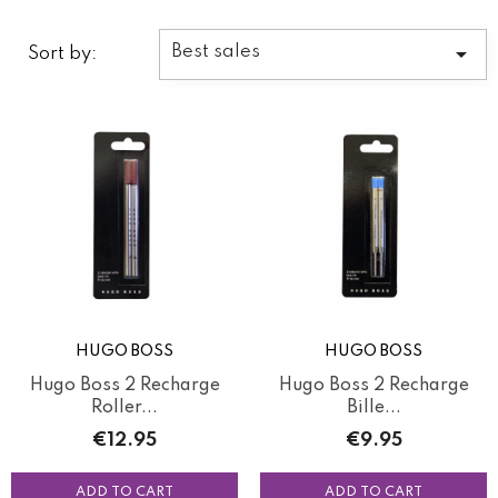

Best sales
Sort by:
HUGO BOSS
HUGO BOSS
Hugo Boss 2 Recharge
Hugo Boss 2 Recharge
Roller...
Bille...
Price
Price
€12.95
€9.95
ADD TO CART
ADD TO CART