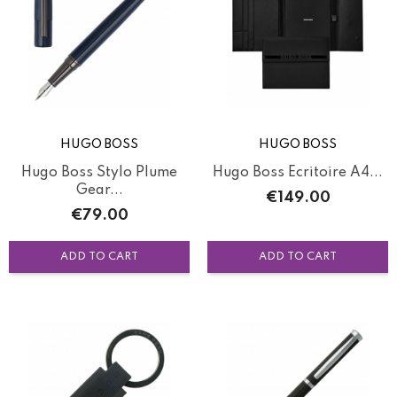
HUGO BOSS
HUGO BOSS
Hugo Boss Stylo Plume
Hugo Boss Ecritoire A4...
Gear...
Price
€149.00
Price
€79.00
ADD TO CART
ADD TO CART