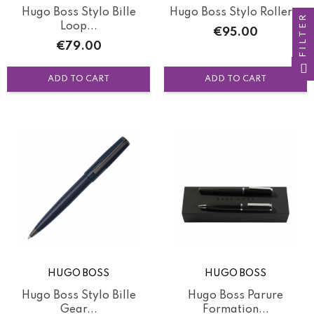
Hugo Boss Stylo Bille
Hugo Boss Stylo Roller...
FILTER
Loop...
Price
€95.00
Price
€79.00
ADD TO CART
ADD TO CART
HUGO BOSS
HUGO BOSS
Hugo Boss Stylo Bille
Hugo Boss Parure
Gear...
Formation...