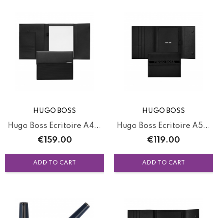
HUGO BOSS
HUGO BOSS
Hugo Boss Ecritoire A4...
Hugo Boss Ecritoire A5...
Price
Price
€159.00
€119.00
ADD TO CART
ADD TO CART