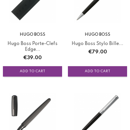
HUGO BOSS
HUGO BOSS
Hugo Boss Porte-Clefs
Hugo Boss Stylo Bille...
Edge...
Price
€79.00
Price
€39.00
ADD TO CART
ADD TO CART