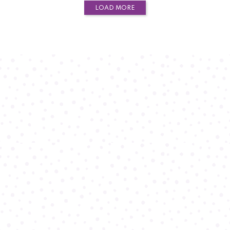
LOAD MORE