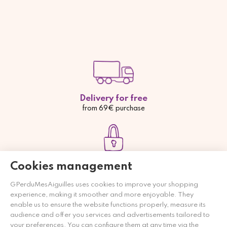
Delivery for free
from 69€ purchase
Payment secured
Cookies management
Credit card, Paypal or bank transfer
GPerduMesAiguilles uses cookies to improve your shopping
experience, making it smoother and more enjoyable. They
enable us to ensure the website functions properly, measure its
audience and offer you services and advertisements tailored to
your preferences. You can configure them at any time via the