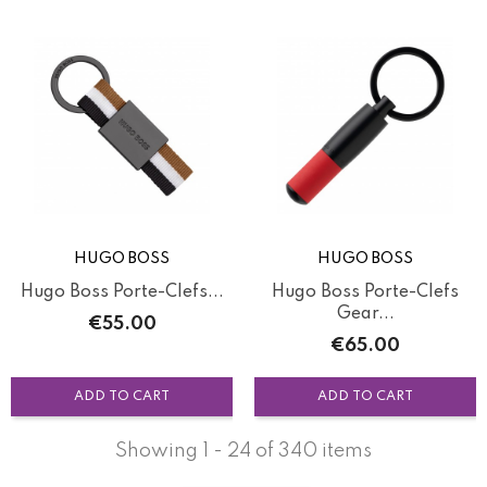
HUGO BOSS
HUGO BOSS
Hugo Boss Porte-Clefs...
Hugo Boss Porte-Clefs
Gear...
Price
€55.00
Price
€65.00
ADD TO CART
ADD TO CART
Showing 1 - 24 of 340 items