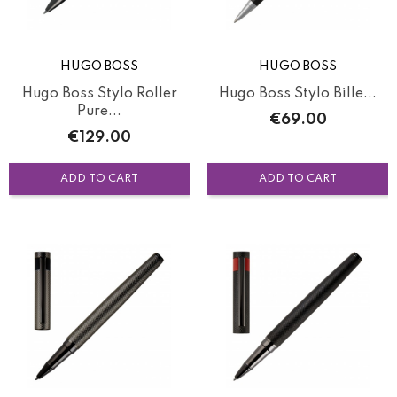
HUGO BOSS
HUGO BOSS
Hugo Boss Stylo Roller
Hugo Boss Stylo Bille...
Pure...
Price
€69.00
Price
€129.00
ADD TO CART
ADD TO CART