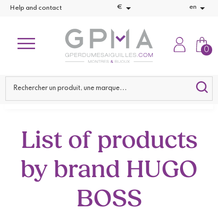


€
en
Help and contact
0
List of products
by brand HUGO
BOSS