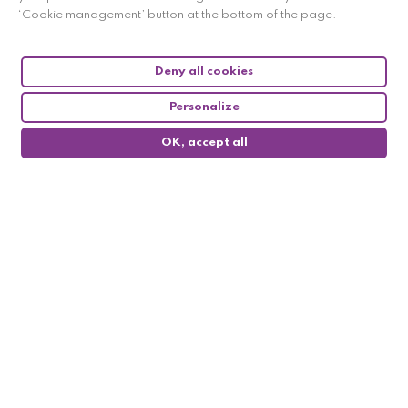
Payment from 2 to 4 times
‘Cookie management’ button at the bottom of the page.
free of charge
Deny all cookies
Personalize
Satisfied or your money back
within 14 days
OK, accept all
0
Contact us
03 84 70 88 32 (9am-6pm)