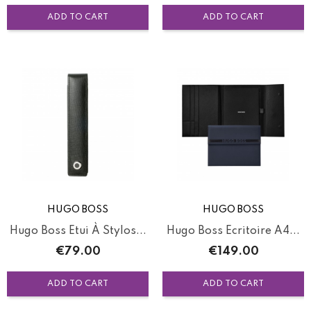
ADD TO CART
ADD TO CART
HUGO BOSS
HUGO BOSS
Hugo Boss Etui À Stylos...
Hugo Boss Ecritoire A4...
Price
Price
€79.00
€149.00
ADD TO CART
ADD TO CART