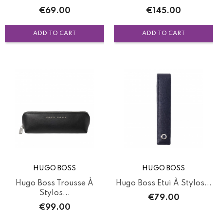
Price
Price
€69.00
€145.00
ADD TO CART
ADD TO CART
HUGO BOSS
HUGO BOSS
Hugo Boss Trousse À
Hugo Boss Etui À Stylos...
Stylos...
Price
€79.00
Price
€99.00