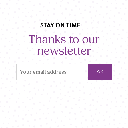
STAY ON TIME
Thanks to our
newsletter