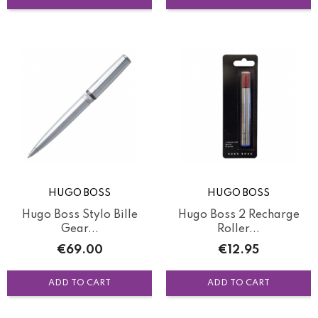
HUGO BOSS
HUGO BOSS
Hugo Boss Stylo Bille
Hugo Boss 2 Recharge
Gear...
Roller...
Price
Price
€69.00
€12.95
ADD TO CART
ADD TO CART