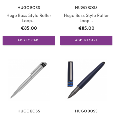
HUGO BOSS
HUGO BOSS
Hugo Boss Stylo Roller
Hugo Boss Stylo Roller
Loop...
Loop...
Price
Price
€85.00
€85.00
ADD TO CART
ADD TO CART
HUGO BOSS
HUGO BOSS