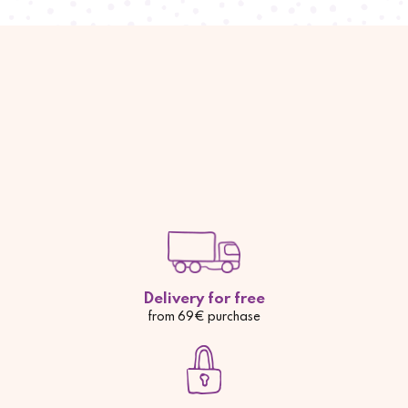
Delivery for free
from 69€ purchase