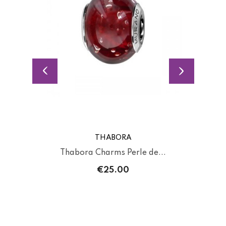
THABORA
Thabora Charms Perle de...
€25.00