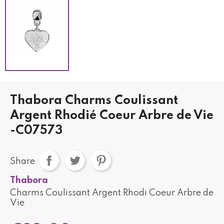
Thabora Charms Coulissant
Argent Rhodié Coeur Arbre de Vie
-C07573
Share
Thabora
Charms Coulissant Argent Rhodi Coeur Arbre de
Vie