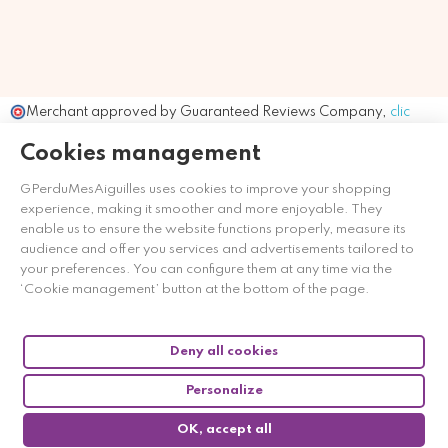
Merchant approved by Guaranteed Reviews Company,
clic
here to display attestation
.
Cookies management
GPerduMesAiguilles uses cookies to improve your shopping
experience, making it smoother and more enjoyable. They
enable us to ensure the website functions properly, measure its
audience and offer you services and advertisements tailored to
your preferences. You can configure them at any time via the
‘Cookie management’ button at the bottom of the page.
Deny all cookies
Personalize
OK, accept all