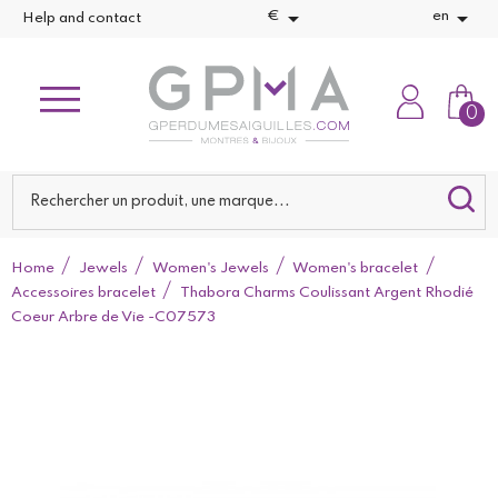


€
en
Help and contact
0
Home
Jewels
Women's Jewels
Women's bracelet
Accessoires bracelet
Thabora Charms Coulissant Argent Rhodié
Coeur Arbre de Vie -C07573