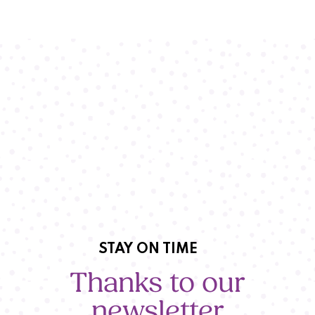
STAY ON TIME
Thanks to our
newsletter