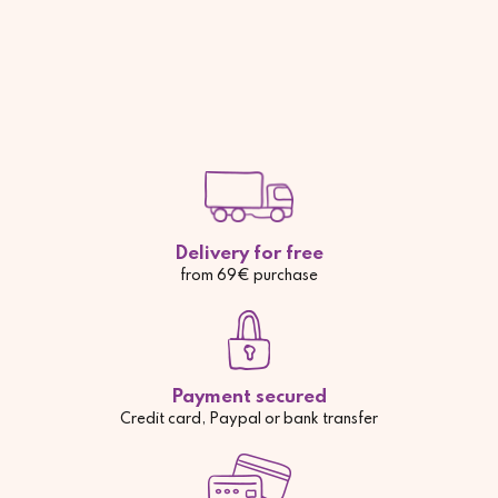
Delivery for free
from 69€ purchase
Payment secured
Credit card, Paypal or bank transfer