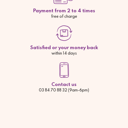
Payment from 2 to 4 times
free of charge
Satisfied or your money back
within 14 days
Contact us
03 84 70 88 32 (9am-6pm)