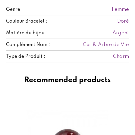
Femme
Genre :
Doré
Couleur Bracelet :
Argent
Matière du bijou :
Cur & Arbre de Vie
Complément Nom :
Charm
Type de Produit :
Recommended products