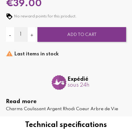
€39.00
No reward points for this product.
ADD TO CART

Last items in stock
Expédié
sous 24h
Read more
Charms Coulissant Argent Rhodi Coeur Arbre de Vie
Technical specifications