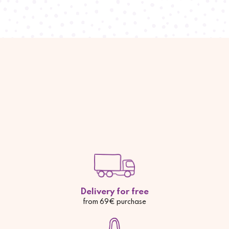
Delivery for free
from 69€ purchase