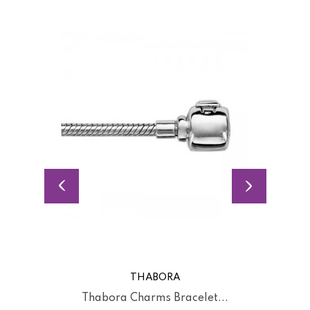
THABORA
Thabora Charms Bracelet...