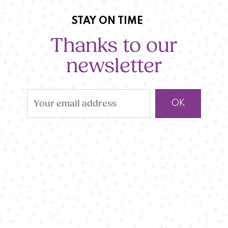
STAY ON TIME
Thanks to our
newsletter