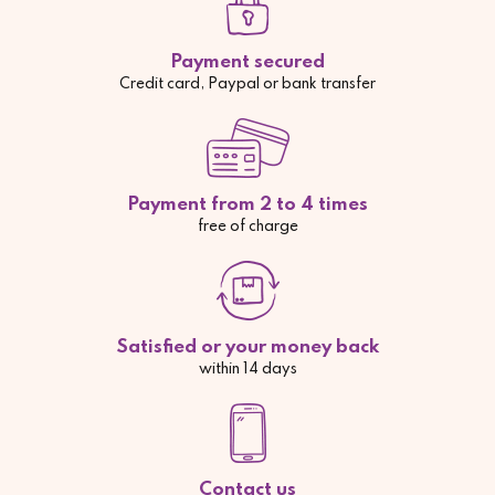
Payment secured
Credit card, Paypal or bank transfer
Payment from 2 to 4 times
free of charge
Satisfied or your money back
within 14 days
Contact us