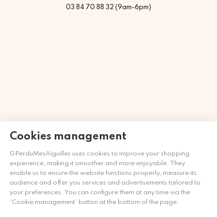
03 84 70 88 32 (9am-6pm)
Merchant approved by Guaranteed Reviews Company,
clic
Cookies management
here to display attestation
.
GPerduMesAiguilles uses cookies to improve your shopping
experience, making it smoother and more enjoyable. They
enable us to ensure the website functions properly, measure its
audience and offer you services and advertisements tailored to
your preferences. You can configure them at any time via the
‘Cookie management’ button at the bottom of the page.