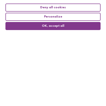
Deny all cookies
Personalize
OK, accept all
0
Follow us