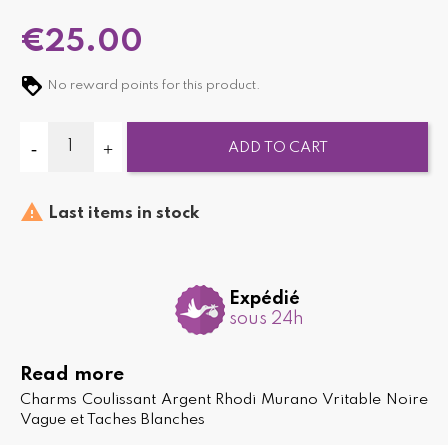
€25.00
No reward points for this product.
ADD TO CART

Last items in stock
Expédié
sous 24h
Read more
Charms Coulissant Argent Rhodi Murano Vritable Noire
Vague et Taches Blanches