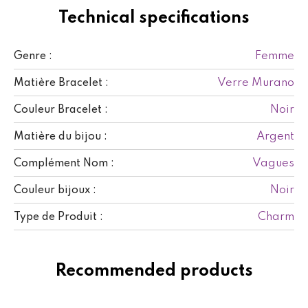
Technical specifications
Femme
Genre :
Verre Murano
Matière Bracelet :
Noir
Couleur Bracelet :
Argent
Matière du bijou :
Vagues
Complément Nom :
Noir
Couleur bijoux :
Charm
Type de Produit :
Recommended products