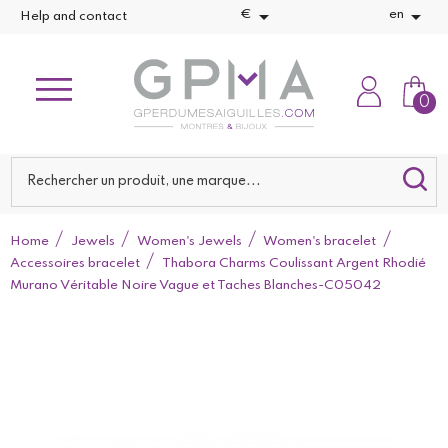


€
en
Help and contact
0
Home
Jewels
Women's Jewels
Women's bracelet
Accessoires bracelet
Thabora Charms Coulissant Argent Rhodié
Murano Véritable Noire Vague et Taches Blanches-C05042