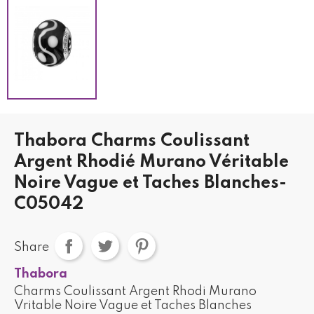
Thabora Charms Coulissant
Argent Rhodié Murano Véritable
Noire Vague et Taches Blanches-
C05042
Share
Thabora
Charms Coulissant Argent Rhodi Murano
Vritable Noire Vague et Taches Blanches