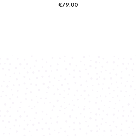
€79.00