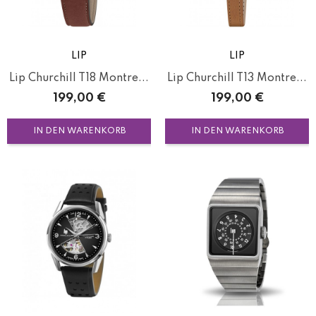
LIP
LIP
Lip Churchill T18 Montre...
Lip Churchill T13 Montre...
Preis
Preis
199,00 €
199,00 €
IN DEN WARENKORB
IN DEN WARENKORB