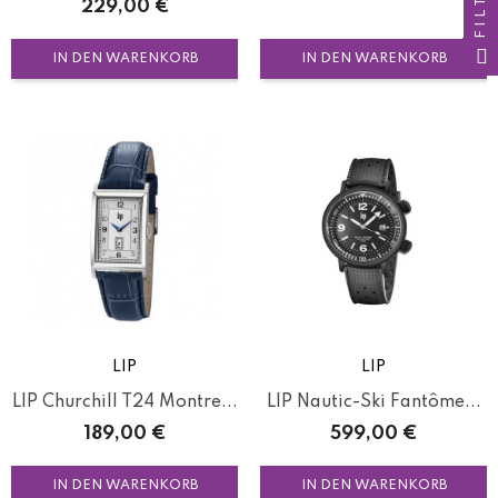
FILTER
Preis
229,00 €
IN DEN WARENKORB
IN DEN WARENKORB
LIP
LIP
LIP Churchill T24 Montre...
LIP Nautic-Ski Fantôme...
Preis
Preis
189,00 €
599,00 €
IN DEN WARENKORB
IN DEN WARENKORB