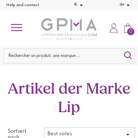


€
de
Help and contact
0
Artikel der Marke
Lip
Sortiert

Best sales
nach: