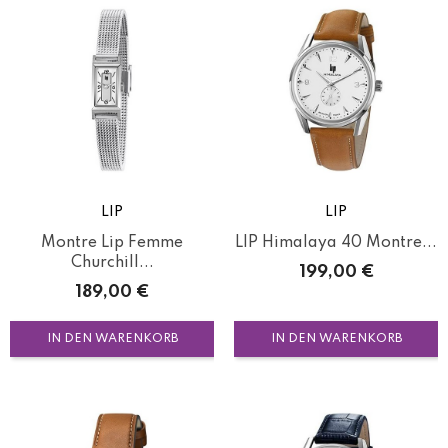
LIP
LIP
Montre Lip Femme
LIP Himalaya 40 Montre...
Churchill...
Preis
199,00 €
Preis
189,00 €
IN DEN WARENKORB
IN DEN WARENKORB