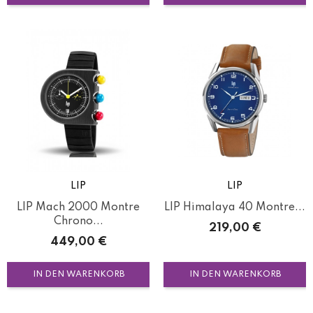
LIP
LIP
LIP Mach 2000 Montre
LIP Himalaya 40 Montre...
Chrono...
Preis
219,00 €
Preis
449,00 €
IN DEN WARENKORB
IN DEN WARENKORB