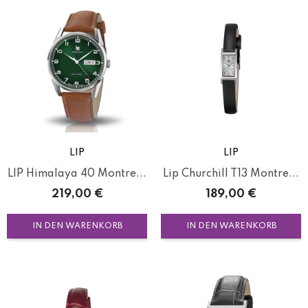
LIP
LIP
LIP Himalaya 40 Montre...
Lip Churchill T13 Montre...
Preis
Preis
219,00 €
189,00 €
IN DEN WARENKORB
IN DEN WARENKORB