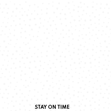
STAY ON TIME