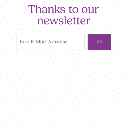
Thanks to our
newsletter