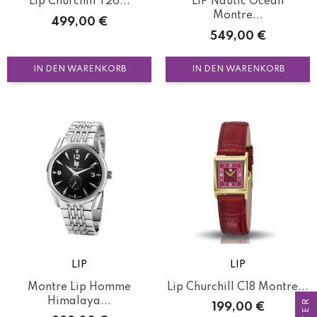
Lip Churchill T26...
LIP Nautic Ocean
Montre...
Preis
499,00 €
Preis
549,00 €
IN DEN WARENKORB
IN DEN WARENKORB
LIP
LIP
Montre Lip Homme
Lip Churchill C18 Montre...
Himalaya...
Preis
199,00 €