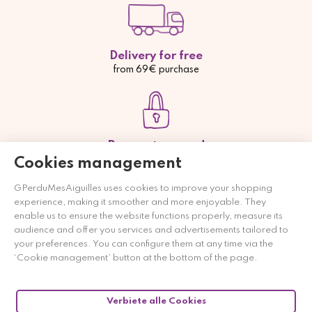
Delivery for free
from 69€ purchase
Payment secured
Credit card, Paypal or bank transfer
Cookies management
GPerduMesAiguilles uses cookies to improve your shopping
experience, making it smoother and more enjoyable. They
enable us to ensure the website functions properly, measure its
audience and offer you services and advertisements tailored to
Payment from 2 to 4 times
your preferences. You can configure them at any time via the
free of charge
‘Cookie management’ button at the bottom of the page.
Verbiete alle Cookies