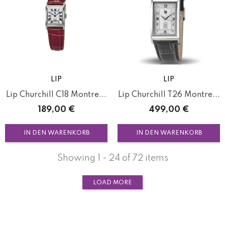
LIP
LIP
Lip Churchill C18 Montre...
Lip Churchill T26 Montre...
Preis
Preis
189,00 €
499,00 €
IN DEN WARENKORB
IN DEN WARENKORB
Showing 1 - 24 of 72 items
LOAD MORE