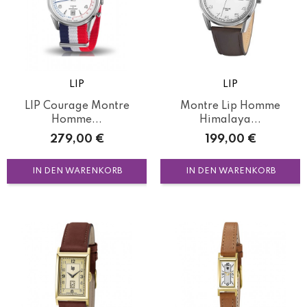
LIP
LIP
LIP Courage Montre
Montre Lip Homme
Homme...
Himalaya...
Preis
Preis
279,00 €
199,00 €
IN DEN WARENKORB
IN DEN WARENKORB