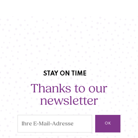
STAY ON TIME
Thanks to our
newsletter