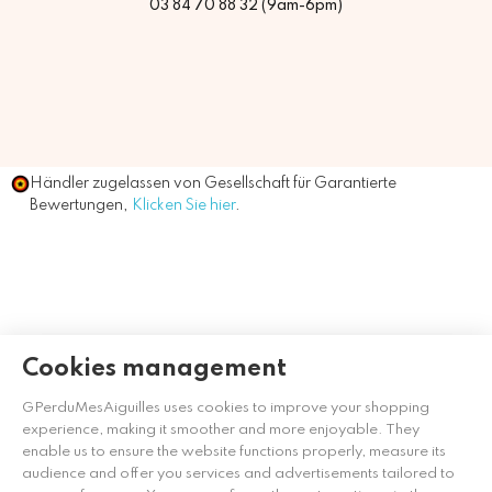
03 84 70 88 32 (9am-6pm)
Händler zugelassen von Gesellschaft für Garantierte
Bewertungen,
Klicken Sie hier
.
Cookies management
GPerduMesAiguilles uses cookies to improve your shopping
experience, making it smoother and more enjoyable. They
enable us to ensure the website functions properly, measure its
audience and offer you services and advertisements tailored to