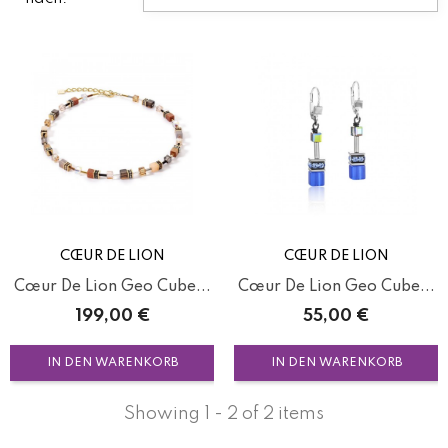
CŒUR DE LION
CŒUR DE LION
Cœur De Lion Geo Cube...
Cœur De Lion Geo Cube...
Preis
Preis
199,00 €
55,00 €
IN DEN WARENKORB
IN DEN WARENKORB
Showing 1 - 2 of 2 items