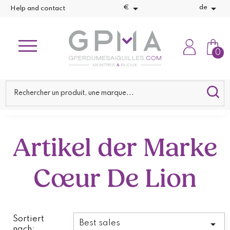


€
de
Help and contact
0
Artikel der Marke
Cœur De Lion
Sortiert

Best sales
nach: