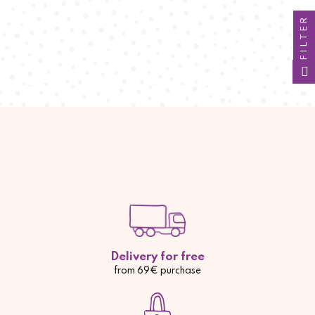
FILTER
Delivery for free
from 69€ purchase