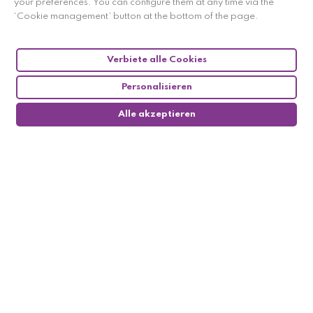
your preferences. You can configure them at any time via the
‘Cookie management’ button at the bottom of the page.
Verbiete alle Cookies
Follow us
Personalisieren
Alle akzeptieren

My account
0

Informations
Methods of payement
Methods of delivery