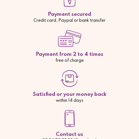
Payment secured
Credit card, Paypal or bank transfer
Payment from 2 to 4 times
free of charge
Satisfied or your money back
within 14 days
Contact us