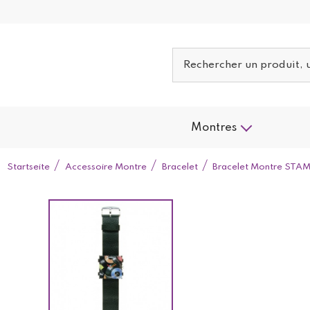
Montres
Startseite
Accessoire Montre
Bracelet
Bracelet Montre STAM