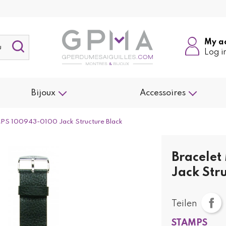
My a
Log i
Bijoux
Accessoires
PS 100943-0100 Jack Structure Black
Bracele
Jack Str
Teilen
STAMPS