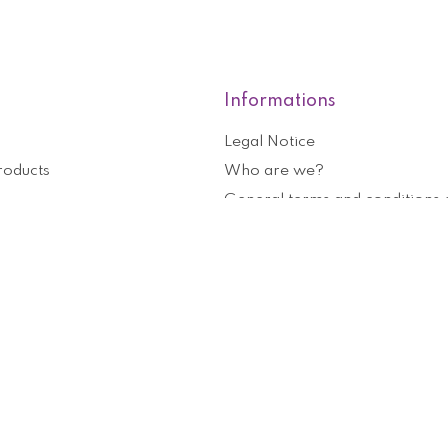
Informations
Legal Notice
roducts
Who are we?
General terms and conditions o
nformation
Help and contact
ouchers
Privacy Policy
Cookies management