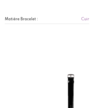
Cuir
Matière Bracelet :