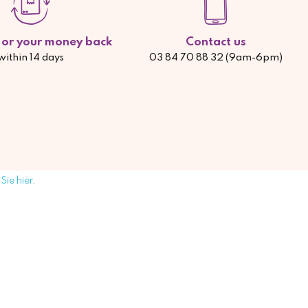
d or your money back
Contact us
within 14 days
03 84 70 88 32 (9am-6pm)
Sie hier
.