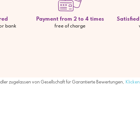
red
Payment from 2 to 4 times
Satisfie
 or bank
free of charge
ler zugelassen von Gesellschaft für Garantierte Bewertungen,
Klicken 