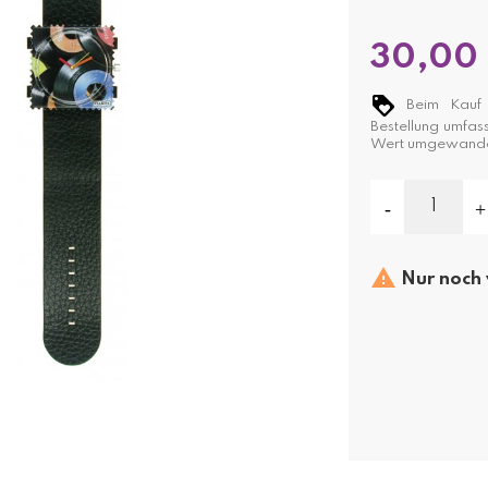
30,00
Beim Kauf 
Bestellung umfas
Wert umgewande

Nur noch 