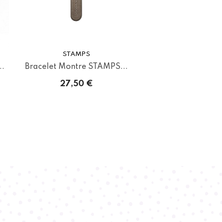
STAMPS
..
Bracelet Montre STAMPS...
27,50 €