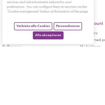
services and advertisements tailored to your
preferences. You can configure them at any time via the
‘Cookie management’ button at the bottom of the page.
My account
Verbiete alle Cookies
Personalisieren
My orders
Alle akzeptieren
My returned p
Follow us
My holdings
My personal i
My discount v