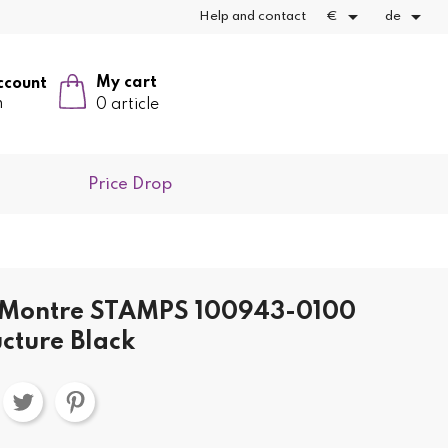


Help and contact
€
de
My cart
ccount
n
0 article
Price Drop
t Montre STAMPS 100943-0100
ucture Black