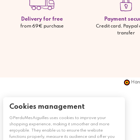
Delivery for free
Payment secu
from 69€ purchase
Credit card, Paypal
transfer
Händ
Cookies management
GPerduMesAiguilles uses cookies to improve your
shopping experience, making it smoother and more
enjoyable. They enable us to ensure the website
functions properly, measure its audience and offer you