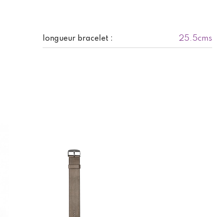
25.5cms
longueur bracelet :