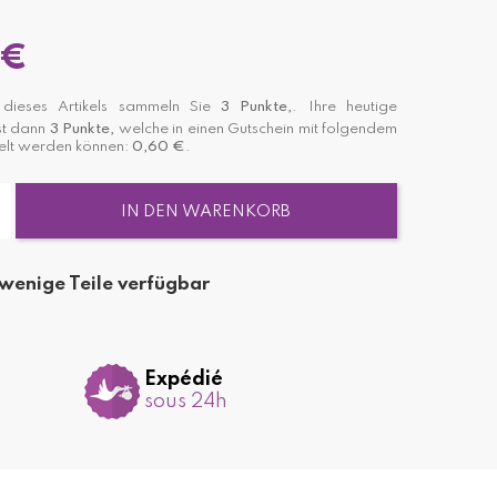
 €
dieses Artikels sammeln Sie
3
Punkte,
. Ihre heutige
st dann
3
Punkte,
welche in einen Gutschein mit folgendem
lt werden können:
0,60 €
.
IN DEN WARENKORB
wenige Teile verfügbar
Expédié
sous 24h