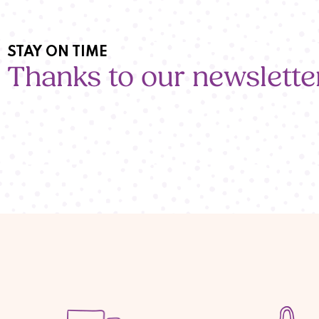
STAY ON TIME
Thanks to our newslette