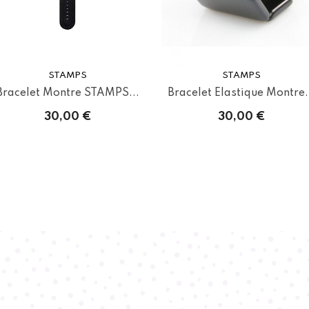
STAMPS
STAMPS
Bracelet Montre STAMPS...
Bracelet Elastique Montre.
30,00 €
30,00 €