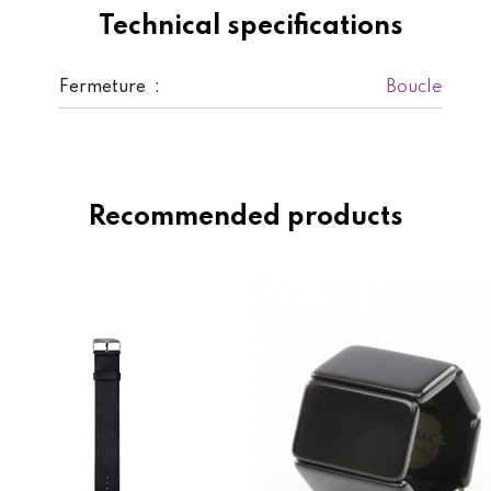
Technical specifications
Boucle
Fermeture :
Recommended products