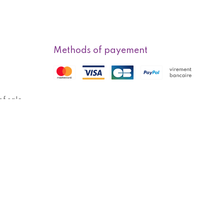
Methods of payement
f sale
Methods of delivery