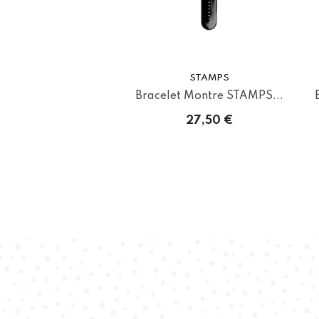
STAMPS
Bracelet Montre STAMPS...
27,50 €