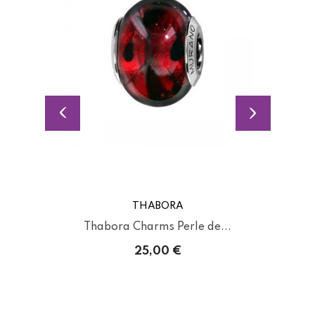
THABORA
Thabora Charms Perle de...
25,00 €