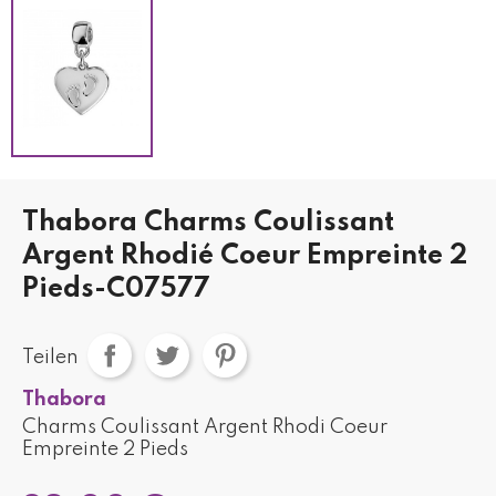
Thabora Charms Coulissant
Argent Rhodié Coeur Empreinte 2
Pieds-C07577
Teilen
Thabora
Charms Coulissant Argent Rhodi Coeur
Empreinte 2 Pieds