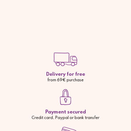
Delivery for free
from 69€ purchase
Payment secured
Credit card, Paypal or bank transfer