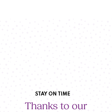
STAY ON TIME
Thanks to our