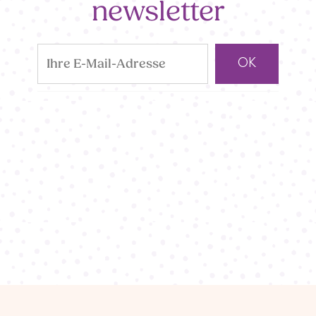
newsletter