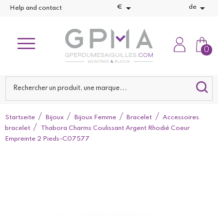


€
de
Help and contact
0
Startseite
Bijoux
Bijoux Femme
Bracelet
Accessoires
bracelet
Thabora Charms Coulissant Argent Rhodié Coeur
Empreinte 2 Pieds-C07577