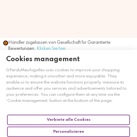
Händler zugelassen von Gesellschaft für Garantierte
Bewertungen,
Klicken Sie hier
.
Cookies management
GPerduMesAiguilles uses cookies to improve your shopping
experience, making it smoother and more enjoyable. They
enable us to ensure the website functions properly, measure its
audience and offer you services and advertisements tailored to
your preferences. You can configure them at any time via the
‘Cookie management’ button at the bottom of the page.
Verbiete alle Cookies
Personalisieren