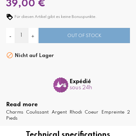
39,00 €
Für diesen Artikel gibt es keine Bonuspunkte.
OUT OF STOCK

Nicht auf Lager
Expédié
sous 24h
Read more
Charms Coulissant Argent Rhodi Coeur Empreinte 2
Pieds
Technical specifications