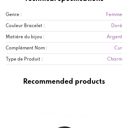
Femme
Genre :
Doré
Couleur Bracelet :
Argent
Matière du bijou :
Cur
Complément Nom :
Charm
Type de Produit :
Recommended products