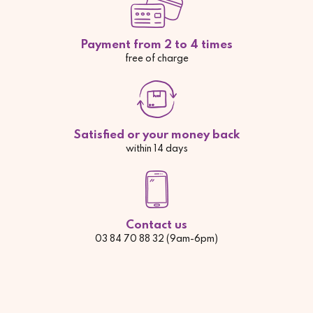
Payment from 2 to 4 times
free of charge
Satisfied or your money back
within 14 days
Contact us
03 84 70 88 32 (9am-6pm)