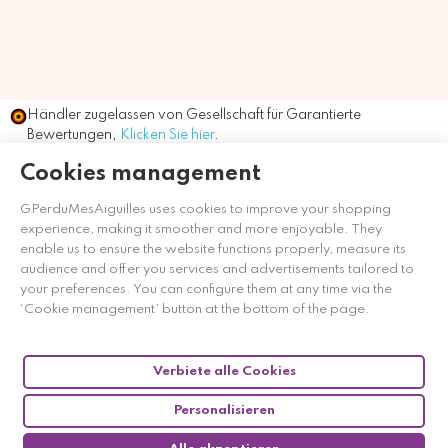
Händler zugelassen von Gesellschaft für Garantierte
Bewertungen,
Klicken Sie hier
.
Cookies management
GPerduMesAiguilles uses cookies to improve your shopping
experience, making it smoother and more enjoyable. They
enable us to ensure the website functions properly, measure its
audience and offer you services and advertisements tailored to
your preferences. You can configure them at any time via the
‘Cookie management’ button at the bottom of the page.
Verbiete alle Cookies
Personalisieren