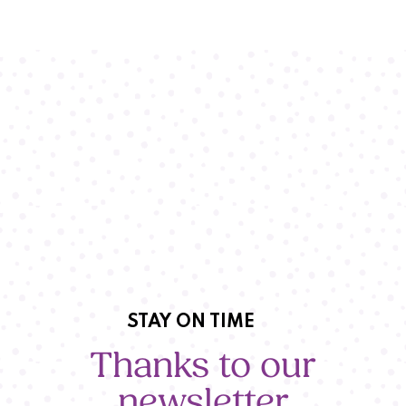
STAY ON TIME
Thanks to our
newsletter