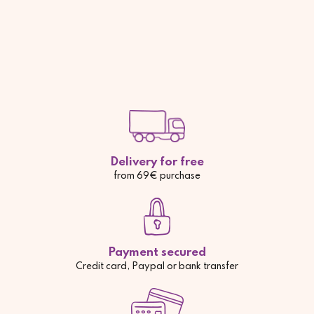
Delivery for free
from 69€ purchase
Payment secured
Credit card, Paypal or bank transfer