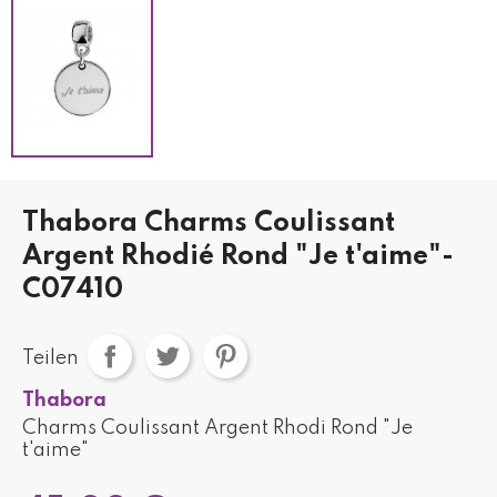
Thabora Charms Coulissant
Argent Rhodié Rond "Je t'aime"-
C07410
Teilen
Thabora
Charms Coulissant Argent Rhodi Rond "Je
t'aime"