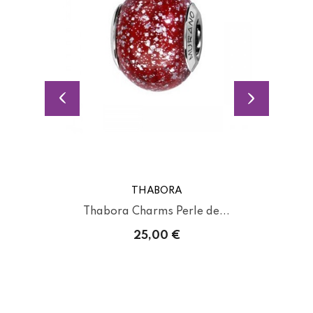
THABORA
Thabora Charms Perle de...
25,00 €