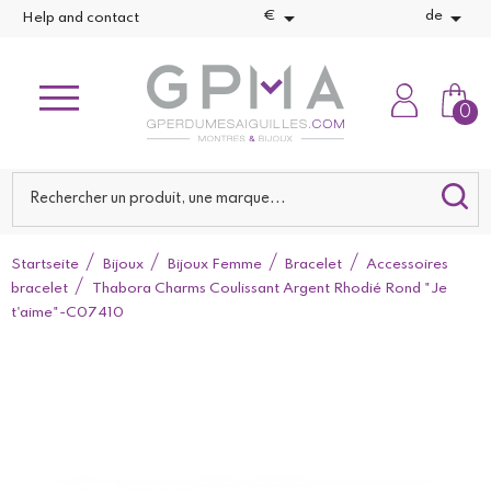


€
de
Help and contact
0
Startseite
Bijoux
Bijoux Femme
Bracelet
Accessoires
bracelet
Thabora Charms Coulissant Argent Rhodié Rond "Je
t'aime"-C07410