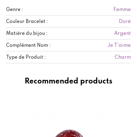
Femme
Genre :
Doré
Couleur Bracelet :
Argent
Matière du bijou :
Je T'aime
Complément Nom :
Charm
Type de Produit :
Recommended products