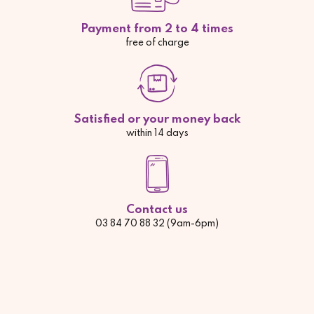
Payment from 2 to 4 times
free of charge
Satisfied or your money back
within 14 days
Contact us
03 84 70 88 32 (9am-6pm)