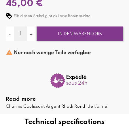
45,00 €
Für diesen Artikel gibt es keine Bonuspunkte.
IN DEN WARENKORB

Nur noch wenige Teile verfügbar
Expédié
sous 24h
Read more
Charms Coulissant Argent Rhodi Rond "Je t'aime"
Technical specifications