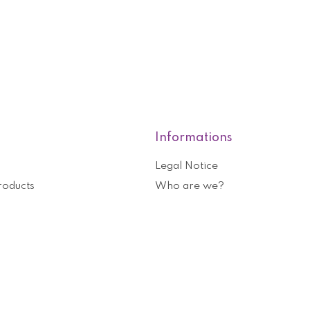
Informations
Legal Notice
roducts
Who are we?
General terms and conditions o
nformation
Help and contact
ouchers
Privacy Policy
Cookies management