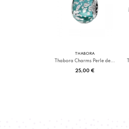
THABORA
Thabora Charms Perle de...
25,00 €