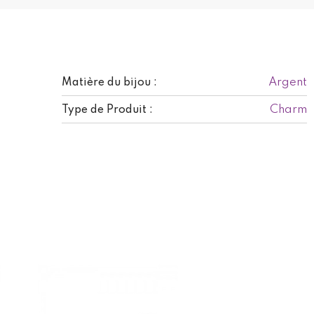
Argent
Matière du bijou :
Charm
Type de Produit :