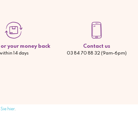
d or your money back
Contact us
within 14 days
03 84 70 88 32 (9am-6pm)
Sie hier
.