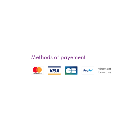
Methods of payement
f sale
Methods of delivery