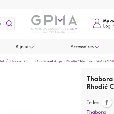
My a
Log i
Bijoux
Accessoires
let
Thabora Charms Coulissant Argent Rhodié Chien Enroulé-C07169
Thabora 
Rhodié C
Teilen
Thabora