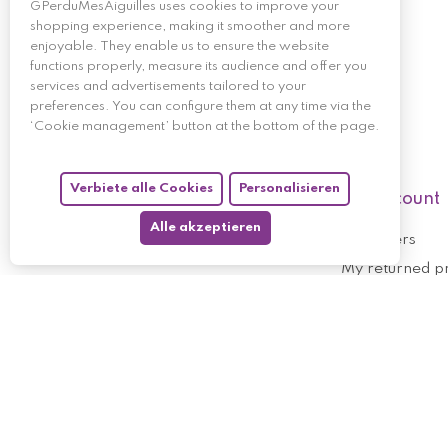
GPerduMesAiguilles uses cookies to improve your
shopping experience, making it smoother and more
enjoyable. They enable us to ensure the website
functions properly, measure its audience and offer you
services and advertisements tailored to your
preferences. You can configure them at any time via the
‘Cookie management’ button at the bottom of the page.
Verbiete alle Cookies
Personalisieren
My account
Alle akzeptieren
My orders
My returned p
Follow us
My holdings
My personal i
My discount v