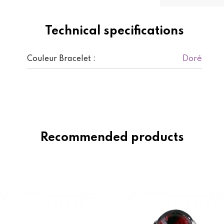
Technical specifications
Doré
Couleur Bracelet :
Recommended products