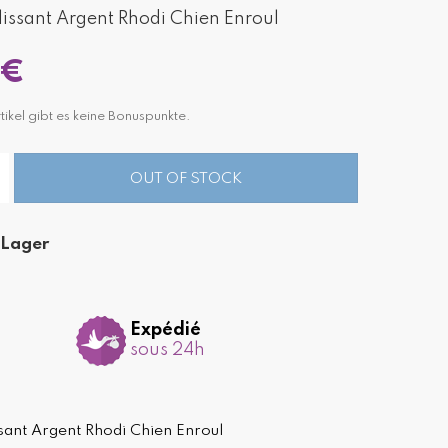
ssant Argent Rhodi Chien Enroul
 €
tikel gibt es keine Bonuspunkte.
OUT OF STOCK
 Lager
Expédié
sous 24h
ant Argent Rhodi Chien Enroul