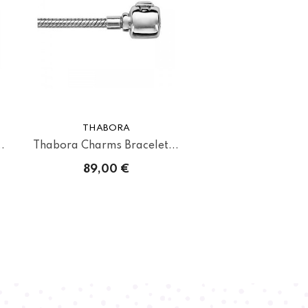
THABORA
.
Thabora Charms Bracelet...
89,00 €