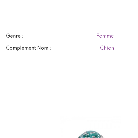
Femme
Genre :
Chien
Complément Nom :