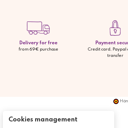
Delivery for free
Payment secu
from 69€ purchase
Credit card, Paypal
transfer
Händ
Cookies management