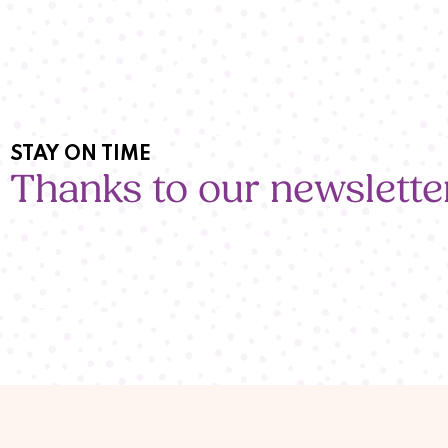
STAY ON TIME
Thanks to our newslette