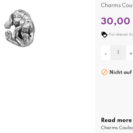
Charms Couli
30,00
Für diesen Ar

Nicht auf
Read more
Charms Couliss