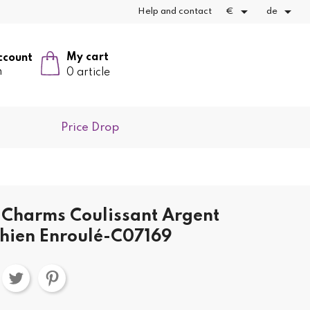


Help and contact
€
de
My cart
ccount
n
0 article
Price Drop
Charms Coulissant Argent
hien Enroulé-C07169