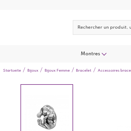
Montres
Startseite
Bijoux
Bijoux Femme
Bracelet
Accessoires brace