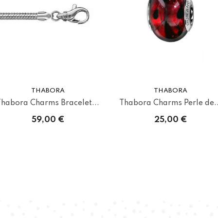
THABORA
THABORA
Thabora Charms Bracelet...
Thabora Charms Perle de..
59,00 €
25,00 €