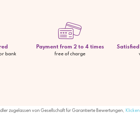
red
Payment from 2 to 4 times
Satisfie
 or bank
free of charge
ler zugelassen von Gesellschaft für Garantierte Bewertungen,
Klicken 