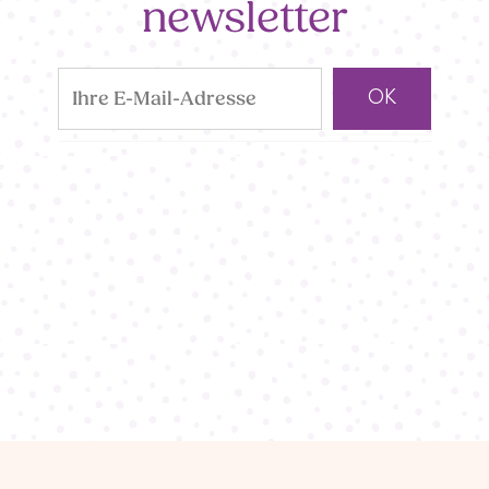
newsletter