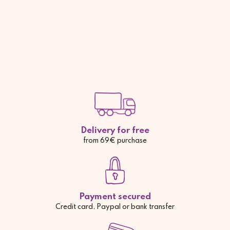
Delivery for free
from 69€ purchase
Payment secured
Credit card, Paypal or bank transfer