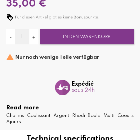
35,00 €
Für diesen Artikel gibt es keine Bonuspunkte.
IN DEN WARENKORB

Nur noch wenige Teile verfügbar
Expédié
sous 24h
Read more
Charms Coulissant Argent Rhodi Boule Multi Coeurs
Ajours
Technical specifications