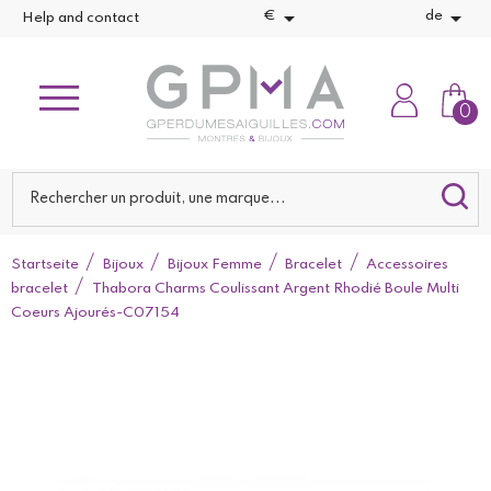


€
de
Help and contact
0
Startseite
Bijoux
Bijoux Femme
Bracelet
Accessoires
bracelet
Thabora Charms Coulissant Argent Rhodié Boule Multi
Coeurs Ajourés-C07154