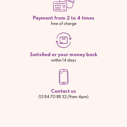
Payment from 2 to 4 times
free of charge
Satisfied or your money back
within 14 days
Contact us
03 84 70 88 32 (9am-6pm)