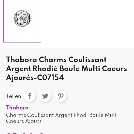
Thabora Charms Coulissant
Argent Rhodié Boule Multi Coeurs
Ajourés-C07154
Teilen
Thabora
Charms Coulissant Argent Rhodi Boule Multi
Coeurs Ajours