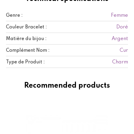
Femme
Genre :
Doré
Couleur Bracelet :
Argent
Matière du bijou :
Cur
Complément Nom :
Charm
Type de Produit :
Recommended products