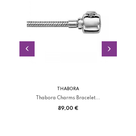
THABORA
Thabora Charms Bracelet...
89,00 €