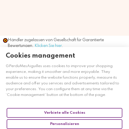
Händler zugelassen von Gesellschaft für Garantierte
Bewertungen,
Klicken Sie hier
.
Cookies management
GPerduMesAiguilles uses cookies to improve your shopping
experience, making it smoother and more enjoyable. They
enable us to ensure the website functions properly, measure its
audience and offer you services and advertisements tailored to
your preferences. You can configure them at any time via the
‘Cookie management’ button at the bottom of the page.
Verbiete alle Cookies
Personalisieren