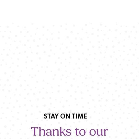
STAY ON TIME
Thanks to our