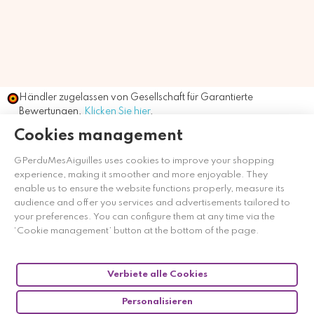
Händler zugelassen von Gesellschaft für Garantierte
Bewertungen,
Klicken Sie hier
.
Cookies management
GPerduMesAiguilles uses cookies to improve your shopping
experience, making it smoother and more enjoyable. They
enable us to ensure the website functions properly, measure its
audience and offer you services and advertisements tailored to
your preferences. You can configure them at any time via the
‘Cookie management’ button at the bottom of the page.
Verbiete alle Cookies
Personalisieren