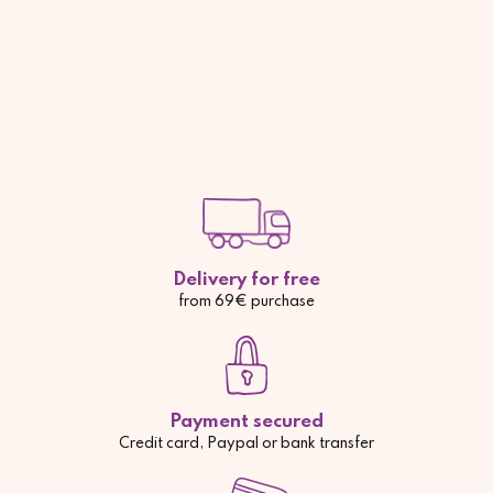
Delivery for free
from 69€ purchase
Payment secured
Credit card, Paypal or bank transfer