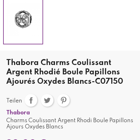
Thabora Charms Coulissant
Argent Rhodié Boule Papillons
Ajourés Oxydes Blancs-C07150
Teilen
Thabora
Charms Coulissant Argent Rhodi Boule Papillons
Ajours Oxydes Blancs