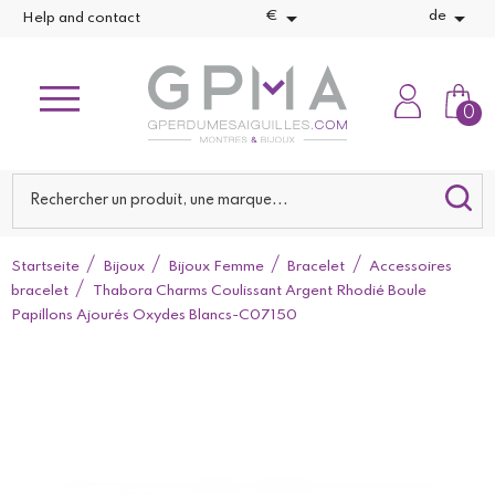


€
de
Help and contact
0
Startseite
Bijoux
Bijoux Femme
Bracelet
Accessoires
bracelet
Thabora Charms Coulissant Argent Rhodié Boule
Papillons Ajourés Oxydes Blancs-C07150