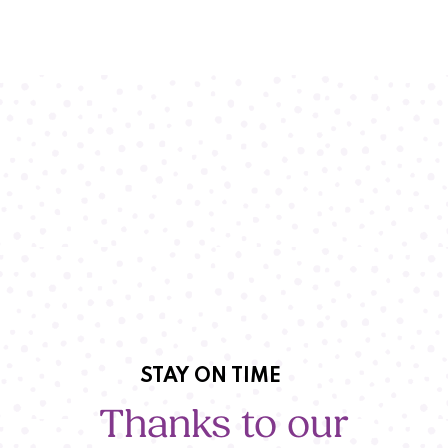
STAY ON TIME
Thanks to our