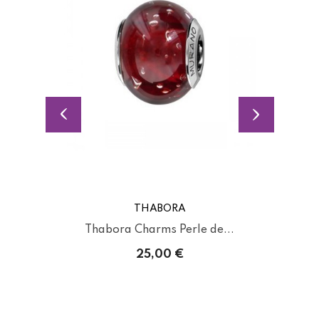
THABORA
Thabora Charms Perle de...
25,00 €