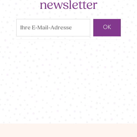
newsletter