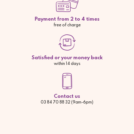
Payment from 2 to 4 times
free of charge
Satisfied or your money back
within 14 days
Contact us
03 84 70 88 32 (9am-6pm)