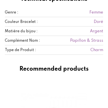
Femme
Genre :
Doré
Couleur Bracelet :
Argent
Matière du bijou :
Papillon & Strass
Complément Nom :
Charm
Type de Produit :
Recommended products