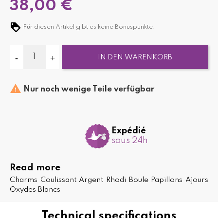
38,00 €
Für diesen Artikel gibt es keine Bonuspunkte.
IN DEN WARENKORB

Nur noch wenige Teile verfügbar
Expédié
sous 24h
Read more
Charms Coulissant Argent Rhodi Boule Papillons Ajours
Oxydes Blancs
Technical specifications