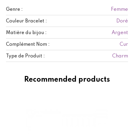
Femme
Genre :
Doré
Couleur Bracelet :
Argent
Matière du bijou :
Cur
Complément Nom :
Charm
Type de Produit :
Recommended products