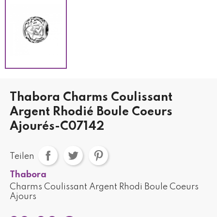
Thabora Charms Coulissant
Argent Rhodié Boule Coeurs
Ajourés-C07142
Teilen
Thabora
Charms Coulissant Argent Rhodi Boule Coeurs
Ajours