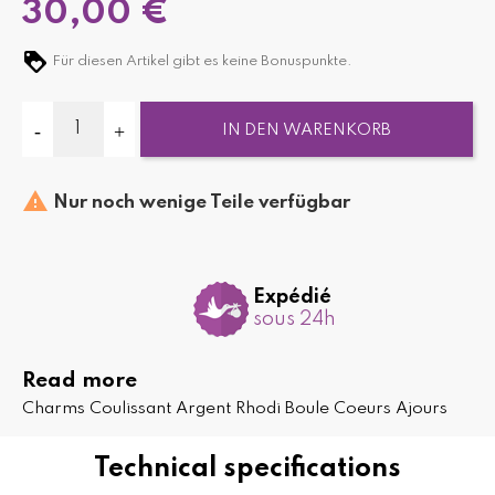
30,00 €
Für diesen Artikel gibt es keine Bonuspunkte.
IN DEN WARENKORB

Nur noch wenige Teile verfügbar
Expédié
sous 24h
Read more
Charms Coulissant Argent Rhodi Boule Coeurs Ajours
Technical specifications