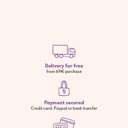
Delivery for free
from 69€ purchase
Payment secured
Credit card, Paypal or bank transfer