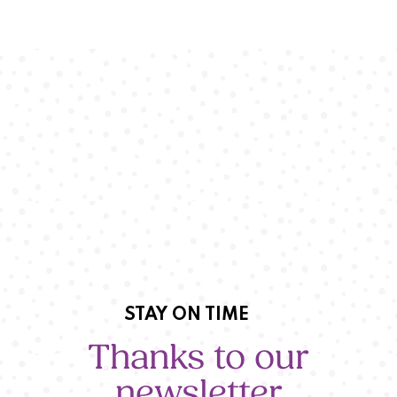
STAY ON TIME
Thanks to our
newsletter