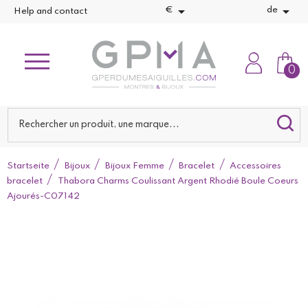


€
de
Help and contact
0
Startseite
Bijoux
Bijoux Femme
Bracelet
Accessoires
bracelet
Thabora Charms Coulissant Argent Rhodié Boule Coeurs
Ajourés-C07142