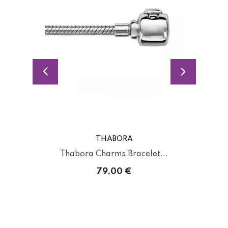
THABORA
Thabora Charms Bracelet...
79,00 €