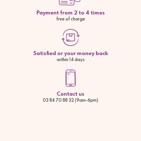
Payment from 2 to 4 times
free of charge
Satisfied or your money back
within 14 days
Contact us
03 84 70 88 32 (9am-6pm)