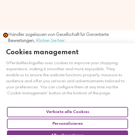
Händler zugelassen von Gesellschaft für Garantierte
Bewertungen,
Klicken Sie hier
.
Cookies management
GPerduMesAiguilles uses cookies to improve your shopping
experience, making it smoother and more enjoyable. They
enable us to ensure the website functions properly, measure its
audience and offer you services and advertisements tailored to
your preferences. You can configure them at any time via the
‘Cookie management’ button at the bottom of the page.
Verbiete alle Cookies
Personalisieren