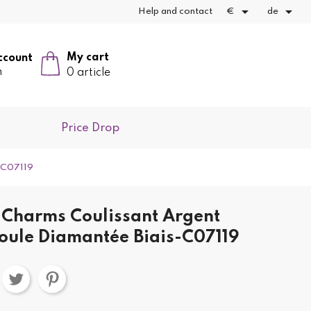


Help and contact
€
de
My cart
ccount
n
0 article
Price Drop
s-C07119
Charms Coulissant Argent
oule Diamantée Biais-C07119