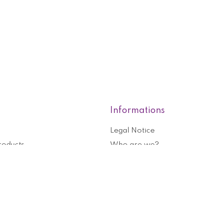
Informations
Legal Notice
roducts
Who are we?
General terms and conditions o
nformation
Help and contact
ouchers
Privacy Policy
Cookies management