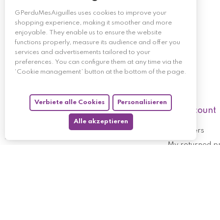
GPerduMesAiguilles uses cookies to improve your
shopping experience, making it smoother and more
enjoyable. They enable us to ensure the website
functions properly, measure its audience and offer you
services and advertisements tailored to your
preferences. You can configure them at any time via the
‘Cookie management’ button at the bottom of the page.
Verbiete alle Cookies
Personalisieren
My account
Alle akzeptieren
My orders
My returned p
Follow us
My holdings
My personal i
My discount v