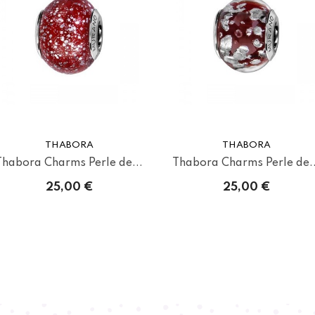
THABORA
THABORA
Thabora Charms Perle de...
Thabora Charms Perle de..
25,00 €
25,00 €