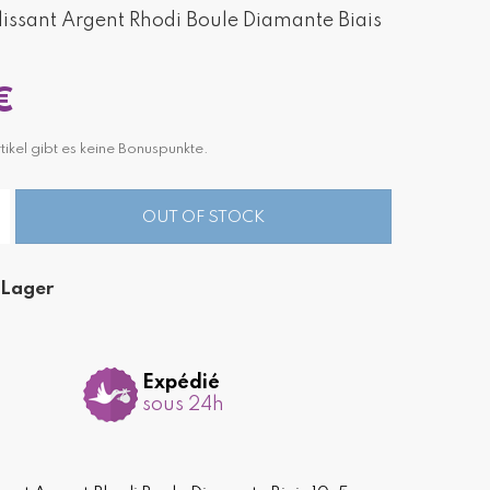
ssant Argent Rhodi Boule Diamante Biais
€
tikel gibt es keine Bonuspunkte.
OUT OF STOCK
 Lager
Expédié
sous 24h