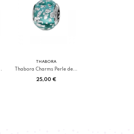
THABORA
.
Thabora Charms Perle de...
25,00 €