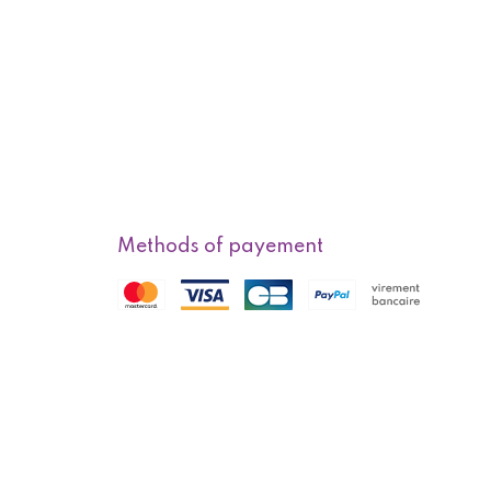
Methods of payement
f sale
Methods of delivery