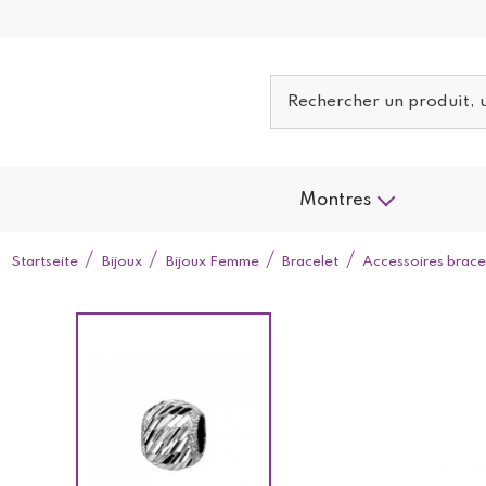
Montres
Startseite
Bijoux
Bijoux Femme
Bracelet
Accessoires brace