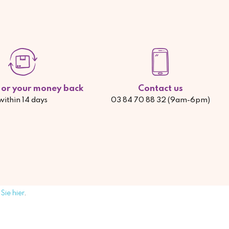
d or your money back
Contact us
within 14 days
03 84 70 88 32 (9am-6pm)
Sie hier
.