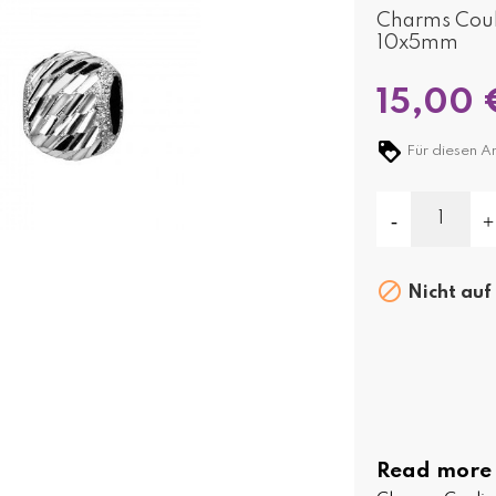
Charms Couli
10x5mm
15,00 
Für diesen Ar

Nicht auf
Read more