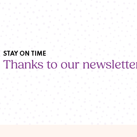
STAY ON TIME
Thanks to our newslette