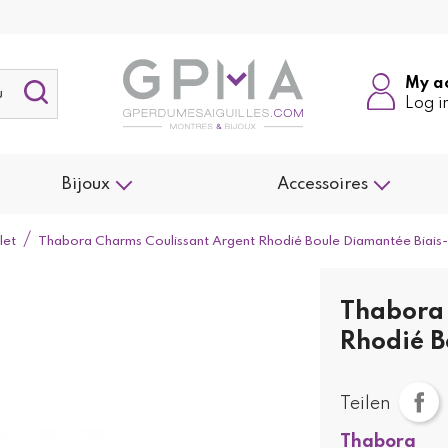
My a
Log i
Bijoux
Accessoires
let
Thabora Charms Coulissant Argent Rhodié Boule Diamantée Biai
Thabora 
Rhodié B
Teilen
Thabora