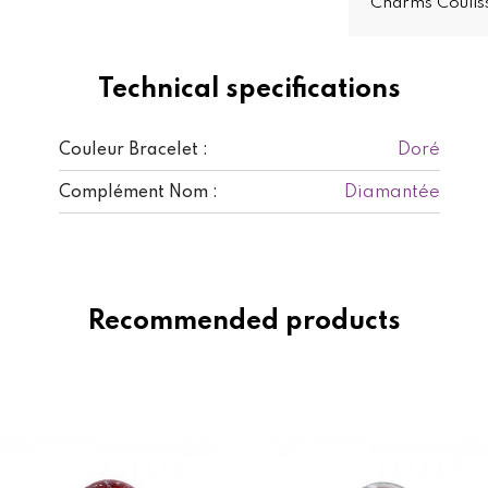
Charms Coulis
Technical specifications
Doré
Couleur Bracelet :
Diamantée
Complément Nom :
Recommended products