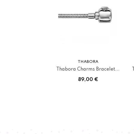
THABORA
Thabora Charms Bracelet...
89,00 €