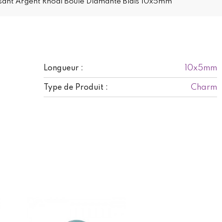
sant Argent Rhodi Boule Diamante Biais 10x5mm
10x5mm
Longueur :
Charm
Type de Produit :