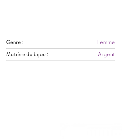
Femme
Genre :
Argent
Matière du bijou :