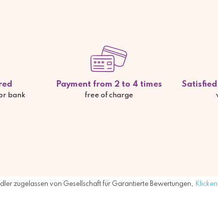
red
Payment from 2 to 4 times
Satisfie
 or bank
free of charge
ler zugelassen von Gesellschaft für Garantierte Bewertungen,
Klicken 