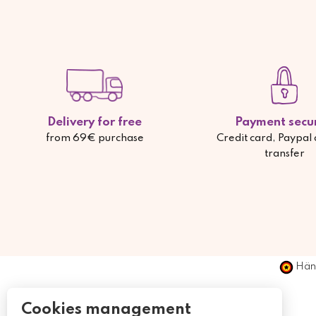
Delivery for free
Payment secu
from 69€ purchase
Credit card, Paypal
transfer
Händ
Cookies management