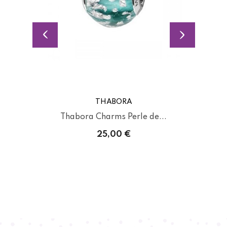
THABORA
Thabora Charms Perle de...
25,00 €