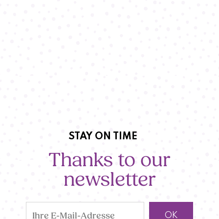
STAY ON TIME
Thanks to our
newsletter