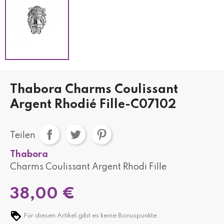
Thabora Charms Coulissant
Argent Rhodié Fille-C07102
Teilen
Thabora
Charms Coulissant Argent Rhodi Fille
38,00 €
Für diesen Artikel gibt es keine Bonuspunkte.