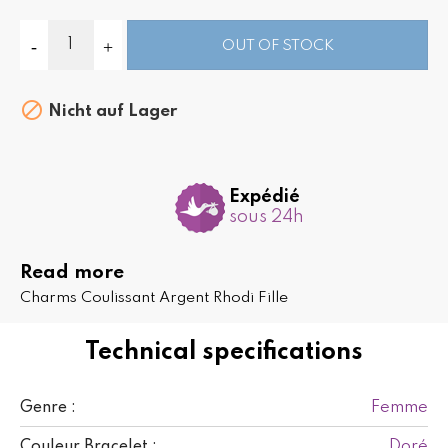
OUT OF STOCK

Nicht auf Lager
Expédié
sous 24h
Read more
Charms Coulissant Argent Rhodi Fille
Technical specifications
Femme
Genre :
Doré
Couleur Bracelet :