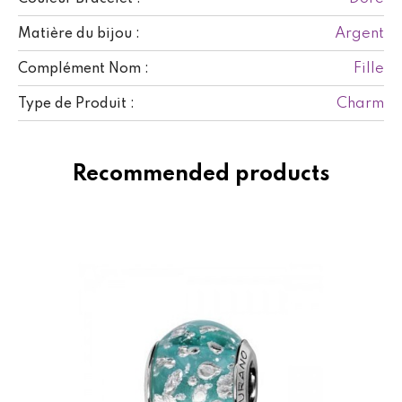
Argent
Matière du bijou :
Fille
Complément Nom :
Charm
Type de Produit :
Recommended products