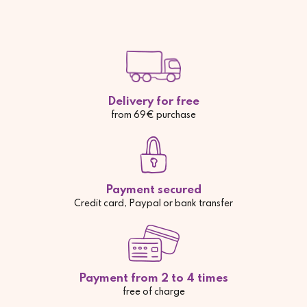
Delivery for free
from 69€ purchase
Payment secured
Credit card, Paypal or bank transfer
Payment from 2 to 4 times
free of charge