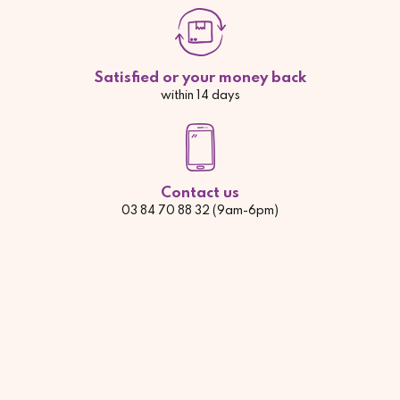
Satisfied or your money back
within 14 days
Contact us
03 84 70 88 32 (9am-6pm)