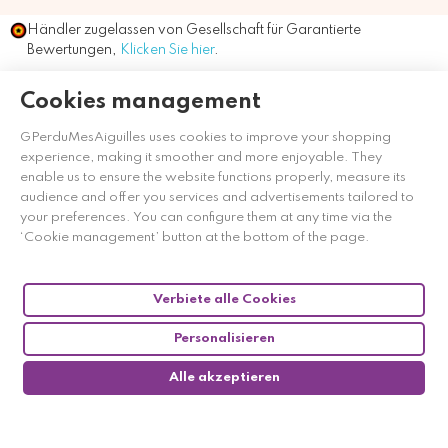
Händler zugelassen von Gesellschaft für Garantierte
Bewertungen,
Klicken Sie hier
.
Cookies management
GPerduMesAiguilles uses cookies to improve your shopping
experience, making it smoother and more enjoyable. They
enable us to ensure the website functions properly, measure its
audience and offer you services and advertisements tailored to
your preferences. You can configure them at any time via the
‘Cookie management’ button at the bottom of the page.
Verbiete alle Cookies
Personalisieren
Alle akzeptieren