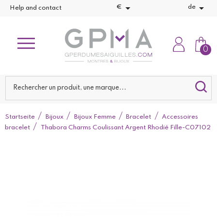


€
de
Help and contact
0
Startseite
Bijoux
Bijoux Femme
Bracelet
Accessoires
bracelet
Thabora Charms Coulissant Argent Rhodié Fille-C07102