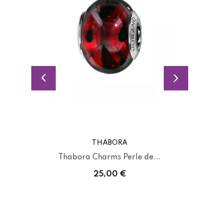
THABORA
Thabora Charms Perle de...
25,00 €