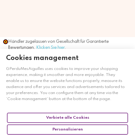
Händler zugelassen von Gesellschaft für Garantierte
Bewertungen,
Klicken Sie hier
.
Cookies management
GPerduMesAiguilles uses cookies to improve your shopping
experience, making it smoother and more enjoyable. They
enable us to ensure the website functions properly, measure its
audience and offer you services and advertisements tailored to
your preferences. You can configure them at any time via the
‘Cookie management’ button at the bottom of the page.
Verbiete alle Cookies
Personalisieren