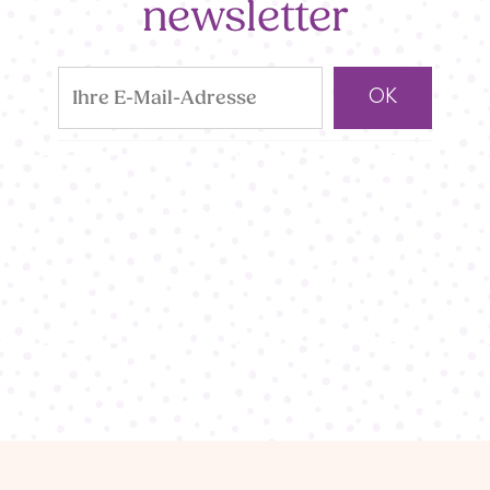
newsletter