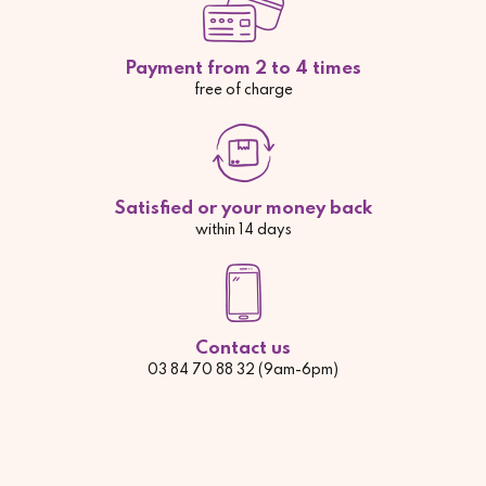
Payment from 2 to 4 times
free of charge
Satisfied or your money back
within 14 days
Contact us
03 84 70 88 32 (9am-6pm)