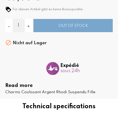
Für diesen Artikel gibt es keine Bonuspunkte.
OUT OF STOCK

Nicht auf Lager
Expédié
sous 24h
Read more
Charms Coulissant Argent Rhodi Suspendu Fille
Technical specifications