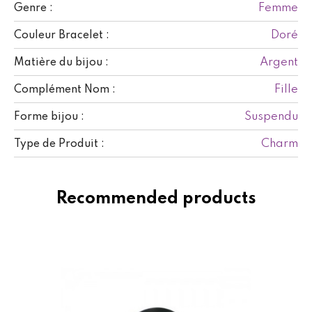
Femme
Genre :
Doré
Couleur Bracelet :
Argent
Matière du bijou :
Fille
Complément Nom :
Suspendu
Forme bijou :
Charm
Type de Produit :
Recommended products