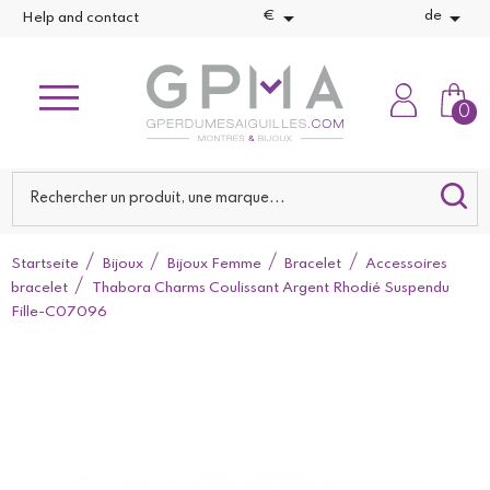


€
de
Help and contact
0
Startseite
Bijoux
Bijoux Femme
Bracelet
Accessoires
bracelet
Thabora Charms Coulissant Argent Rhodié Suspendu
Fille-C07096