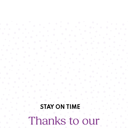
STAY ON TIME
Thanks to our