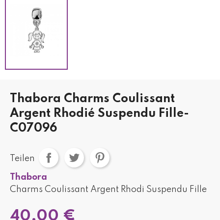
Thabora Charms Coulissant
Argent Rhodié Suspendu Fille-
C07096
Teilen
Thabora
Charms Coulissant Argent Rhodi Suspendu Fille
40,00 €