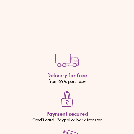
Delivery for free
from 69€ purchase
Payment secured
Credit card, Paypal or bank transfer