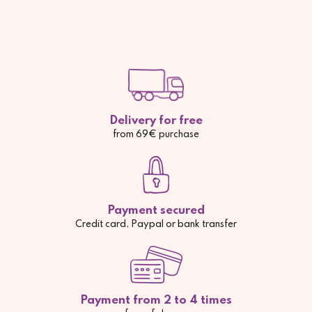
Delivery for free
from 69€ purchase
Payment secured
Credit card, Paypal or bank transfer
Payment from 2 to 4 times