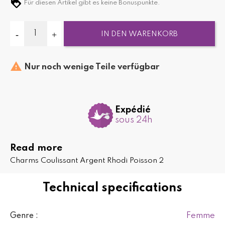
Für diesen Artikel gibt es keine Bonuspunkte.
IN DEN WARENKORB

Nur noch wenige Teile verfügbar
Expédié
sous 24h
Read more
Charms Coulissant Argent Rhodi Poisson 2
Technical specifications
Femme
Genre :