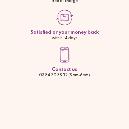
free of charge
Satisfied or your money back
within 14 days
Contact us
03 84 70 88 32 (9am-6pm)