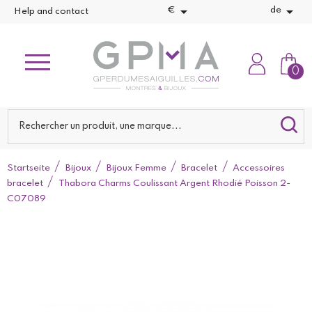


€
de
Help and contact
0
Startseite
Bijoux
Bijoux Femme
Bracelet
Accessoires
bracelet
Thabora Charms Coulissant Argent Rhodié Poisson 2-
C07089