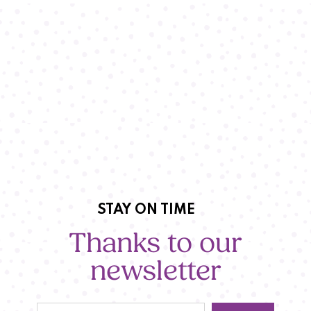
STAY ON TIME
Thanks to our
newsletter