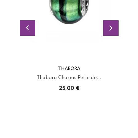
THABORA
Thabora Charms Perle de...
25,00 €