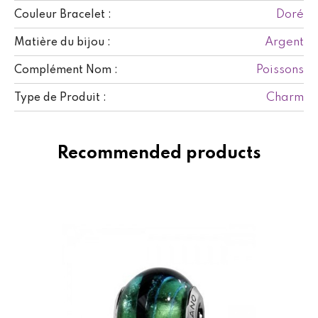
Doré
Couleur Bracelet :
Argent
Matière du bijou :
Poissons
Complément Nom :
Charm
Type de Produit :
Recommended products