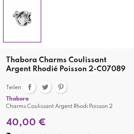
Thabora Charms Coulissant
Argent Rhodié Poisson 2-C07089
Teilen
Thabora
Charms Coulissant Argent Rhodi Poisson 2
40,00 €