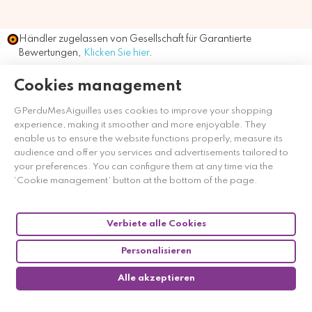
Händler zugelassen von Gesellschaft für Garantierte
Bewertungen,
Klicken Sie hier
.
Cookies management
GPerduMesAiguilles uses cookies to improve your shopping
experience, making it smoother and more enjoyable. They
enable us to ensure the website functions properly, measure its
audience and offer you services and advertisements tailored to
your preferences. You can configure them at any time via the
‘Cookie management’ button at the bottom of the page.
Verbiete alle Cookies
Personalisieren
Alle akzeptieren