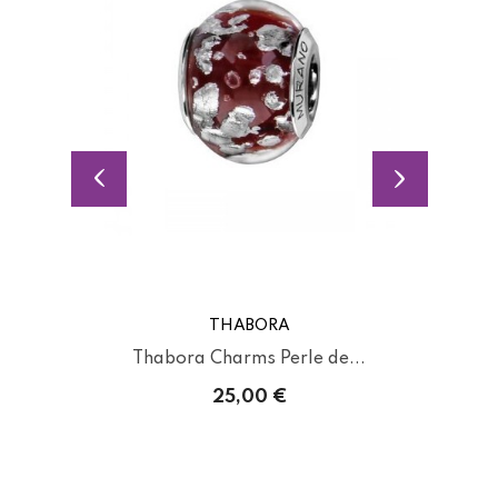
THABORA
Thabora Charms Perle de...
25,00 €