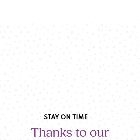
STAY ON TIME
Thanks to our