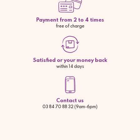
Payment from 2 to 4 times
free of charge
Satisfied or your money back
within 14 days
Contact us
03 84 70 88 32 (9am-6pm)