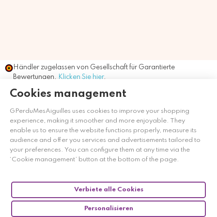
Händler zugelassen von Gesellschaft für Garantierte
Bewertungen,
Klicken Sie hier
.
Cookies management
GPerduMesAiguilles uses cookies to improve your shopping
experience, making it smoother and more enjoyable. They
enable us to ensure the website functions properly, measure its
audience and offer you services and advertisements tailored to
your preferences. You can configure them at any time via the
‘Cookie management’ button at the bottom of the page.
Verbiete alle Cookies
Personalisieren