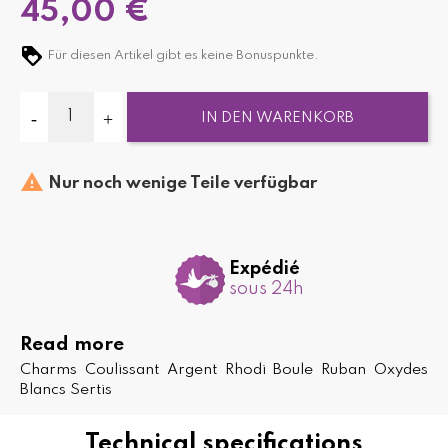
45,00 €
Für diesen Artikel gibt es keine Bonuspunkte.
IN DEN WARENKORB

Nur noch wenige Teile verfügbar
Expédié
sous 24h
Read more
Charms Coulissant Argent Rhodi Boule Ruban Oxydes
Blancs Sertis
Technical specifications