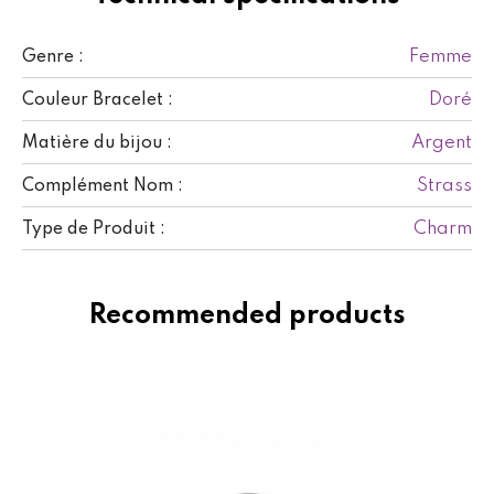
Femme
Genre :
Doré
Couleur Bracelet :
Argent
Matière du bijou :
Strass
Complément Nom :
Charm
Type de Produit :
Recommended products