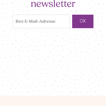
newsletter