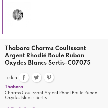
Thabora Charms Coulissant
Argent Rhodié Boule Ruban
Oxydes Blancs Sertis-C07075
Teilen
Thabora
Charms Coulissant Argent Rhodi Boule Ruban
Oxydes Blancs Sertis