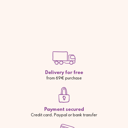
Delivery for free
from 69€ purchase
Payment secured
Credit card, Paypal or bank transfer