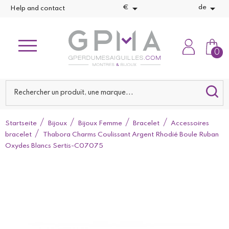


€
de
Help and contact
0
Startseite
Bijoux
Bijoux Femme
Bracelet
Accessoires
bracelet
Thabora Charms Coulissant Argent Rhodié Boule Ruban
Oxydes Blancs Sertis-C07075