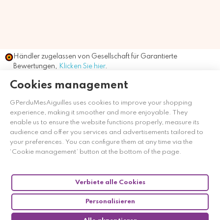
Händler zugelassen von Gesellschaft für Garantierte
Bewertungen,
Klicken Sie hier
.
Cookies management
GPerduMesAiguilles uses cookies to improve your shopping
experience, making it smoother and more enjoyable. They
enable us to ensure the website functions properly, measure its
audience and offer you services and advertisements tailored to
your preferences. You can configure them at any time via the
‘Cookie management’ button at the bottom of the page.
Verbiete alle Cookies
Personalisieren