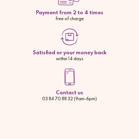
Payment from 2 to 4 times
free of charge
Satisfied or your money back
within 14 days
Contact us
03 84 70 88 32 (9am-6pm)