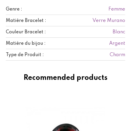
Femme
Genre :
Verre Murano
Matière Bracelet :
Blanc
Couleur Bracelet :
Argent
Matière du bijou :
Charm
Type de Produit :
Recommended products