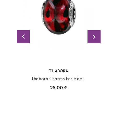
THABORA
Thabora Charms Perle de...
25,00 €