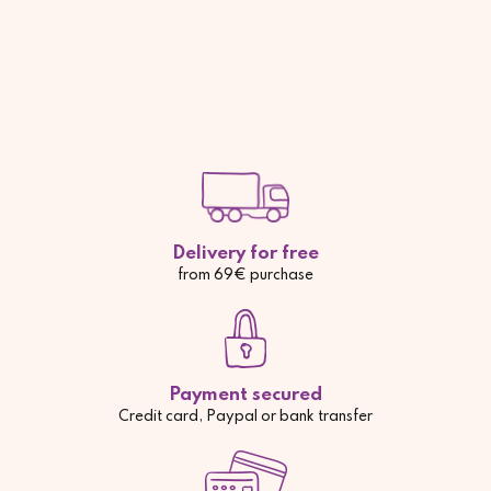
Delivery for free
from 69€ purchase
Payment secured
Credit card, Paypal or bank transfer