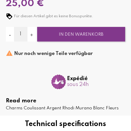
25,00 €
Für diesen Artikel gibt es keine Bonuspunkte.
IN DEN WARENKORB

Nur noch wenige Teile verfügbar
Expédié
sous 24h
Read more
Charms Coulissant Argent Rhodi Murano Blanc Fleurs
Technical specifications