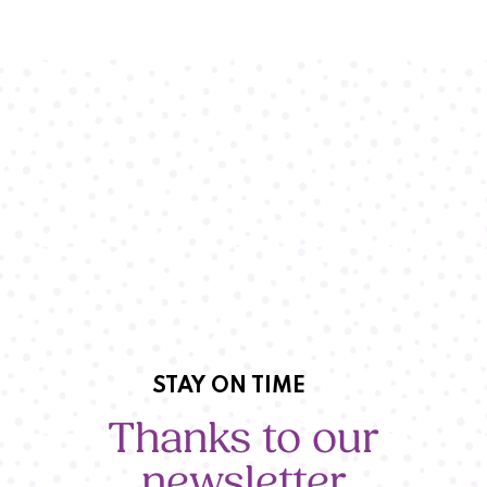
STAY ON TIME
Thanks to our
newsletter