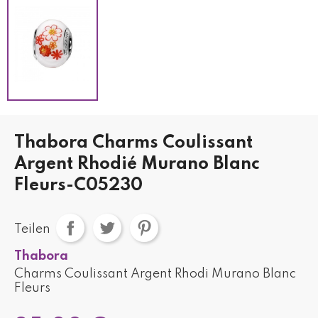
Thabora Charms Coulissant
Argent Rhodié Murano Blanc
Fleurs-C05230
Teilen
Thabora
Charms Coulissant Argent Rhodi Murano Blanc
Fleurs