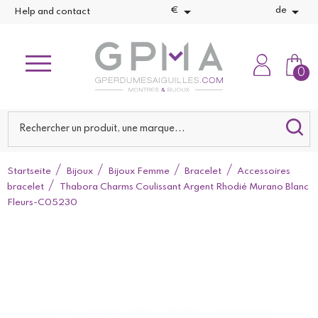


€
de
Help and contact
0
Startseite
Bijoux
Bijoux Femme
Bracelet
Accessoires
bracelet
Thabora Charms Coulissant Argent Rhodié Murano Blanc
Fleurs-C05230