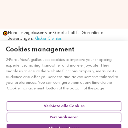
Händler zugelassen von Gesellschaft für Garantierte
Bewertungen,
Klicken Sie hier
.
Cookies management
GPerduMesAiguilles uses cookies to improve your shopping
experience, making it smoother and more enjoyable. They
enable us to ensure the website functions properly, measure its
audience and offer you services and advertisements tailored to
your preferences. You can configure them at any time via the
‘Cookie management’ button at the bottom of the page.
Verbiete alle Cookies
Personalisieren