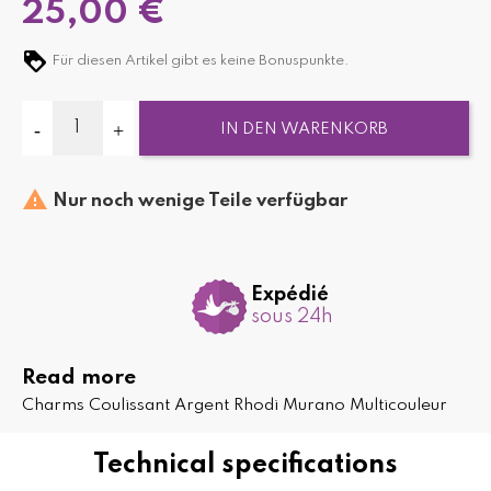
25,00 €
Für diesen Artikel gibt es keine Bonuspunkte.
IN DEN WARENKORB

Nur noch wenige Teile verfügbar
Expédié
sous 24h
Read more
Charms Coulissant Argent Rhodi Murano Multicouleur
Technical specifications