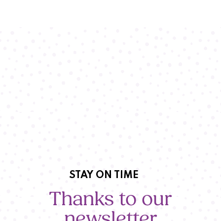
STAY ON TIME
Thanks to our
newsletter