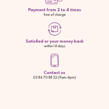
Payment from 2 to 4 times
free of charge
Satisfied or your money back
within 14 days
Contact us
03 84 70 88 32 (9am-6pm)