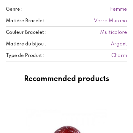
Femme
Genre :
Verre Murano
Matière Bracelet :
Multicolore
Couleur Bracelet :
Argent
Matière du bijou :
Charm
Type de Produit :
Recommended products