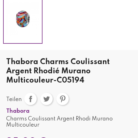
Thabora Charms Coulissant
Argent Rhodié Murano
Multicouleur-C05194
Teilen
Thabora
Charms Coulissant Argent Rhodi Murano
Multicouleur