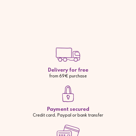
Delivery for free
from 69€ purchase
Payment secured
Credit card, Paypal or bank transfer