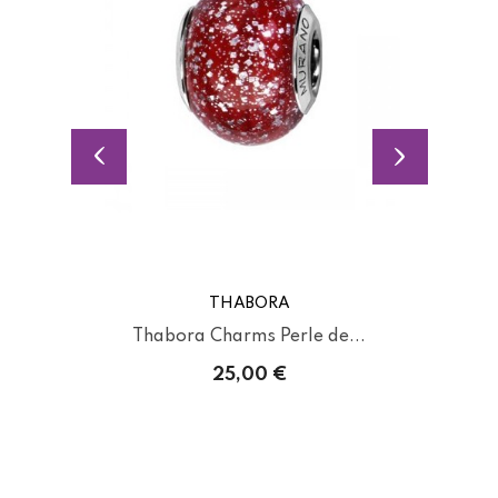
THABORA
Thabora Charms Perle de...
25,00 €