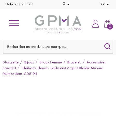


€
de
Help and contact
0
Startseite
Bijoux
Bijoux Femme
Bracelet
Accessoires
bracelet
Thabora Charms Coulissant Argent Rhodié Murano
Multicouleur-C05194