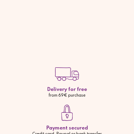
Delivery for free
from 69€ purchase
Payment secured