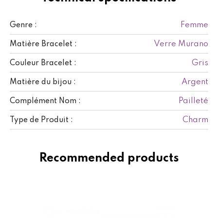
Femme
Genre :
Verre Murano
Matière Bracelet :
Gris
Couleur Bracelet :
Argent
Matière du bijou :
Pailleté
Complément Nom :
Charm
Type de Produit :
Recommended products