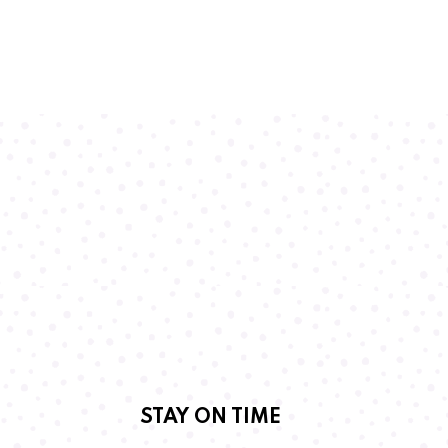
STAY ON TIME