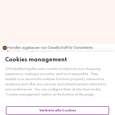
Händler zugelassen von Gesellschaft für Garantierte
Bewertungen,
Klicken Sie hier
.
Cookies management
GPerduMesAiguilles uses cookies to improve your shopping
experience, making it smoother and more enjoyable. They
enable us to ensure the website functions properly, measure its
audience and offer you services and advertisements tailored to
your preferences. You can configure them at any time via the
‘Cookie management’ button at the bottom of the page.
Verbiete alle Cookies