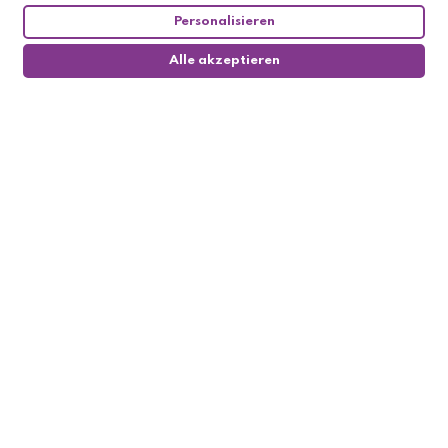
Personalisieren
Alle akzeptieren
0
Follow us

My account