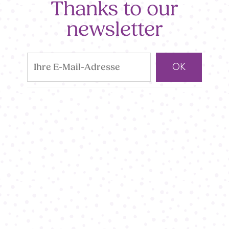
Thanks to our
newsletter