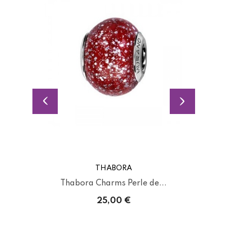
THABORA
Thabora Charms Perle de...
25,00 €