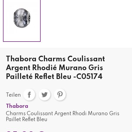
Thabora Charms Coulissant
Argent Rhodié Murano Gris
Pailleté Reflet Bleu -C05174
Teilen
Thabora
Charms Coulissant Argent Rhodi Murano Gris
Paillet Reflet Bleu