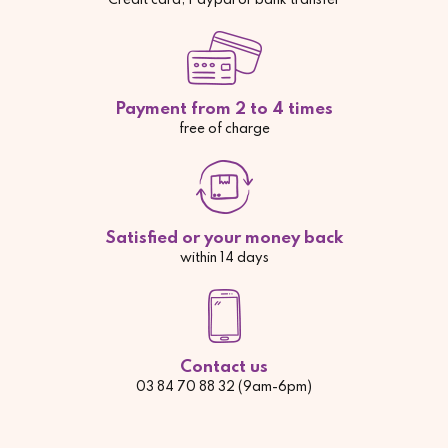
Credit card, Paypal or bank transfer
Payment from 2 to 4 times
free of charge
Satisfied or your money back
within 14 days
Contact us
03 84 70 88 32 (9am-6pm)