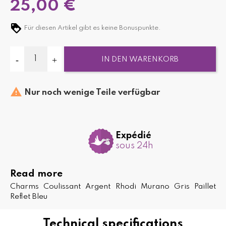
25,00 €
Für diesen Artikel gibt es keine Bonuspunkte.
IN DEN WARENKORB

Nur noch wenige Teile verfügbar
Expédié
sous 24h
Read more
Charms Coulissant Argent Rhodi Murano Gris Paillet
Reflet Bleu
Technical specifications