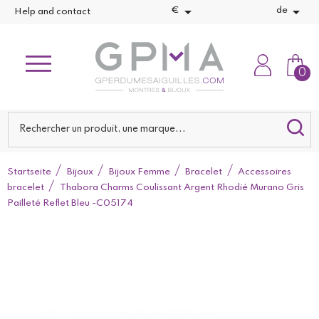


€
de
Help and contact
0
Startseite
Bijoux
Bijoux Femme
Bracelet
Accessoires
bracelet
Thabora Charms Coulissant Argent Rhodié Murano Gris
Pailleté Reflet Bleu -C05174