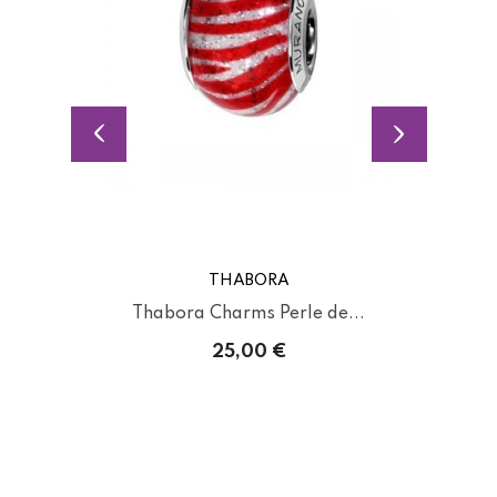
THABORA
Thabora Charms Perle de...
25,00 €