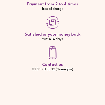
Payment from 2 to 4 times
free of charge
Satisfied or your money back
within 14 days
Contact us
03 84 70 88 32 (9am-6pm)