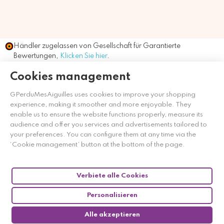
Händler zugelassen von Gesellschaft für Garantierte
Bewertungen,
Klicken Sie hier
.
Cookies management
GPerduMesAiguilles uses cookies to improve your shopping
experience, making it smoother and more enjoyable. They
enable us to ensure the website functions properly, measure its
audience and offer you services and advertisements tailored to
your preferences. You can configure them at any time via the
‘Cookie management’ button at the bottom of the page.
Verbiete alle Cookies
Personalisieren
Alle akzeptieren