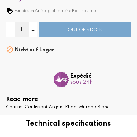
Für diesen Artikel gibt es keine Bonuspunkte.
OUT OF STOCK

Nicht auf Lager
Expédié
sous 24h
Read more
Charms Coulissant Argent Rhodi Murano Blanc
Technical specifications