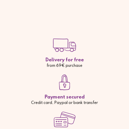
Delivery for free
from 69€ purchase
Payment secured
Credit card, Paypal or bank transfer