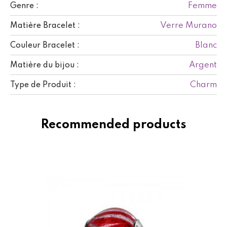
Femme
Genre :
Verre Murano
Matière Bracelet :
Blanc
Couleur Bracelet :
Argent
Matière du bijou :
Charm
Type de Produit :
Recommended products