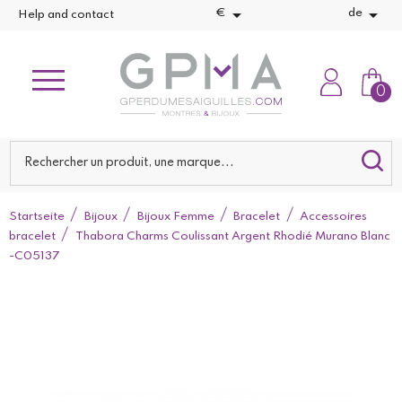


€
de
Help and contact
0
Startseite
Bijoux
Bijoux Femme
Bracelet
Accessoires
bracelet
Thabora Charms Coulissant Argent Rhodié Murano Blanc
-C05137