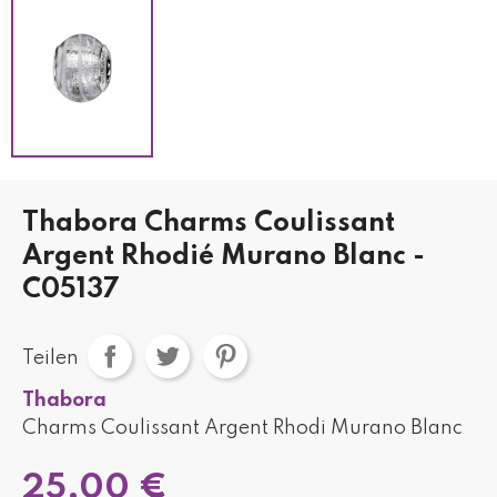
Thabora Charms Coulissant
Argent Rhodié Murano Blanc -
C05137
Teilen
Thabora
Charms Coulissant Argent Rhodi Murano Blanc
25,00 €