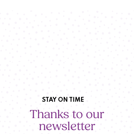
STAY ON TIME
Thanks to our
newsletter