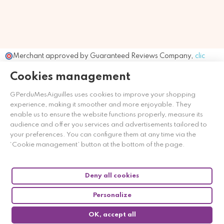
Merchant approved by Guaranteed Reviews Company,
clic
here to display attestation
.
Cookies management
GPerduMesAiguilles uses cookies to improve your shopping
experience, making it smoother and more enjoyable. They
enable us to ensure the website functions properly, measure its
audience and offer you services and advertisements tailored to
your preferences. You can configure them at any time via the
‘Cookie management’ button at the bottom of the page.
Deny all cookies
Personalize
OK, accept all