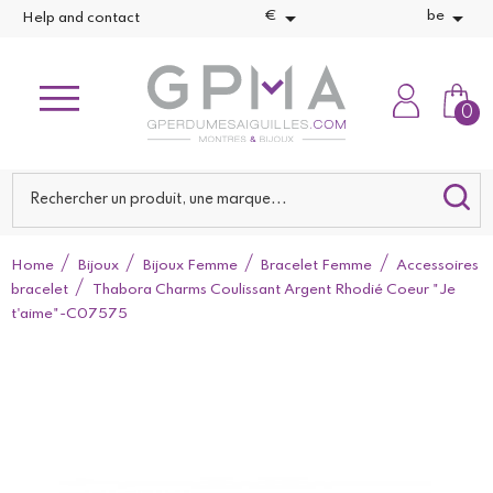


€
be
Help and contact
0
Home
Bijoux
Bijoux Femme
Bracelet Femme
Accessoires
bracelet
Thabora Charms Coulissant Argent Rhodié Coeur "Je
t'aime"-C07575