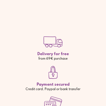
Delivery for free
from 69€ purchase
Payment secured
Credit card, Paypal or bank transfer