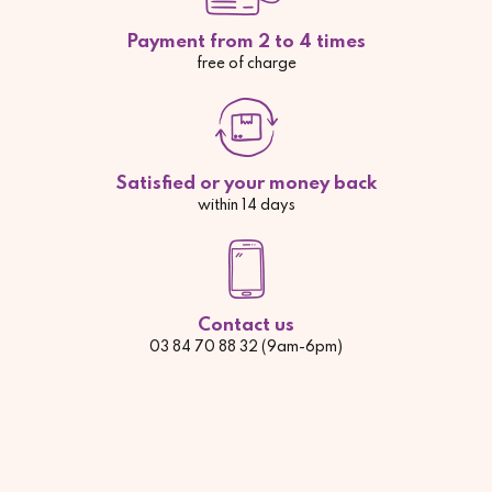
Payment from 2 to 4 times
free of charge
Satisfied or your money back
within 14 days
Contact us
03 84 70 88 32 (9am-6pm)