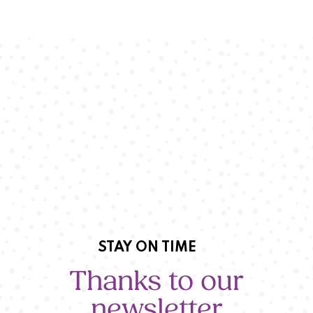
STAY ON TIME
Thanks to our
newsletter