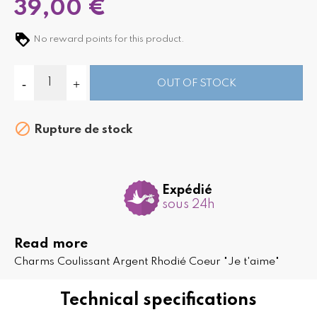
39,00 €
No reward points for this product.
OUT OF STOCK

Rupture de stock
Expédié
sous 24h
Read more
Charms Coulissant Argent Rhodié Coeur "Je t'aime"
Technical specifications