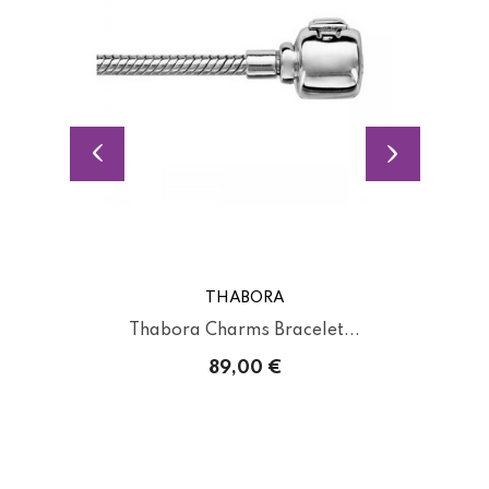
THABORA
Thabora Charms Bracelet...
89,00 €