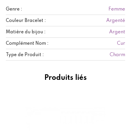
Femme
Genre :
Argenté
Couleur Bracelet :
Argent
Matière du bijou :
Cur
Complément Nom :
Charm
Type de Produit :
Produits liés