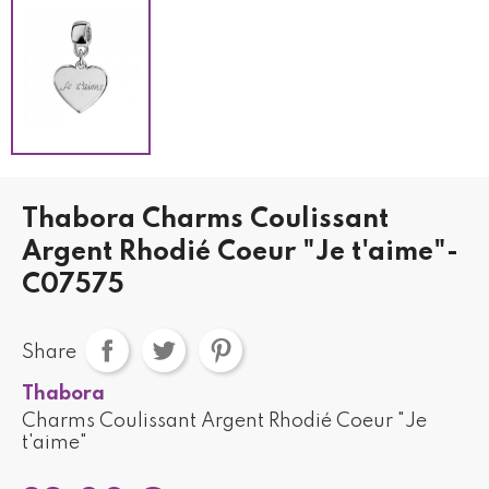
Thabora Charms Coulissant
Argent Rhodié Coeur "Je t'aime"-
C07575
Share
Thabora
Charms Coulissant Argent Rhodié Coeur "Je
t'aime"