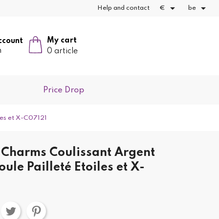


Help and contact
€
be
My cart
ccount
n
0 article
Price Drop
les et X-C07121
Charms Coulissant Argent
ule Pailleté Etoiles et X-