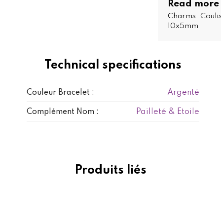
Read more
Charms Coulis
10x5mm
Technical specifications
Argenté
Couleur Bracelet :
Pailleté & Etoile
Complément Nom :
Produits liés