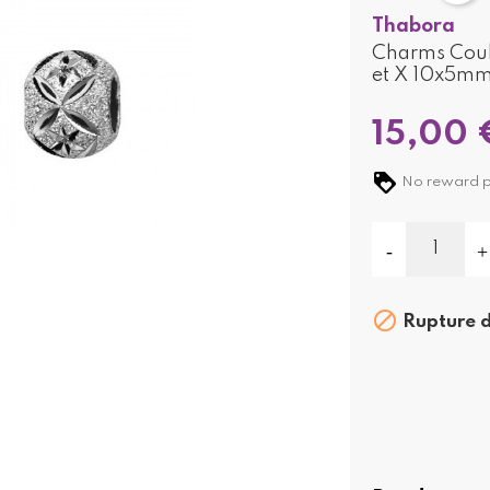
Thabora
Charms Couli
et X 10x5m
15,00 
No reward poi

Rupture d