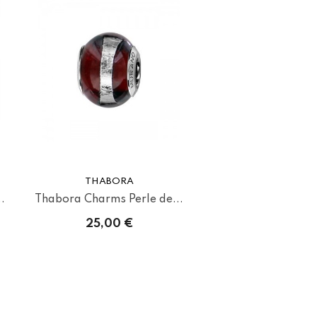
THABORA
.
Thabora Charms Perle de...
25,00 €