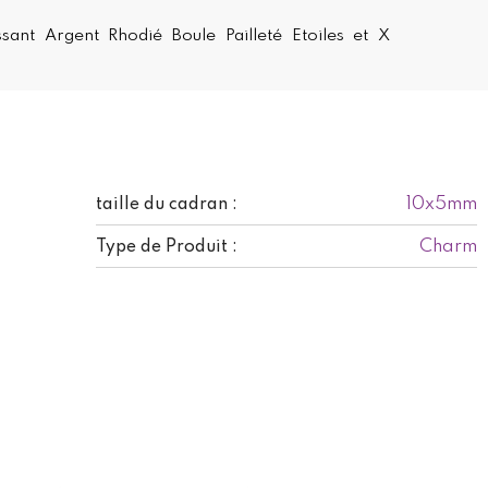
sant Argent Rhodié Boule Pailleté Etoiles et X
10x5mm
taille du cadran :
Charm
Type de Produit :