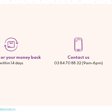
d or your money back
Contact us
within 14 days
03 84 70 88 32 (9am-6pm)
attestation
.