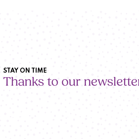
STAY ON TIME
Thanks to our newslette