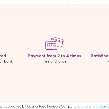
red
Payment from 2 to 4 times
Satisfie
 or bank
free of charge
ant approved by Guaranteed Reviews Company,
clic here to display 