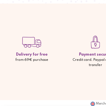
Delivery for free
Payment secu
from 69€ purchase
Credit card, Paypal
transfer
Merch