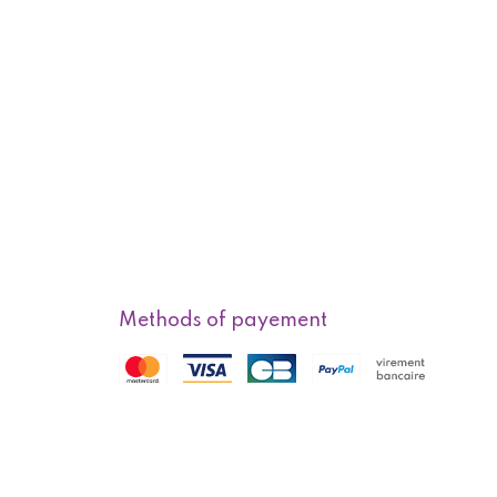
Methods of payement
f sale
Methods of delivery