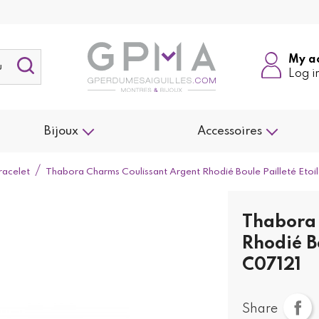
My a
Log i
Bijoux
Accessoires
racelet
Thabora Charms Coulissant Argent Rhodié Boule Pailleté Etoi
Thabora 
Rhodié Bo
C07121
Share