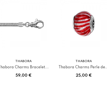
THABORA
THABORA
Thabora Charms Bracelet...
Thabora Charms Perle de..
59,00 €
25,00 €