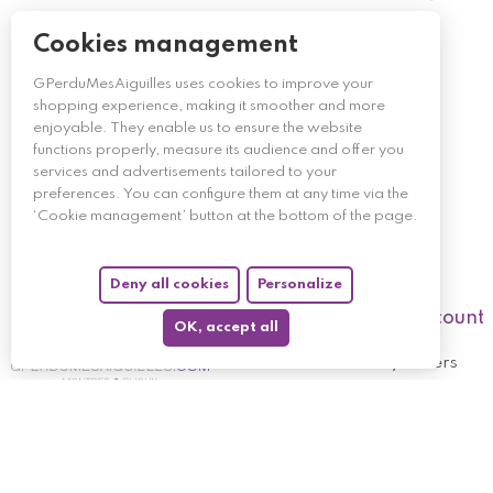
Cookies management
GPerduMesAiguilles uses cookies to improve your
shopping experience, making it smoother and more
enjoyable. They enable us to ensure the website
functions properly, measure its audience and offer you
services and advertisements tailored to your
preferences. You can configure them at any time via the
‘Cookie management’ button at the bottom of the page.
Deny all cookies
Personalize
My account
OK, accept all
My orders
My returned p
Follow us
My holdings
My personal i
My discount v