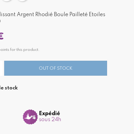
ssant Argent Rhodié Boule Pailleté Etoiles
m
€
nts for this product.
OUT OF STOCK
e stock
Expédié
sous 24h