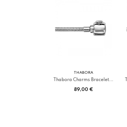
THABORA
Thabora Charms Bracelet...
89,00 €