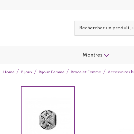
Montres
Home
Bijoux
Bijoux Femme
Bracelet Femme
Accessoires b