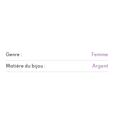
Femme
Genre :
Argent
Matière du bijou :