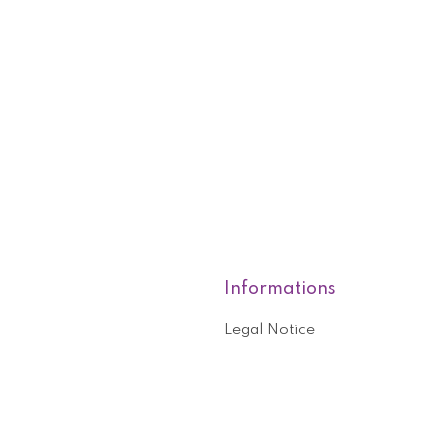
Informations
Legal Notice
roducts
Who are we?
General terms and conditions o
nformation
Help and contact
ouchers
Privacy Policy