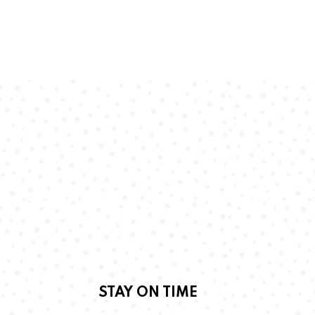
STAY ON TIME