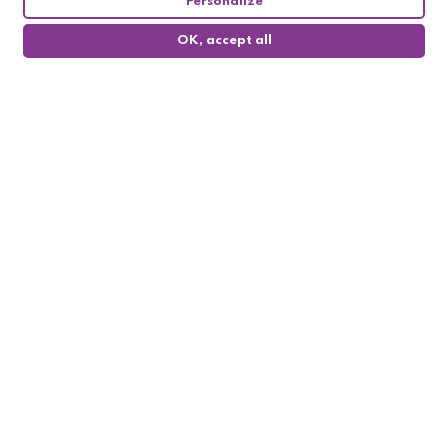
Personalize
OK, accept all
0
Follow us

My account