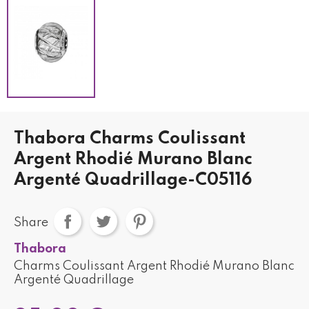
Thabora Charms Coulissant
Argent Rhodié Murano Blanc
Argenté Quadrillage-C05116
Share
Thabora
Charms Coulissant Argent Rhodié Murano Blanc
Argenté Quadrillage