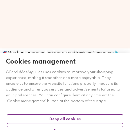
Merchant approved by Guaranteed Reviews Company,
clic
here to display attestation
.
Cookies management
GPerduMesAiguilles uses cookies to improve your shopping
experience, making it smoother and more enjoyable. They
enable us to ensure the website functions properly, measure its
audience and offer you services and advertisements tailored to
your preferences. You can configure them at any time via the
‘Cookie management’ button at the bottom of the page.
Deny all cookies