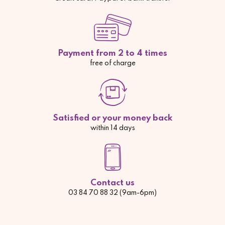
Payment from 2 to 4 times
free of charge
Satisfied or your money back
within 14 days
Contact us
03 84 70 88 32 (9am-6pm)