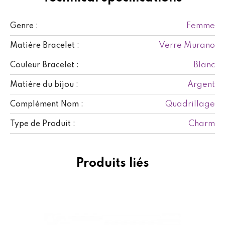
Femme
Genre :
Verre Murano
Matière Bracelet :
Blanc
Couleur Bracelet :
Argent
Matière du bijou :
Quadrillage
Complément Nom :
Charm
Type de Produit :
Produits liés