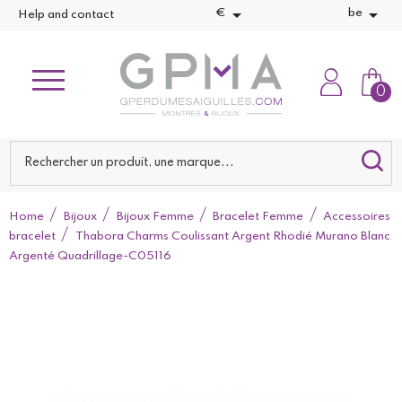


€
be
Help and contact
0
Home
Bijoux
Bijoux Femme
Bracelet Femme
Accessoires
bracelet
Thabora Charms Coulissant Argent Rhodié Murano Blanc
Argenté Quadrillage-C05116