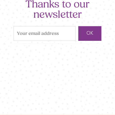
Thanks to our
newsletter