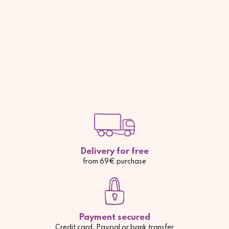
Delivery for free
from 69€ purchase
Payment secured
Credit card, Paypal or bank transfer