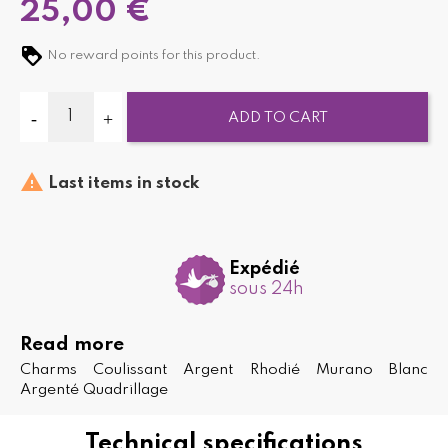
25,00 €
No reward points for this product.
ADD TO CART

Last items in stock
Expédié
sous 24h
Read more
Charms Coulissant Argent Rhodié Murano Blanc
Argenté Quadrillage
Technical specifications