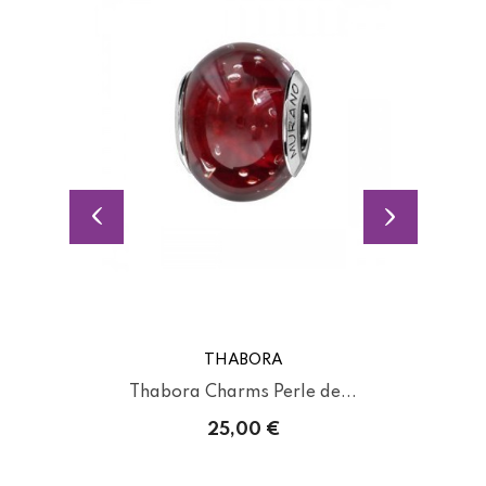
THABORA
Thabora Charms Perle de...
25,00 €